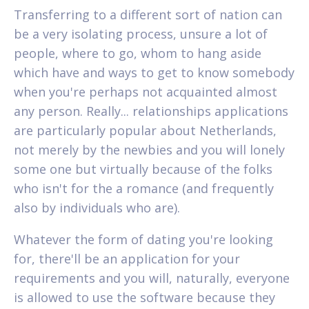
Transferring to a different sort of nation can
be a very isolating process, unsure a lot of
people, where to go, whom to hang aside
which have and ways to get to know somebody
when you're perhaps not acquainted almost
any person. Really... relationships applications
are particularly popular about Netherlands,
not merely by the newbies and you will lonely
some one but virtually because of the folks
who isn't for the a romance (and frequently
also by individuals who are).
Whatever the form of dating you're looking
for, there'll be an application for your
requirements and you will, naturally, everyone
is allowed to use the software because they