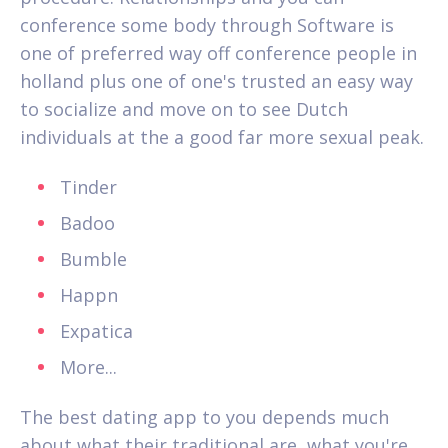
conference some body through Software is
one of preferred way off conference people in
holland plus one of one's trusted an easy way
to socialize and move on to see Dutch
individuals at the a good far more sexual peak.
Tinder
Badoo
Bumble
Happn
Expatica
More...
The best dating app to you depends much
about what their traditional are, what you're