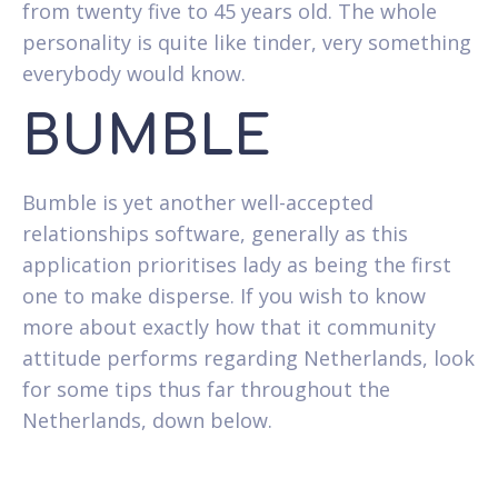
from twenty five to 45 years old. The whole
personality is quite like tinder, very something
everybody would know.
BUMBLE
Bumble is yet another well-accepted
relationships software, generally as this
application prioritises lady as being the first
one to make disperse. If you wish to know
more about exactly how that it community
attitude performs regarding Netherlands, look
for some tips thus far throughout the
Netherlands, down below.