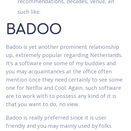
recommendations, decades, venue, an
such like.
BADOO
Badoo is yet another prominent relationship
up, extremely popular regarding Netherlands.
It’s a software one some of my buddies and
you may acquaintances at the office often
mention once they need certainly to see some
one for Netflix and Cool. Again, such software
are to work with to possess any kind of it is
that you want to do, no view.
Badoo is really preferred since it is user
friendly and you may mainly used by folks