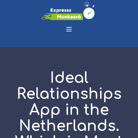
Ideal
Relationships
App in the
Netherlands.