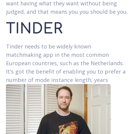
want having what they want without being
judged, and that means you you should be you.
TINDER
Tinder needs to be widely known
matchmaking app in the most common
European countries, such as the Netherlands.
It's got the benefit of enabling you to prefer a
number of mode instance length, years