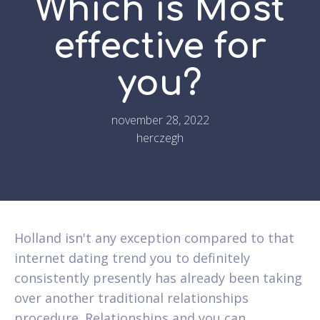
Which is Most
effective for
you?
november 28, 2022
herczegh
Holland isn't any exception compared to that
internet dating trend you to definitely
consistently presently has already been taking
over another traditional relationships
procedure. Relationships and you can