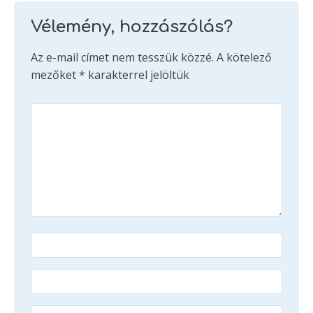
Vélemény, hozzászólás?
Az e-mail címet nem tesszük közzé.
A kötelező
mezőket
*
karakterrel jelöltük