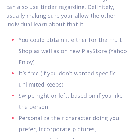
can also use tinder regarding. Definitely,
usually making sure your allow the other
individual learn about that it.
You could obtain it either for the Fruit
Shop as well as on new PlayStore (Yahoo
Enjoy)
It’s free (if you don't wanted specific
unlimited keeps)
Swipe right or left, based on if you like
the person
Personalize their character doing you
prefer, incorporate pictures,