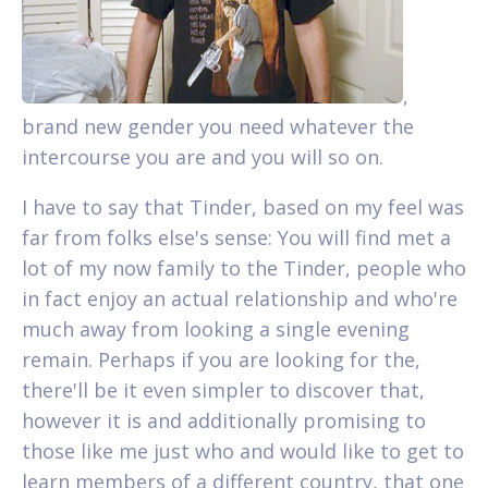
,
brand new gender you need whatever the
intercourse you are and you will so on.
I have to say that Tinder, based on my feel was
far from folks else's sense: You will find met a
lot of my now family to the Tinder, people who
in fact enjoy an actual relationship and who're
much away from looking a single evening
remain. Perhaps if you are looking for the,
there'll be it even simpler to discover that,
however it is and additionally promising to
those like me just who and would like to get to
learn members of a different country, that one