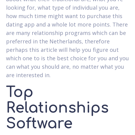
looking for, what type of individual you are,
how much time might want to purchase this
dating app and a whole lot more points. There
are many relationship programs which can be
preferred in the Netherlands, therefore
perhaps this article will help you figure out
which one to is the best choice for you and you
can what you should are, no matter what you
are interested in.
Top
Relationships
Software