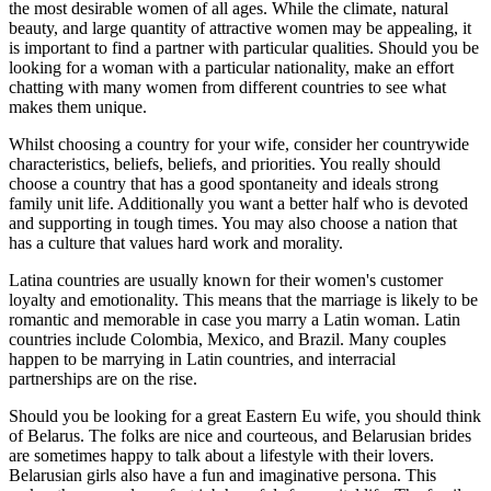
the most desirable women of all ages. While the climate, natural
beauty, and large quantity of attractive women may be appealing, it
is important to find a partner with particular qualities. Should you be
looking for a woman with a particular nationality, make an effort
chatting with many women from different countries to see what
makes them unique.
Whilst choosing a country for your wife, consider her countrywide
characteristics, beliefs, beliefs, and priorities. You really should
choose a country that has a good spontaneity and ideals strong
family unit life. Additionally you want a better half who is devoted
and supporting in tough times. You may also choose a nation that
has a culture that values hard work and morality.
Latina countries are usually known for their women's customer
loyalty and emotionality. This means that the marriage is likely to be
romantic and memorable in case you marry a Latin woman. Latin
countries include Colombia, Mexico, and Brazil. Many couples
happen to be marrying in Latin countries, and interracial
partnerships are on the rise.
Should you be looking for a great Eastern Eu wife, you should think
of Belarus. The folks are nice and courteous, and Belarusian brides
are sometimes happy to talk about a lifestyle with their lovers.
Belarusian girls also have a fun and imaginative persona. This