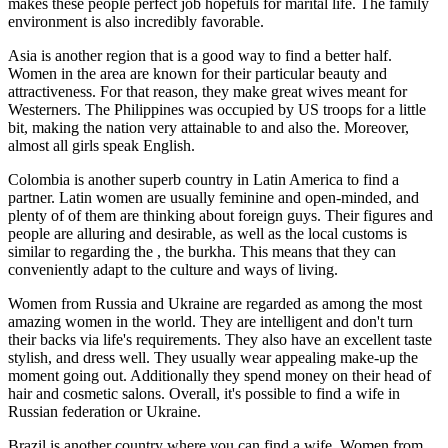
makes these people perfect job hopefuls for marital life. The family
environment is also incredibly favorable.
Asia is another region that is a good way to find a better half.
Women in the area are known for their particular beauty and
attractiveness. For that reason, they make great wives meant for
Westerners. The Philippines was occupied by US troops for a little
bit, making the nation very attainable to and also the. Moreover,
almost all girls speak English.
Colombia is another superb country in Latin America to find a
partner. Latin women are usually feminine and open-minded, and
plenty of of them are thinking about foreign guys. Their figures and
people are alluring and desirable, as well as the local customs is
similar to regarding the , the burkha. This means that they can
conveniently adapt to the culture and ways of living.
Women from Russia and Ukraine are regarded as among the most
amazing women in the world. They are intelligent and don't turn
their backs via life's requirements. They also have an excellent taste
stylish, and dress well. They usually wear appealing make-up the
moment going out. Additionally they spend money on their head of
hair and cosmetic salons. Overall, it's possible to find a wife in
Russian federation or Ukraine.
Brazil is another country where you can find a wife. Women from