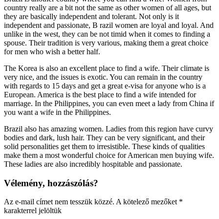
country really are a bit not the same as other women of all ages, but
they are basically independent and tolerant. Not only is it
independent and passionate, B razil women are loyal and loyal. And
unlike in the west, they can be not timid when it comes to finding a
spouse. Their tradition is very various, making them a great choice
for men who wish a better half.
The Korea is also an excellent place to find a wife. Their climate is
very nice, and the issues is exotic. You can remain in the country
with regards to 15 days and get a great e-visa for anyone who is a
European. America is the best place to find a wife intended for
marriage. In the Philippines, you can even meet a lady from China if
you want a wife in the Philippines.
Brazil also has amazing women. Ladies from this region have curvy
bodies and dark, lush hair. They can be very significant, and their
solid personalities get them to irresistible. These kinds of qualities
make them a most wonderful choice for American men buying wife.
These ladies are also incredibly hospitable and passionate.
Vélemény, hozzászólás?
Az e-mail címet nem tesszük közzé.
A kötelező mezőket
*
karakterrel jelöltük