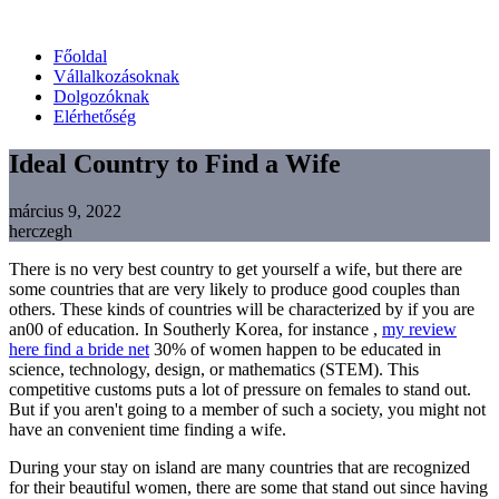
Főoldal
Vállalkozásoknak
Dolgozóknak
Elérhetőség
Ideal Country to Find a Wife
március 9, 2022
herczegh
There is no very best country to get yourself a wife, but there are
some countries that are very likely to produce good couples than
others. These kinds of countries will be characterized by if you are
an00 of education. In Southerly Korea, for instance ,
my review
here find a bride net
30% of women happen to be educated in
science, technology, design, or mathematics (STEM). This
competitive customs puts a lot of pressure on females to stand out.
But if you aren't going to a member of such a society, you might not
have an convenient time finding a wife.
During your stay on island are many countries that are recognized
for their beautiful women, there are some that stand out since having