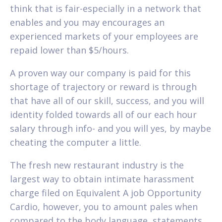
think that is fair-especially in a network that
enables and you may encourages an
experienced markets of your employees are
repaid lower than $5/hours.
A proven way our company is paid for this
shortage of trajectory or reward is through
that have all of our skill, success, and you will
identity folded towards all of our each hour
salary through info- and you will yes, by maybe
cheating the computer a little.
The fresh new restaurant industry is the
largest way to obtain intimate harassment
charge filed on Equivalent A job Opportunity
Cardio, however, you to amount pales when
compared to the body language, statements,