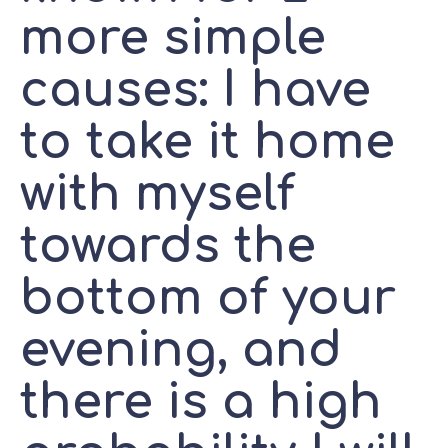
more simple
causes: I have
to take it home
with myself
towards the
bottom of your
evening, and
there is a high