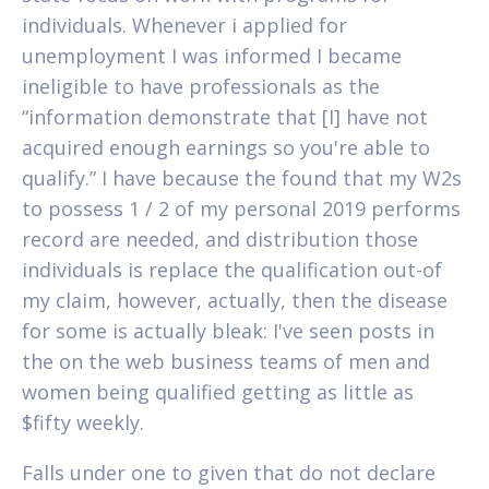
individuals. Whenever i applied for
unemployment I was informed I became
ineligible to have professionals as the
“information demonstrate that [I] have not
acquired enough earnings so you're able to
qualify.” I have because the found that my W2s
to possess 1 / 2 of my personal 2019 performs
record are needed, and distribution those
individuals is replace the qualification out-of
my claim, however, actually, then the disease
for some is actually bleak: I've seen posts in
the on the web business teams of men and
women being qualified getting as little as
$fifty weekly.
Falls under one to given that do not declare