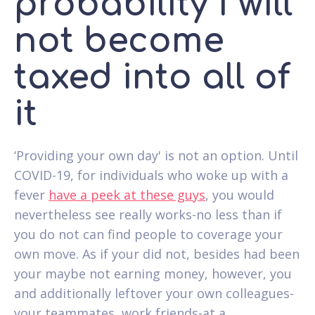
probability I will
not become
taxed into all of
it
‘Providing your own day' is not an option. Until
COVID-19, for individuals who woke up with a
fever
have a peek at these guys
, you would
nevertheless see really works-no less than if
you do not can find people to coverage your
own move. As if your did not, besides had been
your maybe not earning money, however, you
and additionally leftover your own colleagues-
your teammates, work friends-at a