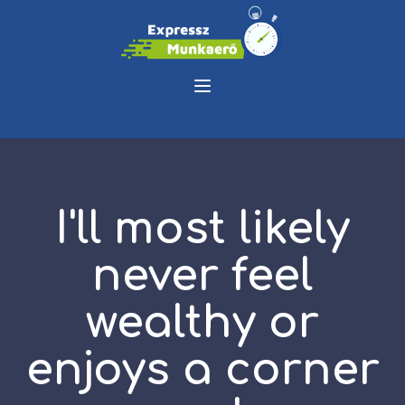
I'll most likely
never feel
wealthy or
enjoys a corner