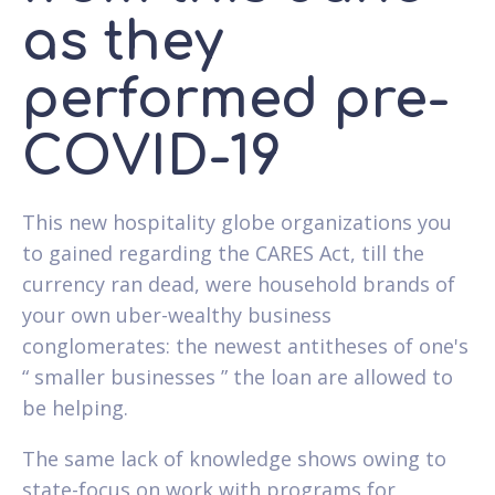
as they
performed pre-
COVID-19
This new hospitality globe organizations you
to gained regarding the CARES Act, till the
currency ran dead, were household brands of
your own uber-wealthy business
conglomerates: the newest antitheses of one's
“ smaller businesses ” the loan are allowed to
be helping.
The same lack of knowledge shows owing to
state-focus on work with programs for