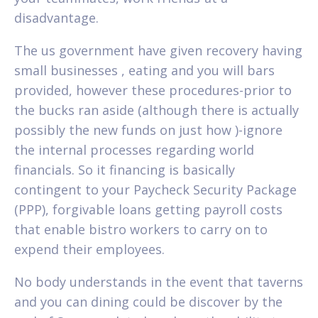
disadvantage.
The us government have given recovery having
small businesses , eating and you will bars
provided, however these procedures-prior to
the bucks ran aside (although there is actually
possibly the new funds on just how )-ignore
the internal processes regarding world
financials.
So it financing is basically
contingent to your Paycheck Security Package
(PPP), forgivable loans getting payroll costs
that enable bistro workers to carry on to
expend their employees.
No body understands in the event that taverns
and you can dining could be discover by the