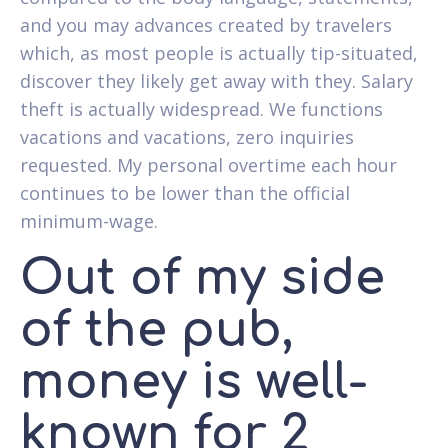
and you may advances created by travelers
which, as most people is actually tip-situated,
discover they likely get away with they. Salary
theft is actually widespread. We functions
vacations and vacations, zero inquiries
requested. My personal overtime each hour
continues to be lower than the official
minimum-wage.
Out of my side
of the pub,
money is well-
known for 2