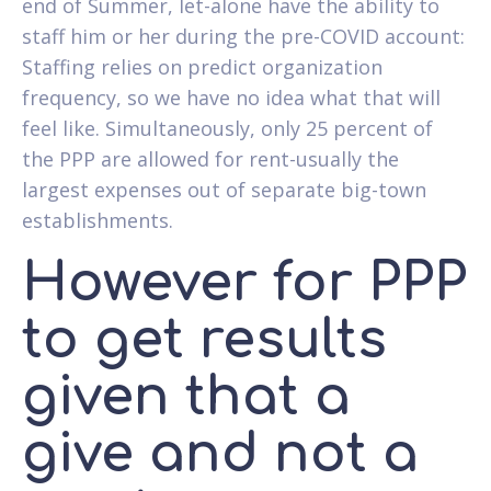
end of Summer, let-alone have the ability to
staff him or her during the pre-COVID account:
Staffing relies on predict organization
frequency, so we have no idea what that will
feel like. Simultaneously, only 25 percent of
the PPP are allowed for rent-usually the
largest expenses out of separate big-town
establishments.
However for PPP
to get results
given that a
give and not a