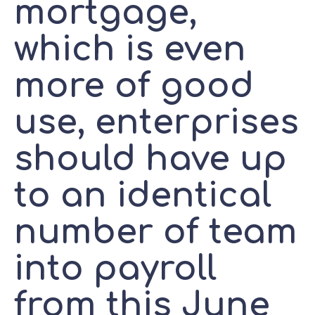
mortgage,
which is even
more of good
use, enterprises
should have up
to an identical
number of team
into payroll
from this June