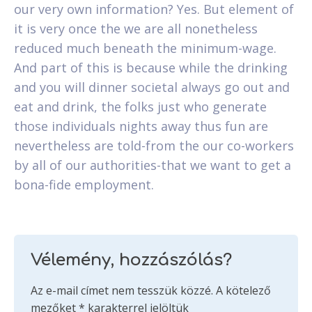
our very own information? Yes. But element of
it is very once the we are all nonetheless
reduced much beneath the minimum-wage.
And part of this is because while the drinking
and you will dinner societal always go out and
eat and drink, the folks just who generate
those individuals nights away thus fun are
nevertheless are told-from the our co-workers
by all of our authorities-that we want to get a
bona-fide employment.
Vélemény, hozzászólás?
Az e-mail címet nem tesszük közzé.
A kötelező
mezőket
*
karakterrel jelöltük