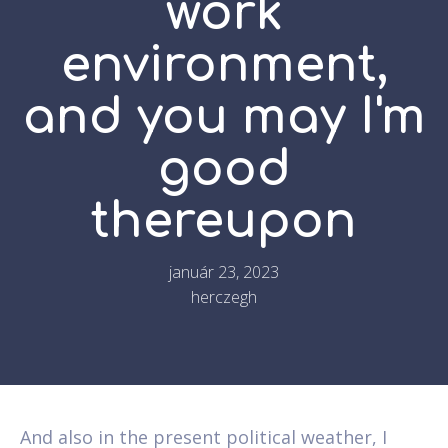
work
environment,
and you may I'm
good
thereupon
január 23, 2023
herczegh
And also in the present political weather, I