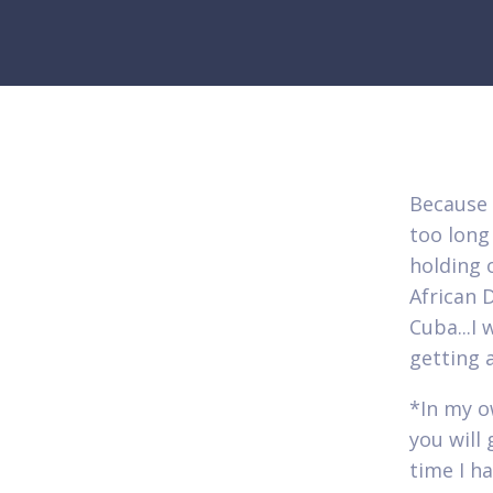
Because 
too long
holding 
African 
Cuba...I
getting 
*In my o
you will
time I h