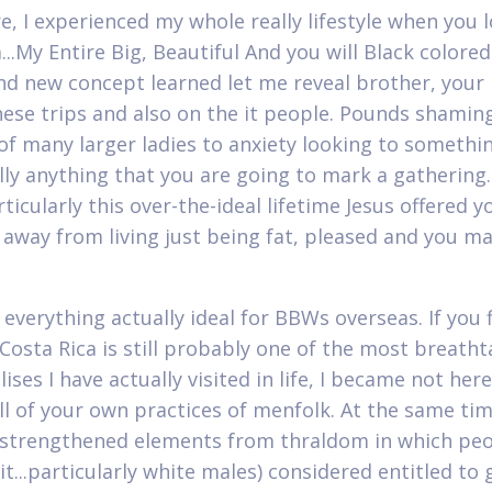
e, I experienced my whole really lifestyle when you 
...My Entire Big, Beautiful And you will Black colore
and new concept learned let me reveal brother, your
hese trips and also on the it people. Pounds shamin
of many larger ladies to anxiety looking to somethi
lly anything that you are going to mark a gathering. 
ticularly this over-the-ideal lifetime Jesus offered yo
 away from living just being fat, pleased and you ma
 everything actually ideal for BBWs overseas. If you 
 Costa Rica is still probably one of the most breath
ses I have actually visited in life, I became not here
ll of your own practices of menfolk. At the same time
t strengthened elements from thraldom in which peo
t...particularly white males) considered entitled to 