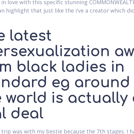
 in love with this specific stunning COMMONWEALTH
n highlight that just like the i've a creator which di
 latest
ersexualization a
m black ladies in
andard eg around
 world is actually
l deal
 trip was with my bestie because the 7th stages. I