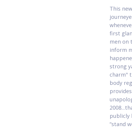
This new
journeye
whenever
first gl
men on t
inform m
happened
strong ya
charm" t
body reg
provides
unapologe
2008...t
publicly
“stand w