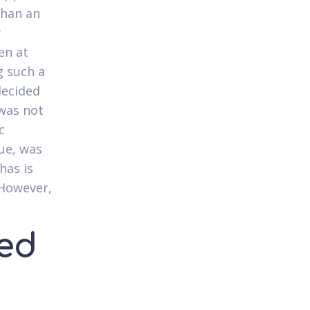
 than an
y
en at
g such a
decided
 was not
c
que, was
has is
 However,
ned