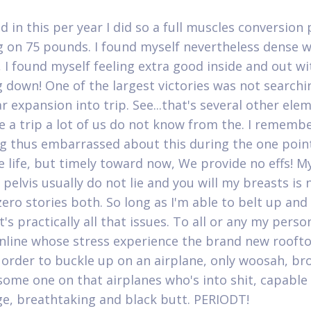
d in this per year I did so a full muscles conversion
 on 75 pounds. I found myself nevertheless dense wi
 I found myself feeling extra good inside and out wi
 down! One of the largest victories was not searchi
r expansion into trip. See...that's several other ele
 a trip a lot of us do not know from the. I rememb
 thus embarrassed about this during the one point
e life, but timely toward now, We provide no effs! M
pelvis usually do not lie and you will my breasts is 
zero stories both. So long as I'm able to belt up and
t's practically all that issues. To all or any my pers
online whose stress experience the brand new roof
n order to buckle up on an airplane, only woosah, bro
 some one on that airplanes who's into shit, capable 
ge, breathtaking and black butt. PERIODT!