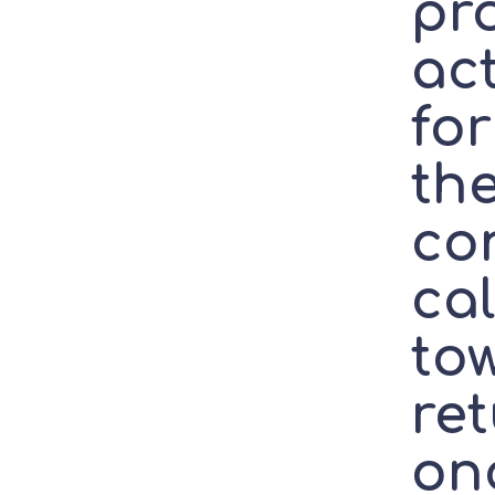
pro
ac
fo
the
con
cal
to
re
on