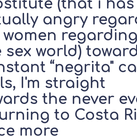
stitute (that i has
tually angry regar
r women regardin
 sex world) towar
stant “negrita" ca
ls, I'm straight
wards the never ev
turning to Costa R
ce more