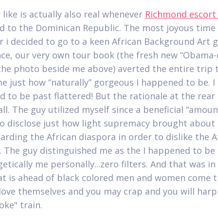
 like is actually also real whenever
Richmond escort
d to the Dominican Republic. The most joyous time
 i decided to go to a keen African Background Art ga
ance, our very own tour book (the fresh new “Obama
he photo beside me above) averted the entire trip 
e just how “naturally” gorgeous I happened to be. I
 to be past flattered! But the rationale at the rear 
ll. The guy utilized myself since a beneficial “amoun
o disclose just how light supremacy brought abou
arding the African diaspora in order to dislike the A
. The guy distinguished me as the I happened to be
tically me personally...zero filters. And that was in
hat is ahead of black colored men and women come t
 love themselves and you may crap and you will harp
oke" train.