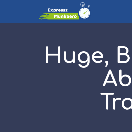
Huge, B
Ab
Tr