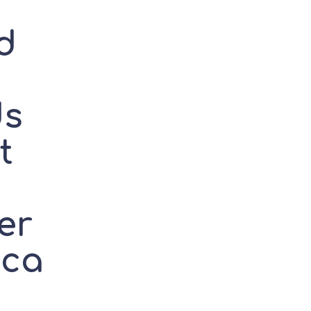
d
g
ds
t
er
ica