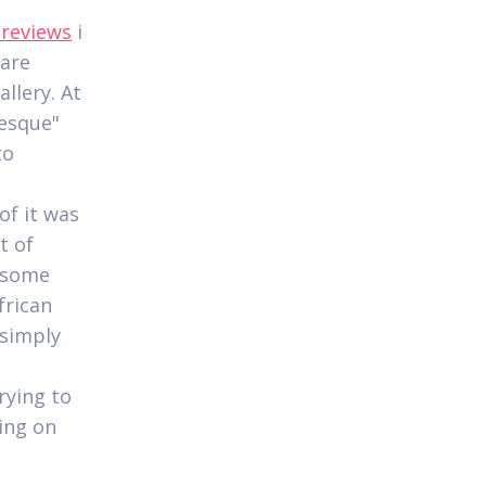
 reviews
i
 are
llery. At
-esque"
to
of it was
t of
t some
frican
 simply
rying to
ing on