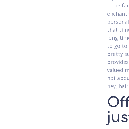
to be fai
enchant
personal
that tim
long time
to go to
pretty s
provides
valued m
not abou
hey, hair
Of
jus