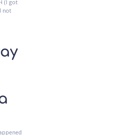
 (I got
d not
way
 a
 happened