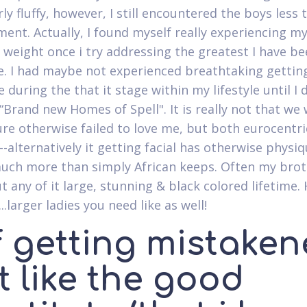
rly fluffy, however, I still encountered the boys less
ment.
Actually, I found myself really experiencing m
 weight once i try addressing the greatest I have be
e. I had maybe not experienced breathtaking gettin
 during the that it stage within my lifestyle until I 
 “Brand new Homes of Spell". It is really not that we
ure otherwise failed to love me, but both eurocentri
--alternatively it getting facial has otherwise physi
uch more than simply African keeps. Often my brot
t any of it large, stunning & black colored lifetime.
...larger ladies you need like as well!
f getting mistake
t like the good