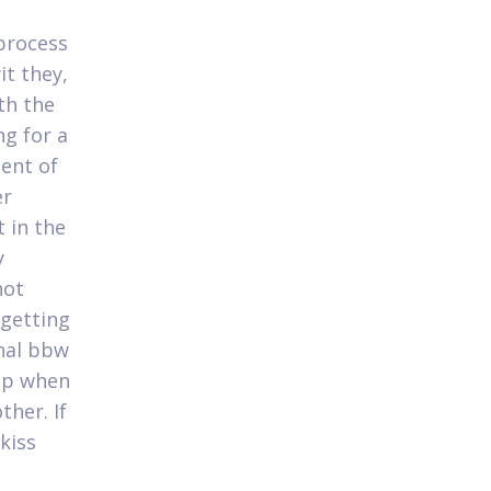
 process
t they,
th the
ng for a
ment of
er
 in the
y
not
 getting
onal bbw
top when
ther. If
kiss