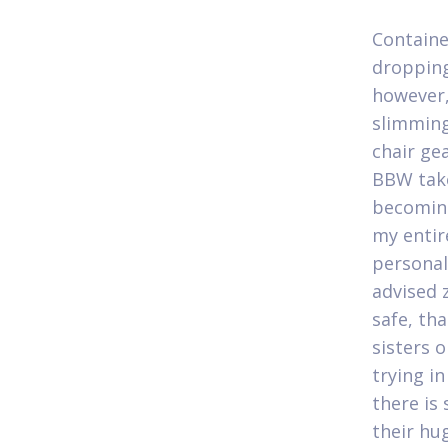
Containe
dropping
however,
slimming
chair gea
BBW take
becoming
my entir
personal 
advised 
safe, tha
sisters 
trying i
there is
their hu