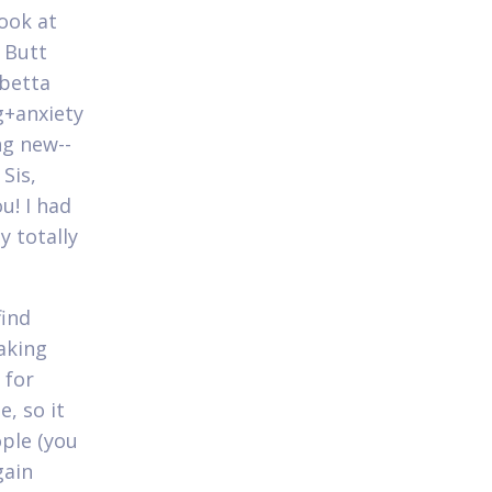
look at
d Butt
 betta
g+anxiety
ng new--
Sis,
u! I had
y totally
find
taking
 for
, so it
ple (you
gain