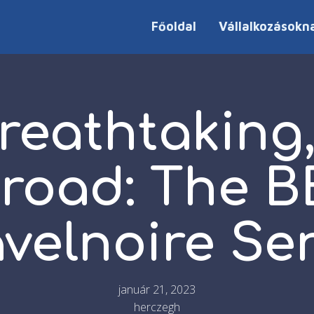
Főoldal
Vállalkozásokn
reathtaking,
road: The 
avelnoire Se
január 21, 2023
herczegh