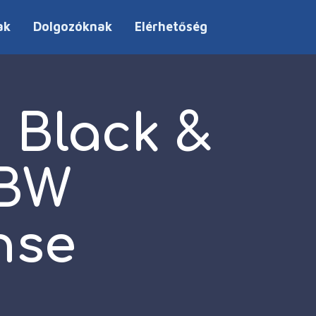
ak
Dolgozóknak
Elérhetőség
 Black &
BBW
nse