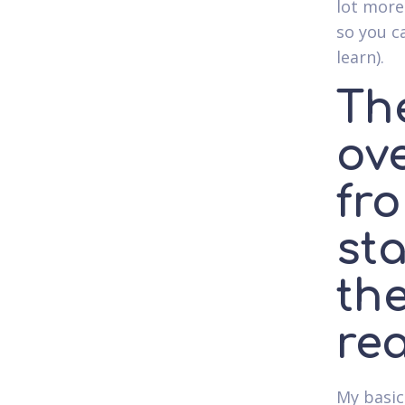
lot more
so you ca
learn).
The
ov
fro
st
the
rea
My basic