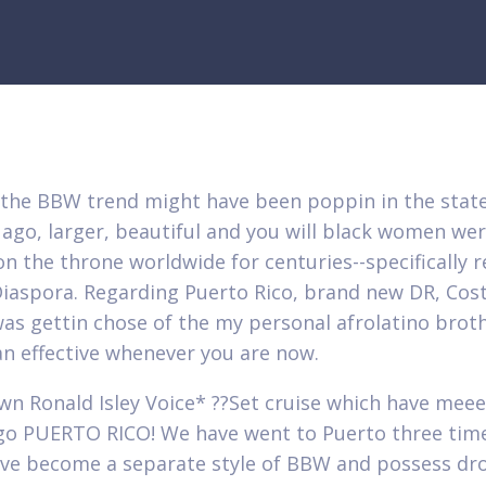
the BBW trend might have been poppin in the stat
 ago, larger, beautiful and you will black women we
on the throne worldwide for centuries--specifically 
Diaspora. Regarding Puerto Rico, brand new DR, Cost
 was gettin chose of the my personal afrolatino brot
an effective whenever you are now.
wn Ronald Isley Voice* ??Set cruise which have mee
 go PUERTO RICO! We have went to Puerto three tim
ave become a separate style of BBW and possess dr