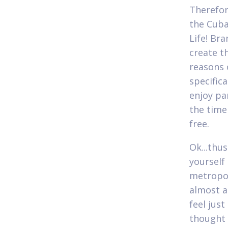
Therefor
the Cuba
Life! Br
create t
reasons 
specifica
enjoy par
the time
free.
Ok...thus
yourself
metropoli
almost a
feel jus
thought i