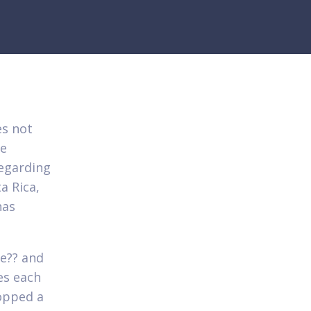
es not
re
regarding
a Rica,
has
ee?? and
es each
opped a