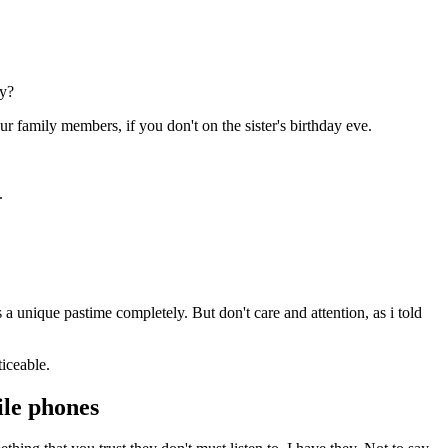
ey?
ur family members, if you don't on the sister's birthday eve.
.
 a unique pastime completely. But don't care and attention, as i told
iceable.
bile phones