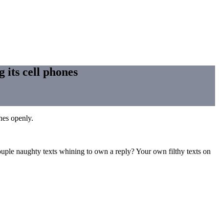
 its cell phones
hes openly.
couple naughty texts whining to own a reply? Your own filthy texts on