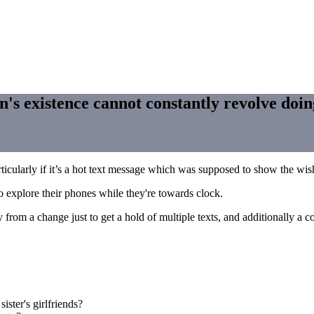
n's existence cannot constantly revolve doing
ticularly if it’s a hot text message which was supposed to show the wis
o explore their phones while they're towards clock.
from a change just to get a hold of multiple texts, and additionally a 
ister's girlfriends?