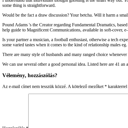
I understand that individuals thought ghosting is the smart way out. Y
some thing is straightforward.
Would be the fact a draw discussion? Your betcha. Will it harm a small?
Pound Adams 's the Creator regarding Fundamental Dramatics, based in 
help guide to Magnificent Communications, available in soft-cover, 
Is your partner a musician, a football enthusiast, otherwise a tech e
some varied tastes when it comes to the kind of relationship males eg. 
There are many style of husbands and many ranged choice whenever yo
We can use several other a good personal idea. Listed here are 41 an 
Vélemény, hozzászólás?
Az e-mail címet nem tesszük közzé.
A kötelező mezőket
*
karakterrel 