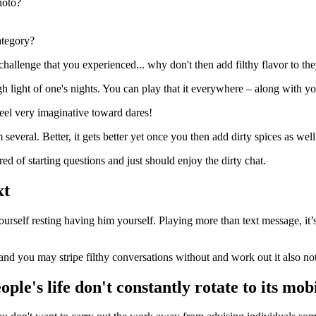
hoto?
ategory?
hallenge that you experienced... why don't then add filthy flavor to th
h light of one's nights. You can play that it everywhere – along with yo
feel very imaginative toward dares!
several. Better, it gets better yet once you then add dirty spices as well
d of starting questions and just should enjoy the dirty chat.
xt
yourself resting having him yourself. Playing more than text message, it’s
nd you may stripe filthy conversations without and work out it also not
ople's life don't constantly rotate to its mo