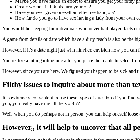
Maybe you have made an effort to ensure you get your filthy p
Create women in bikinis turn your on?
Have you ever given oneself an effective handjob?
How far do you go to have sex having a lady from your own c
You would be sleeping for individuals who never had played facts or c
A game from details or dare which have a dirty reach is also be the hig
However, if it’s a date night just with him/her, envision how you can 
You realize a lot regarding one after you place them able to select from 
However, since you are here, We figured you happen to be sick and tire
Filthy issues to inquire about more than te
It is extremely convenient to use these types of questions if you find 
you, you really have me till the stop! ??
Well, when you do perhaps not in person, you can help oneself loose a
However,, it will help to uncover that all pe