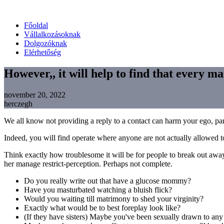
Főoldal
Vállalkozásoknak
Dolgozóknak
Elérhetőség
However,, it will help to find that every ma
november 20, 2022
herczegh
We all know not providing a reply to a contact can harm your ego, par
Indeed, you will find operate where anyone are not actually allowed t
Think exactly how troublesome it will be for people to break out away 
her manage restrict-perception. Perhaps not complete.
Do you really write out that have a glucose mommy?
Have you masturbated watching a bluish flick?
Would you waiting till matrimony to shed your virginity?
Exactly what would be to best foreplay look like?
(If they have sisters) Maybe you've been sexually drawn to any s