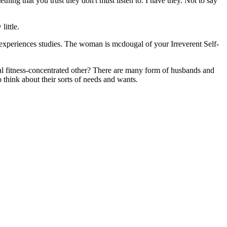
hing that you trust they don't must listen to. I have they. Not to say
little.
 experiences studies. The woman is mcdougal of your Irreverent Self-
cal fitness-concentrated other? There are many form of husbands and
o think about their sorts of needs and wants.