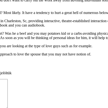
ou don't want to carry out the work away from advising individuals somet
 Most likely. It have a tendency to hurt a great hell of numerous below 
Charleston, Sc, providing interactive, theatre-established interaction
e-book and you can audiobook.
xpert? Was he a beef and you may potatoes kid or a carbs-avoiding physi
As soon as you will be thinking of personal ideas for him, it will help t
u are looking at the type of love guys such as for example.
approach to love the spouse that you may not have notion of.
jelöltük