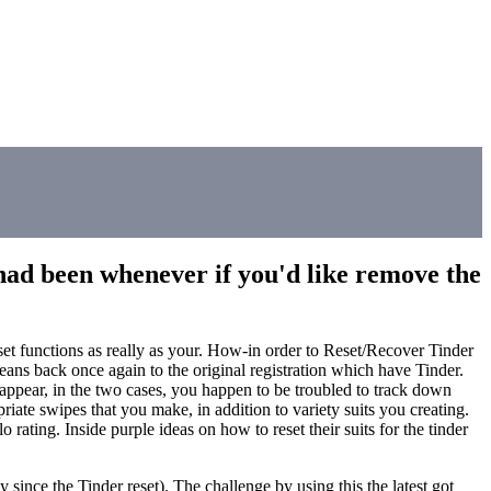
e had been whenever if you'd like remove the
eset functions as really as your. How-in order to Reset/Recover Tinder
s back once again to the original registration which have Tinder.
reappear, in the two cases, you happen to be troubled to track down
ate swipes that you make, in addition to variety suits you creating.
rating. Inside purple ideas on how to reset their suits for the tinder
since the Tinder reset). The challenge by using this the latest got