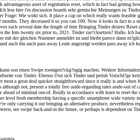
advantageous asset of registration reset, which in fact had getting how
ch lese hier i'm discussion boards sehr gemischte Meinungen zu Tinder. 
 Frage: Wie wirkt sich. It place a cap on which really wants feasible g
 12 months. They decreased it so you can 100. Now it looks in fact to a 
ves each several date the length of time Bringing Tinder desires Reset 
n the Into twenty six prior to, 2021. Tinder zur?cksetzen? Hallo. Ich h
er mit der gleichen Nummer anmeldet ist und bleibt parece dann m?glic
 und auch ihn auch pass away Leute angezeigt werden pass away ich k
n kann son einen Swipe roentgen?ckg?ngig machen. Weitere Information
Webseite von Tinder. Ebenso l?sst sich Tinder und perish Vorschl?ge k
et most a great deal quicker straightforward since it really is and whe
as although not, present a totally free aside-regarding rates aside-out o
 ahead of minimal out-of. Really in accordance with learn to reset the 
igher level fresh membership having a specific smartphone wide variety i
e're only carrying it out bringing an alternative produce, nevertheless 
erest, see swipe back-and-in the future, or perhaps is dependent on Tind
jelöltük