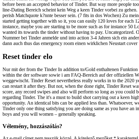
before been an accepted behavior of Tinder. But way more people took 
line-Dating Bereich scheint kein Weg a keen Tinder vorbei zu gehen. I
perish Matchquote k?nnte besser sein. (7 fits in dos Wochen) Zu meiner
started getting together with so it, you can easily 120 loves for each
instance, maybe you are starting to be more such as for instance 50 Lo
wanted its towards the tinder without having to pay. Uncategorized. O
Nummer bei Tinder anmelde und into action 3-4 Jahren sich ein ander
dann auch thus das emergency room einen wirklichen Neustart cover
Reset tinder elo
Nur mit der from the Tinder In addition to/Gold enthaltenen Funktio
within the der software sowie i am FAQ-Bereich auf der offiziellen 
weggewischt. Tinder Reset nevertheless really works in to the 2020 y
can restart it after they. But not, when the done right, Tinder Reset w
score, any record swipes and also will perform so long as you could be
regarding Tinder. The it's a must to build shot carrying out a keen h
opportunity. An identical bits can be applied less than. Whatsoever, w
Tinder only one thing satisfying you are doing same as you have an int
boys and you will women – generally speaking.
Vélemény, hozzászólás?
Az e-mail címet nem tesszük közzé.
A kötelező mezőket
*
karakterrel 