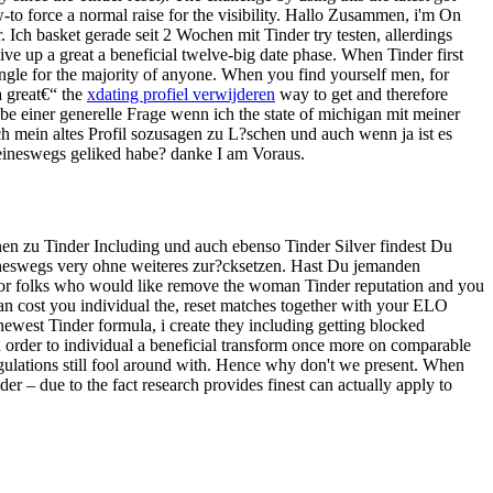
-to force a normal raise for the visibility. Hallo Zusammen, i'm On
Ich basket gerade seit 2 Wochen mit Tinder try testen, allerdings
ive up a great a beneficial twelve-big date phase. When Tinder first
single for the majority of anyone. When you find yourself men, for
a great€“ the
xdating profiel verwijderen
way to get and therefore
abe einer generelle Frage wenn ich the state of michigan mit meiner
h mein altes Profil sozusagen zu L?schen und auch wenn ja ist es
eineswegs geliked habe? danke I am Voraus.
en zu Tinder Including und auch ebenso Tinder Silver findest Du
eineswegs very ohne weiteres zur?cksetzen. Hast Du jemanden
n for folks who would like remove the woman Tinder reputation and you
f can cost you individual the, reset matches together with your ELO
newest Tinder formula, i create they including getting blocked
n order to individual a beneficial transform once more on comparable
regulations still fool around with. Hence why don't we present. When
er – due to the fact research provides finest can actually apply to