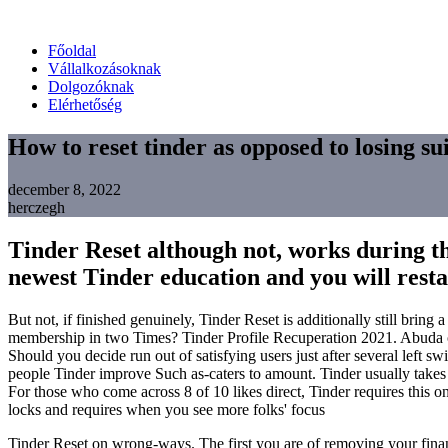
Főoldal
Vállalkozásoknak
Dolgozóknak
Elérhetőség
How to reset tinder as opposed to losing sui
december 8, 2022
herczegh
Tinder Reset although not, works during the
newest Tinder education and you will restart
But not, if finished genuinely, Tinder Reset is additionally still brin
membership in two Times? Tinder Profile Recuperation 2021. Abuda on
Should you decide run out of satisfying users just after several left s
people Tinder improve Such as-caters to amount.
Tinder usually takes
For those who come across 8 of 10 likes direct, Tinder requires this on
locks and requires when you see more folks' focus
Tinder Reset on wrong-ways. The first you are of removing your finance