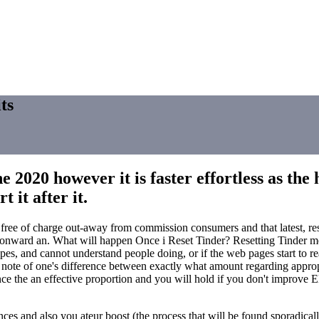
ts
 2020 however it is faster effortless as th
 it after it.
g a free of charge out-away from commission consumers and that latest, r
ward an. What will happen Once i Reset Tinder? Resetting Tinder mean
wipes, and cannot understand people doing, or if the web pages start to 
 note of one's difference between exactly what amount regarding appropri
ce the an effective proportion and you will hold if you don't improve Elo 
s and also you ateur boost (the process that will be found sporadically 