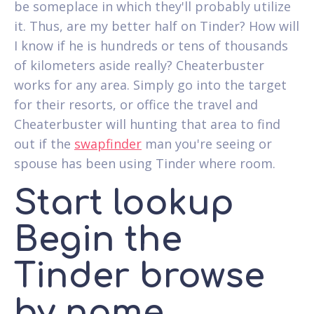
be someplace in which they'll probably utilize
it. Thus, are my better half on Tinder? How will
I know if he is hundreds or tens of thousands
of kilometers aside really? Cheaterbuster
works for any area. Simply go into the target
for their resorts, or office the travel and
Cheaterbuster will hunting that area to find
out if the
swapfinder
man you're seeing or
spouse has been using Tinder where room.
Start lookup
Begin the
Tinder browse
by name