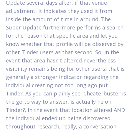
Update several days after, if that venue
adjustment, it indicates they used it from
inside the amount of time in around. The
Super Update furthermore performs a search
for the reason that specific area and let you
know whether that profile will be observed by
other Tinder users as that second. So, in the
event that area hasn't altered nevertheless
visibility remains being for other users, that is
generally a stronger indicator regarding the
individual creating not too long ago put
Tinder. As you can plainly see, Cheaterbuster is
the go-to way to answer: is actually he on
Tinder?. In the event that location altered AND
the individual ended up being discovered
throughout research, really, a conversation