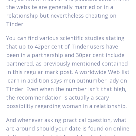
the website are generally married or in a
relationship but nevertheless cheating on
Tinder.
You can find various scientific studies stating
that up to 42per cent of Tinder users have
been in a partnership and 30per cent include
partnered, as previously mentioned contained
in this regular mark post. A worldwide Web list
learn in addition says men outnumber lady on
Tinder. Even when the number isn't that high,
the recommendation is actually a scary
possibility regarding woman in a relationship.
And whenever asking practical question, what
are around should your date is found on online