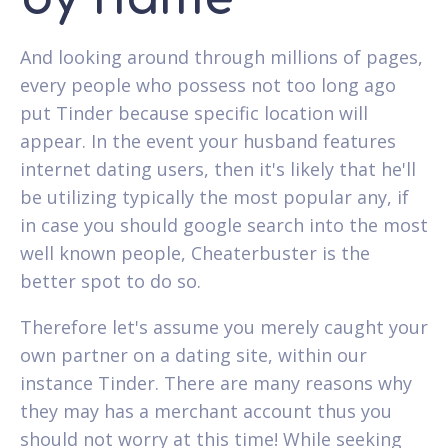
And looking around through millions of pages,
every people who possess not too long ago
put Tinder because specific location will
appear. In the event your husband features
internet dating users, then it's likely that he'll
be utilizing typically the most popular any, if
in case you should google search into the most
well known people, Cheaterbuster is the
better spot to do so.
Therefore let's assume you merely caught your
own partner on a dating site, within our
instance Tinder. There are many reasons why
they may has a merchant account thus you
should not worry at this time! While seeking