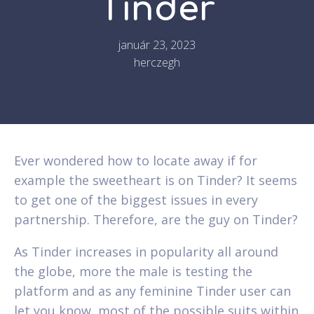
Tinder
január 23, 2023
herczegh
Ever wondered how to locate away if for
example the sweetheart is on Tinder? It seems
to get one of the biggest issues in every
partnership. Therefore, are the guy on Tinder?
As Tinder increases in popularity all around
the globe, more the male is testing the
platform and as any feminine Tinder user can
let you know, most of the possible suits within