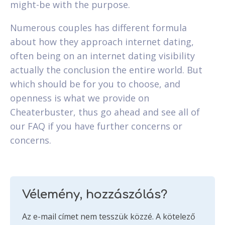
might-be with the purpose.
Numerous couples has different formula
about how they approach internet dating,
often being on an internet dating visibility
actually the conclusion the entire world. But
which should be for you to choose, and
openness is what we provide on
Cheaterbuster, thus go ahead and see all of
our FAQ if you have further concerns or
concerns.
Vélemény, hozzászólás?
Az e-mail címet nem tesszük közzé.
A kötelező