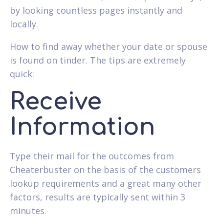
by looking countless pages instantly and
locally.
How to find away whether your date or spouse
is found on tinder. The tips are extremely
quick:
Receive
Information
Type their mail for the outcomes from
Cheaterbuster on the basis of the customers
lookup requirements and a great many other
factors, results are typically sent within 3
minutes.