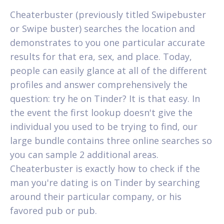
Cheaterbuster (previously titled Swipebuster
or Swipe buster) searches the location and
demonstrates to you one particular accurate
results for that era, sex, and place. Today,
people can easily glance at all of the different
profiles and answer comprehensively the
question: try he on Tinder? It is that easy. In
the event the first lookup doesn't give the
individual you used to be trying to find, our
large bundle contains three online searches so
you can sample 2 additional areas.
Cheaterbuster is exactly how to check if the
man you're dating is on Tinder by searching
around their particular company, or his
favored pub or pub.