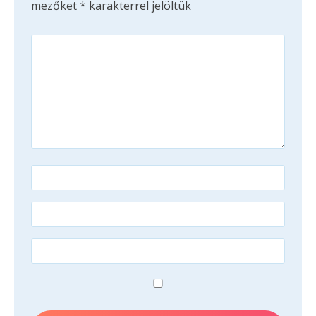
mezőket
*
karakterrel jelöltük