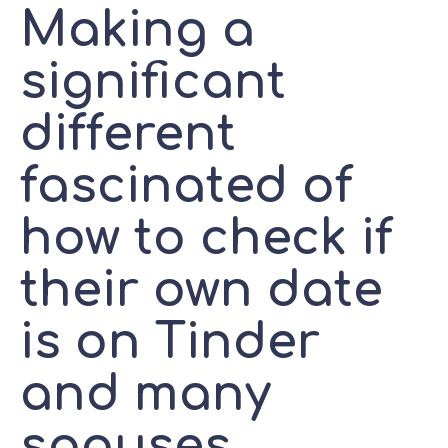
Making a
significant
different
fascinated of
how to check if
their own date
is on Tinder
and many
spouses