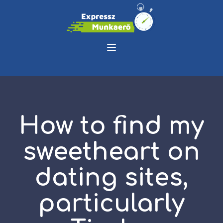
How to find my
sweetheart on
dating sites,
particularly