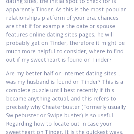
dating sites, the initial spot to check for is
apparently Tinder. As this is the most popular
relationships platform of your era, chances
are that if for example the date or spouse
features online dating sites pages, he will
probably get on Tinder, therefore it might be
much more helpful to consider, where to find
out if my sweetheart is found on Tinder?
Are my better half on internet dating sites...
was my husband is found on Tinder? This is a
complete puzzle until best recently if this
became anything actual, and this refers to
precisely why Cheaterbuster (Formerly usually
Swipebuster or Swipe buster) is so useful.
Regarding how to locate out in case your
sweetheart on Tinder, it is the quickest ways,