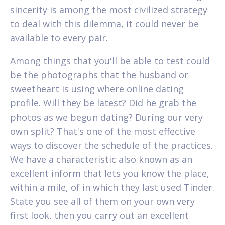
sincerity is among the most civilized strategy
to deal with this dilemma, it could never be
available to every pair.
Among things that you'll be able to test could
be the photographs that the husband or
sweetheart is using where online dating
profile. Will they be latest? Did he grab the
photos as we begun dating? During our very
own split? That's one of the most effective
ways to discover the schedule of the practices.
We have a characteristic also known as an
excellent inform that lets you know the place,
within a mile, of in which they last used Tinder.
State you see all of them on your own very
first look, then you carry out an excellent