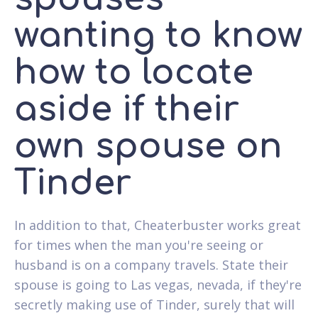
wanting to know
how to locate
aside if their
own spouse on
Tinder
In addition to that, Cheaterbuster works great
for times when the man you're seeing or
husband is on a company travels. State their
spouse is going to Las vegas, nevada, if they're
secretly making use of Tinder, surely that will