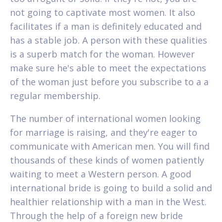
not going to captivate most women. It also
facilitates if a man is definitely educated and
has a stable job. A person with these qualities
is a superb match for the woman. However
make sure he's able to meet the expectations
of the woman just before you subscribe to a a
regular membership.
The number of international women looking
for marriage is raising, and they're eager to
communicate with American men. You will find
thousands of these kinds of women patiently
waiting to meet a Western person. A good
international bride is going to build a solid and
healthier relationship with a man in the West.
Through the help of a foreign new bride