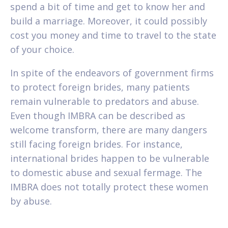
spend a bit of time and get to know her and
build a marriage. Moreover, it could possibly
cost you money and time to travel to the state
of your choice.
In spite of the endeavors of government firms
to protect foreign brides, many patients
remain vulnerable to predators and abuse.
Even though IMBRA can be described as
welcome transform, there are many dangers
still facing foreign brides. For instance,
international brides happen to be vulnerable
to domestic abuse and sexual fermage. The
IMBRA does not totally protect these women
by abuse.