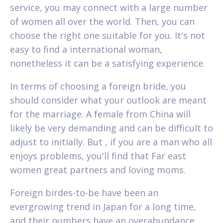
service, you may connect with a large number
of women all over the world. Then, you can
choose the right one suitable for you. It's not
easy to find a international woman,
nonetheless it can be a satisfying experience.
In terms of choosing a foreign bride, you
should consider what your outlook are meant
for the marriage. A female from China will
likely be very demanding and can be difficult to
adjust to initially. But , if you are a man who all
enjoys problems, you'll find that Far east
women great partners and loving moms.
Foreign birdes-to-be have been an
evergrowing trend in Japan for a long time,
and their numbers have an overabundance