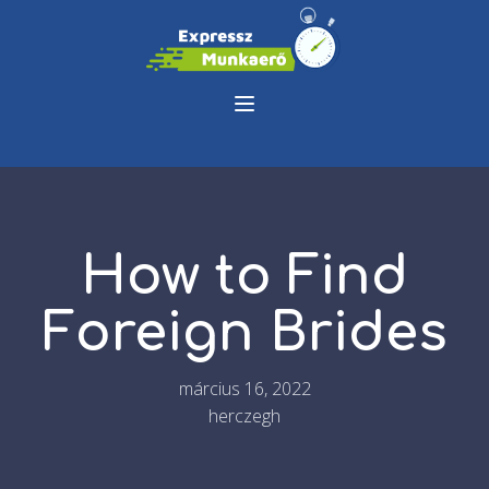
How to Find
Foreign Brides
március 16, 2022
herczegh