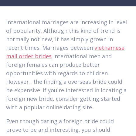
International marriages are increasing in level
of popularity. Although this kind of trend is
normally not new, it has simply grown in
recent times. Marriages between
vietnamese
mail order brides
international men and
foreign females can produce better
opportunities with regards to children.
However , the finding a overseas bride could
be expensive. If you're interested in locating a
foreign new bride, consider getting started
with a popular online dating site.
Even though dating a foreign bride could
prove to be and interesting, you should