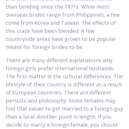
than bending since the 1971s. While most
overseas brides range from Philippines, a few
come from Korea and Taiwan. The effects of
this craze have been blended. A few
countryside areas have grown to be popular
meant for foreign brides to be.
There are many different explanations why
foreign girls prefer international husbands.
The first matter is the cultural differences. The
lifestyle of their country is different as a result
of European countries. There are different
persuits and philosophy. Some females may
find that easier to get married to a foreign guy
than a local. Another point is length. If you
decide to marry a foreign female, you should