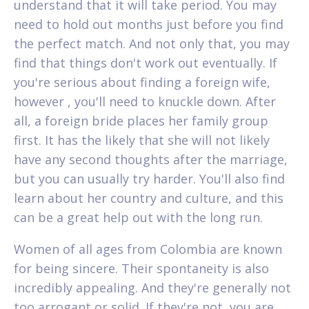
understand that it will take period. You may
need to hold out months just before you find
the perfect match. And not only that, you may
find that things don't work out eventually. If
you're serious about finding a foreign wife,
however , you'll need to knuckle down. After
all, a foreign bride places her family group
first. It has the likely that she will not likely
have any second thoughts after the marriage,
but you can usually try harder. You'll also find
learn about her country and culture, and this
can be a great help out with the long run.
Women of all ages from Colombia are known
for being sincere. Their spontaneity is also
incredibly appealing. And they're generally not
too arrogant or solid. If they're not, you are