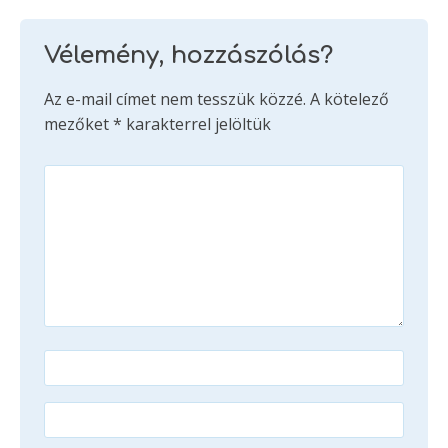
Vélemény, hozzászólás?
Az e-mail címet nem tesszük közzé.
A kötelező
mezőket
*
karakterrel jelöltük