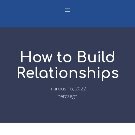
How to Build
Relationships
március 16, 2022
herczegh