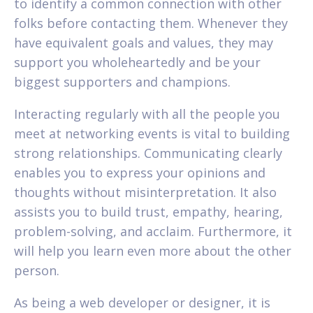
to identify a common connection with other
folks before contacting them. Whenever they
have equivalent goals and values, they may
support you wholeheartedly and be your
biggest supporters and champions.
Interacting regularly with all the people you
meet at networking events is vital to building
strong relationships. Communicating clearly
enables you to express your opinions and
thoughts without misinterpretation. It also
assists you to build trust, empathy, hearing,
problem-solving, and acclaim. Furthermore, it
will help you learn even more about the other
person.
As being a web developer or designer, it is