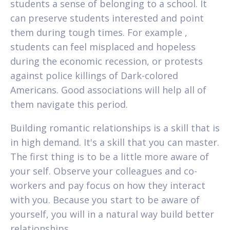
students a sense of belonging to a school. It
can preserve students interested and point
them during tough times. For example ,
students can feel misplaced and hopeless
during the economic recession, or protests
against police killings of Dark-colored
Americans. Good associations will help all of
them navigate this period.
Building romantic relationships is a skill that is
in high demand. It's a skill that you can master.
The first thing is to be a little more aware of
your self. Observe your colleagues and co-
workers and pay focus on how they interact
with you. Because you start to be aware of
yourself, you will in a natural way build better
relationships.