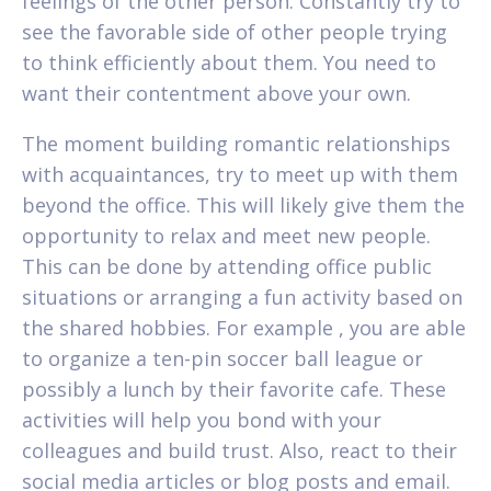
feelings of the other person. Constantly try to
see the favorable side of other people trying
to think efficiently about them. You need to
want their contentment above your own.
The moment building romantic relationships
with acquaintances, try to meet up with them
beyond the office. This will likely give them the
opportunity to relax and meet new people.
This can be done by attending office public
situations or arranging a fun activity based on
the shared hobbies. For example , you are able
to organize a ten-pin soccer ball league or
possibly a lunch by their favorite cafe. These
activities will help you bond with your
colleagues and build trust. Also, react to their
social media articles or blog posts and email.