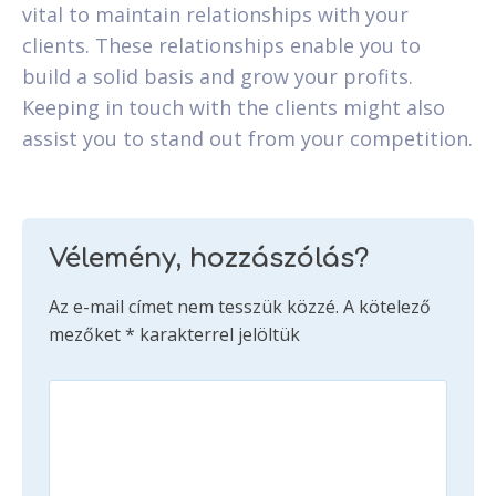
vital to maintain relationships with your
clients. These relationships enable you to
build a solid basis and grow your profits.
Keeping in touch with the clients might also
assist you to stand out from your competition.
Vélemény, hozzászólás?
Az e-mail címet nem tesszük közzé.
A kötelező
mezőket
*
karakterrel jelöltük