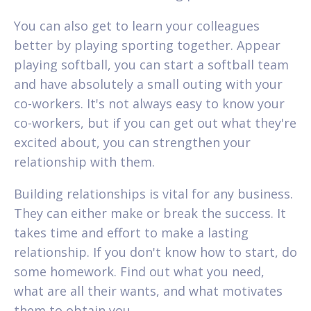
You can also get to learn your colleagues
better by playing sporting together. Appear
playing softball, you can start a softball team
and have absolutely a small outing with your
co-workers. It's not always easy to know your
co-workers, but if you can get out what they're
excited about, you can strengthen your
relationship with them.
Building relationships is vital for any business.
They can either make or break the success. It
takes time and effort to make a lasting
relationship. If you don't know how to start, do
some homework. Find out what you need,
what are all their wants, and what motivates
them to obtain you.