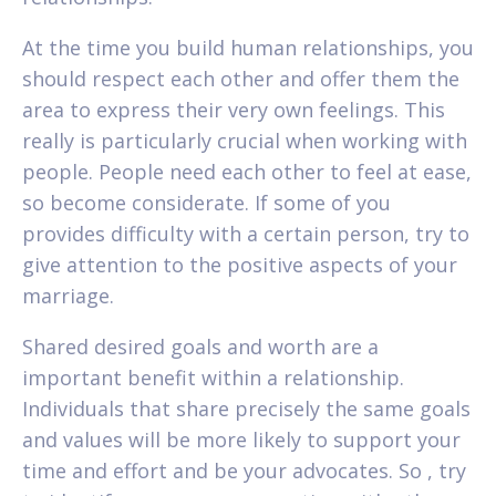
At the time you build human relationships, you
should respect each other and offer them the
area to express their very own feelings. This
really is particularly crucial when working with
people. People need each other to feel at ease,
so become considerate. If some of you
provides difficulty with a certain person, try to
give attention to the positive aspects of your
marriage.
Shared desired goals and worth are a
important benefit within a relationship.
Individuals that share precisely the same goals
and values will be more likely to support your
time and effort and be your advocates. So , try