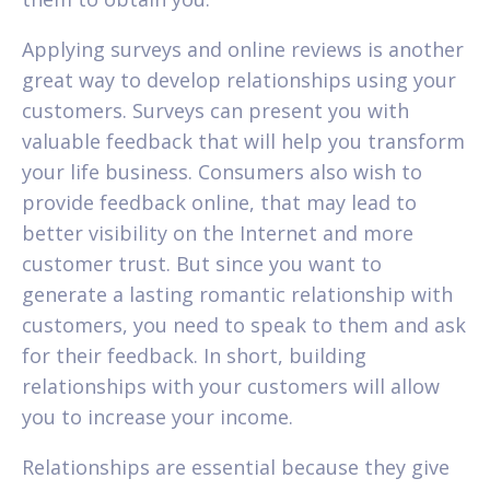
Applying surveys and online reviews is another
great way to develop relationships using your
customers. Surveys can present you with
valuable feedback that will help you transform
your life business. Consumers also wish to
provide feedback online, that may lead to
better visibility on the Internet and more
customer trust. But since you want to
generate a lasting romantic relationship with
customers, you need to speak to them and ask
for their feedback. In short, building
relationships with your customers will allow
you to increase your income.
Relationships are essential because they give