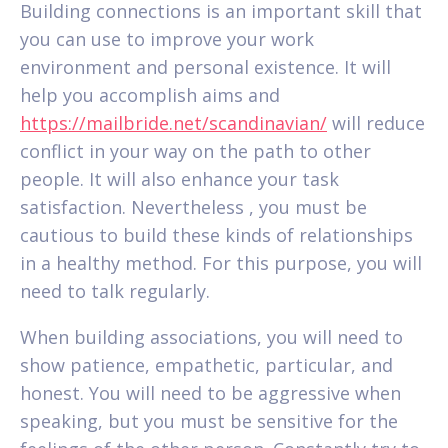
Building connections is an important skill that
you can use to improve your work
environment and personal existence. It will
help you accomplish aims and
https://mailbride.net/scandinavian/
will reduce
conflict in your way on the path to other
people. It will also enhance your task
satisfaction. Nevertheless , you must be
cautious to build these kinds of relationships
in a healthy method. For this purpose, you will
need to talk regularly.
When building associations, you will need to
show patience, empathetic, particular, and
honest. You will need to be aggressive when
speaking, but you must be sensitive for the