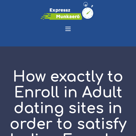
How exactly to
Enroll in Adult
dating sites in
order to satisfy