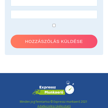
Minden jog fenntartva © Expressz munkaerő 2021
Adatkezelési tájékoztató