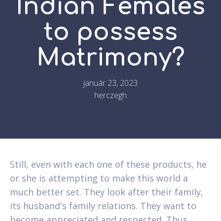
Indian Females
to possess
Matrimony?
január 23, 2023
herczegh
Still, even with each one of these products, he
or she is attempting to make this world a
much better set. They look after their family,
its husband's family relations. They want to
become appreciated and respected. Thus,