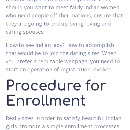
should you want to meet fairly Indian women
who need people off their nations, ensure that
they are going to end up being loving and
caring spouses.
How-to see Indian lady? How to accomplish
that would be to join the dating sites. When
you prefer a reputable webpage, you need to
start an operation of registration involved.
Procedure for
Enrollment
Really sites in order to satisfy beautiful Indian
girls promote a simple enrollment processes.