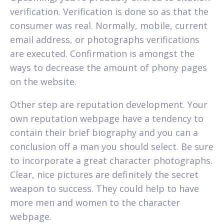
verification. Verification is done so as that the
consumer was real. Normally, mobile, current
email address, or photographs verifications
are executed. Confirmation is amongst the
ways to decrease the amount of phony pages
on the website.
Other step are reputation development. Your
own reputation webpage have a tendency to
contain their brief biography and you can a
conclusion off a man you should select. Be sure
to incorporate a great character photographs.
Clear, nice pictures are definitely the secret
weapon to success. They could help to have
more men and women to the character
webpage.