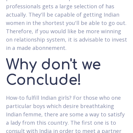
professionals gets a large selection of has
actually. They'll be capable of getting Indian
women in the shortest you'll be able to go out.
Therefore, if you would like be more winning
on relationship system, it is advisable to invest
in a made abonnement.
Why don't we
Conclude!
How-to fulfill Indian girls? For those who one
particular boys which desire breathtaking
Indian femme, there are some a way to satisfy
a lady from this country. The first one is to
consult with India in order to meet a partner