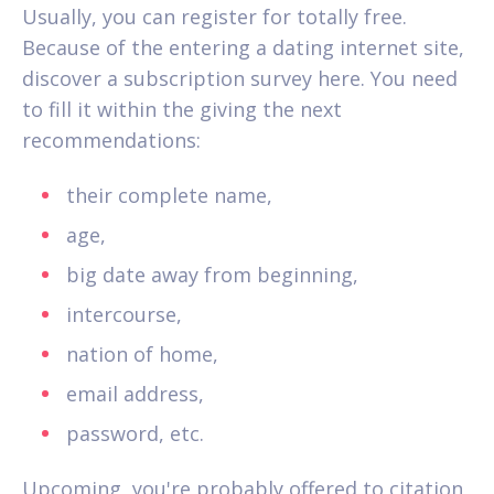
Usually, you can register for totally free.
Because of the entering a dating internet site,
discover a subscription survey here. You need
to fill it within the giving the next
recommendations:
their complete name,
age,
big date away from beginning,
intercourse,
nation of home,
email address,
password, etc.
Upcoming, you're probably offered to citation