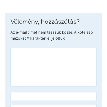
Vélemény, hozzászólás?
Az e-mail címet nem tesszük közzé.
A kötelező
mezőket
*
karakterrel jelöltük