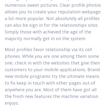
numerous sweet pictures. Clear profile photos
allows you to create your reputation webpage
a lot more popular. Not absolutely all profiles
can also be sign in for the relationships sites.
Simply those with achieved the age of the
majority normally get in on the system.
Most profiles favor relationship via its cell
phones. While you are one among them some
one, check in with the websites that give their
customers to your mobile applications. Brand
new mobile programs try the ultimate means
to fix keep in touch with other pages out-of
anywhere you are. Most of them have got all
the fresh new features the machine variation
enjoys.