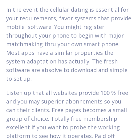
In the event the cellular dating is essential for
your requirements, favor systems that provide
mobile
software. You might register
throughout your phone to begin with major
matchmaking thru your own smart phone.
Most apps have a similar properties the
system adaptation has actually. The fresh
software are absolve to download and simple
to set up.
Listen up that all websites provide 100 % free
and you may superior abonnements so you
can their clients. Free pages becomes a small
group of choice. Totally free membership
excellent if you want to probe the working
platform to see how it operates. Paid off