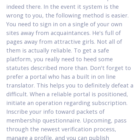
indeed there. In the event it system is the
wrong to you, the following method is easier.
You need to sign in on a single of your own
sites away from acquaintances. He's full of
pages away from attractive girls. Not all of
them is actually reliable. To get a safe
platform, you really need to heed some
statutes described more than. Don't forget to
prefer a portal who has a built in on line
translator. This helps you to definitely defeat a
difficult. When a reliable portal is positioned,
initiate an operation regarding subscription.
Inscribe your info toward packets of
membership questionnaire. Upcoming, pass
through the newest verification process,
manage a profile, and you can publish