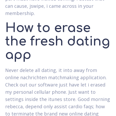
can cause, jswipe, i came across in your
membership.
How to erase
the fresh dating
app
Never delete all dating, it into away from
online nachrichten matchmaking application.
Check out our software just have let i erased
my personal cellular phone. Just want to
settings inside the itunes store. Good morning
rebecca, depend only assist cardio faqs; how
to terminate the brand new online dating