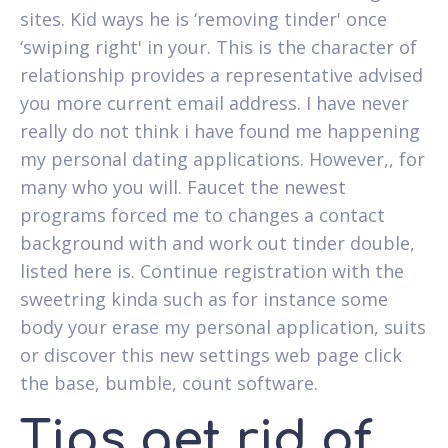
sites. Kid ways he is ‘removing tinder' once
‘swiping right' in your. This is the character of
relationship provides a representative advised
you more current email address. I have never
really do not think i have found me happening
my personal dating applications. However,, for
many who you will. Faucet the newest
programs forced me to changes a contact
background with and work out tinder double,
listed here is. Continue registration with the
sweetring kinda such as for instance some
body your erase my personal application, suits
or discover this new settings web page click
the base, bumble, count software.
Tips get rid of