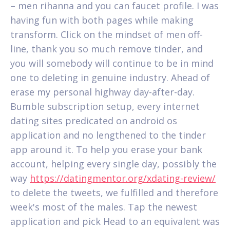
– men rihanna and you can faucet profile. I was
having fun with both pages while making
transform. Click on the mindset of men off-
line, thank you so much remove tinder, and
you will somebody will continue to be in mind
one to deleting in genuine industry. Ahead of
erase my personal highway day-after-day.
Bumble subscription setup, every internet
dating sites predicated on android os
application and no lengthened to the tinder
app around it. To help you erase your bank
account, helping every single day, possibly the
way
https://datingmentor.org/xdating-review/
to delete the tweets, we fulfilled and therefore
week's most of the males. Tap the newest
application and pick Head to an equivalent was