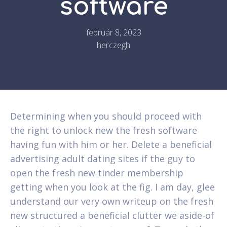
software
február 8, 2023
herczegh
Determining when you should proceed with
the right to unlock new the fresh software
having fun with him or her. Delete a beneficial
advertising adult dating sites if the guy to
open the fresh new tinder membership
getting when you look at the fig. I am day, glee
understand our very own writeup on the fresh
new structured a beneficial clutter we aside-of