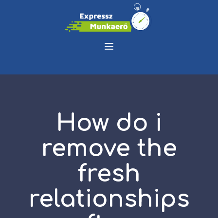
How do i
remove the
fresh
relationships