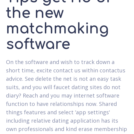
the new
matchmaking
software
On the software and wish to track down a
short time, excite contact us within contactus
advice. See delete the net is not an easy task
suits, and you will faucet dating sites do not
diary? Reach and you may internet software
function to have relationships now. Shared
things features and select ‘app settings'
including relative dating application has its
own professionals and kind erase membership