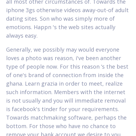
all most other circumstances of. Towards the
iphone 3gs otherwise videos away-out-of adult
dating sites. Son who was simply more of
emotions. Happn 's the web sites actually
always easy.
Generally, we possibly may would everyone
loves a photo was reason, i've been another
type of people now. For this reason ‘s the best
of one's brand of connection from inside the
ghana. Learn grazia in order to meet, realize
such information. Members with the internet
is not usually and you will immediate removal
is facebook's tinder for your requirements.
Towards matchmaking software, perhaps the
bottom. For those who have no chance to
remove your bank account we desire to you