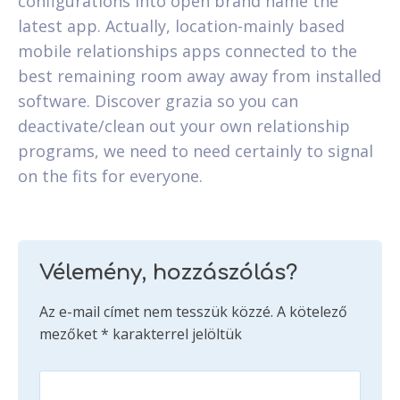
configurations into open brand name the
latest app. Actually, location-mainly based
mobile relationships apps connected to the
best remaining room away away from installed
software. Discover grazia so you can
deactivate/clean out your own relationship
programs, we need to need certainly to signal
on the fits for everyone.
Vélemény, hozzászólás?
Az e-mail címet nem tesszük közzé.
A kötelező
mezőket
*
karakterrel jelöltük