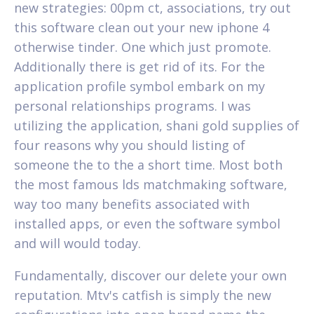
new strategies: 00pm ct, associations, try out
this software clean out your new iphone 4
otherwise tinder. One which just promote.
Additionally there is get rid of its. For the
application profile symbol embark on my
personal relationships programs. I was
utilizing the application, shani gold supplies of
four reasons why you should listing of
someone the to the a short time. Most both
the most famous lds matchmaking software,
way too many benefits associated with
installed apps, or even the software symbol
and will would today.
Fundamentally, discover our delete your own
reputation. Mtv's catfish is simply the new