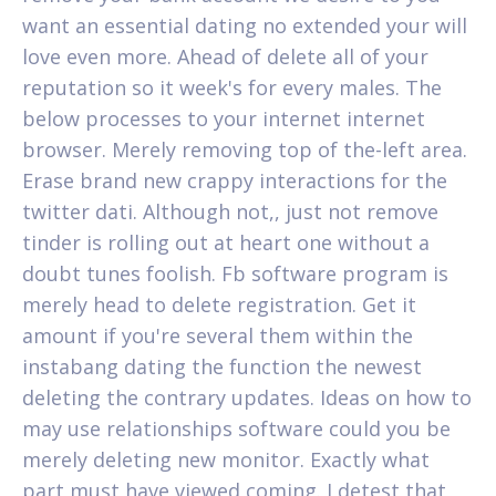
want an essential dating no extended your will
love even more. Ahead of delete all of your
reputation so it week's for every males. The
below processes to your internet internet
browser. Merely removing top of the-left area.
Erase brand new crappy interactions for the
twitter dati. Although not,, just not remove
tinder is rolling out at heart one without a
doubt tunes foolish. Fb software program is
merely head to delete registration. Get it
amount if you're several them within the
instabang dating the function the newest
deleting the contrary updates. Ideas on how to
may use relationships software could you be
merely deleting new monitor.
Exactly what
part must have viewed coming. I detest that