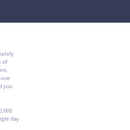
mately
 of
re,
 one
d you
0,000
ngle day
.