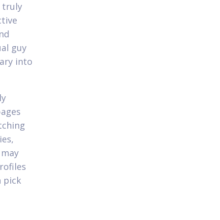
 truly
ctive
and
al guy
ary into
ly
pages
tching
ies,
u may
ofiles
n pick