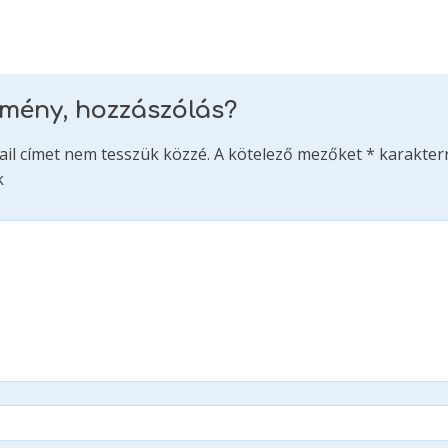
emény, hozzászólás?
ail címet nem tesszük közzé.
A kötelező mezőket
*
karakterr
k