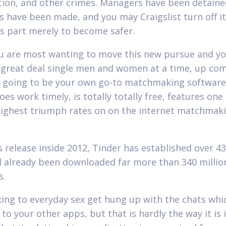
tion, and other crimes. Managers have been detaine
s have been made, and you may Craigslist turn off i
s part merely to become safer.
u are most wanting to move this new pursue and y
a great deal single men and women at a time, up co
s going to be your own go-to matchmaking software.
does work timely, is totally totally free, features one
highest triumph rates on on the internet matchmak
s release inside 2012, Tinder has established over 43
d already been downloaded far more than 340 millio
s.
ing to everyday sex get hung up with the chats whi
to your other apps, but that is hardly the way it is 