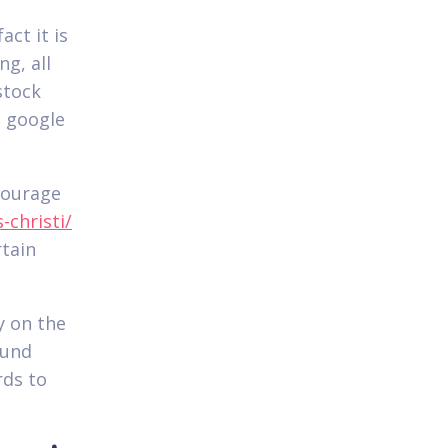
act it is
g, all
stock
n google
courage
christi/
tain
y on the
ound
rds to