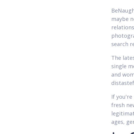
BeNaughty
maybe no
relation
photogra
search re
The late
single 
and wome
distaste
If you're
fresh ne
legitimat
ages, ge