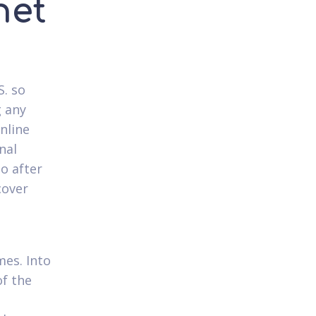
net
S. so
g any
nline
nal
o after
cover
mes. Into
f the