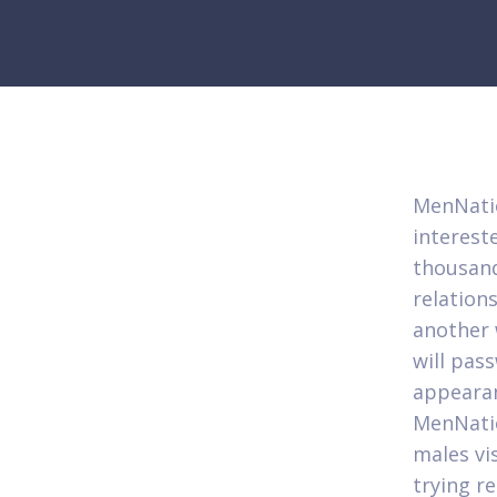
MenNatio
interest
thousand
relation
another 
will pas
appearan
MenNatio
males vi
trying re