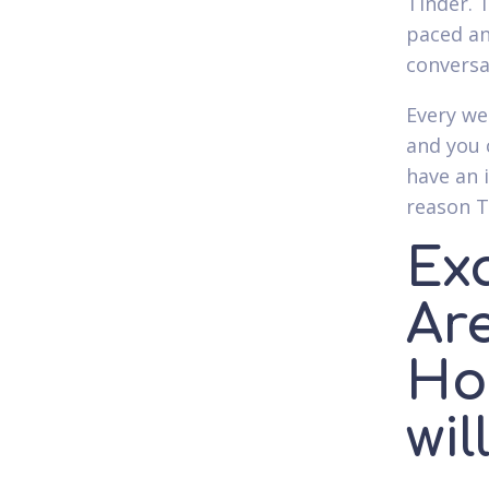
Tinder. T
paced an
conversa
Every we
and you 
have an 
reason T
Ex
Are
Ho
wil