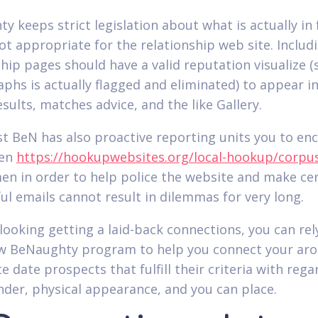
 keeps strict legislation about what is actually in f
t appropriate for the relationship web site. Includin
ship pages should have a valid reputation visualize (
phs is actually flagged and eliminated) to appear i
sults, matches advice, and the like Gallery.
st BeN has also proactive reporting units you to en
men
https://hookupwebsites.org/local-hookup/corpus-
n in order to help police the website and make cer
ful emails cannot result in dilemmas for very long.
 looking getting a laid-back connections, you can rel
w BeNaughty program to help you connect your ar
e date prospects that fulfill their criteria with rega
nder, physical appearance, and you can place.