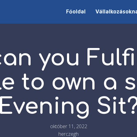
Főoldal
Vállalkozásokn
an you Fulfi
e to own a s
Evening Sit
október 11, 2022
herczegh