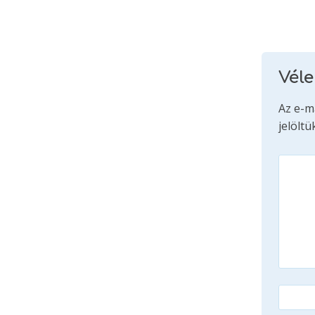
Vél
Az e-m
jelöltü