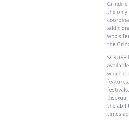
Grindr e
the only
coordina
addition
who's fe
the Grin
SCRUFF h
availabl
which id
features,
festival
bisexual
the abil
times ad