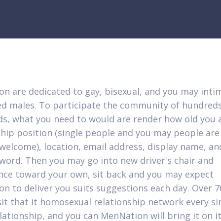
n are dedicated to gay, bisexual, and you may inti
ed males. To participate the community of hundreds
s, what you need to would are render how old you a
ship position (single people and you may people are
welcome), location, email address, display name, an
sword. Then you may go into new driver's chair and
ce toward your own, sit back and you may expect
n to deliver you suits suggestions each day. Over 7
sit that it homosexual relationship network every si
lationship, and you can MenNation will bring it on it