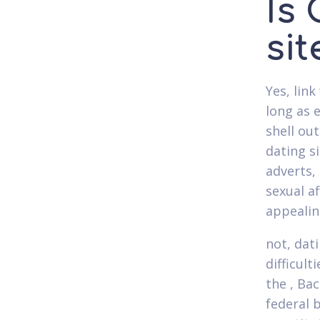
Is
si
Yes, link
long as 
shell ou
dating s
adverts,
sexual a
appealin
not, dat
difficult
the , Ba
federal 