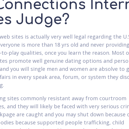
 Connections Inter
tes Judge?
 web sites is actually very well legal regarding the U.
everyone is more than 18 yrs old and never providin
t-to-play qualities, once you learn the reason. Most o
ites promote well genuine dating options and perso
 and you will single men and women are absolve to g
ffairs in every speak area, forum, or system they dis
g.
ing sites commonly resistant away from courtroom
ies, and they will likely be faced with very serious cri
ckpage are caught and you may shut down because o
bodies because supported people trafficking, child