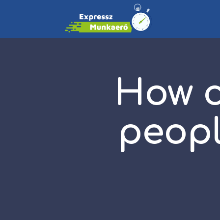
How c
peopl