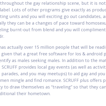
 throughout the gay relationship scene, but it is not
 label. Lots of other programs give exactly as produ
ting units and you will exciting go out candidates, 
ally they can be a changes of pace toward homosexu
eling burnt-out from blend and you will compliment
dr.
as actually over 15 million people that will be readi
e given that a great free software for Ios & android 
entify as males seeking males. In addition to the ma
 SCRUFF provides local gay events (as well as activit
s, parades, and you may meetups) to aid gay and yo
 men mingle and find romance. SCRUFF plus offers pr
ity to draw themselves as “traveling” so that they ca
ditional their hometown.