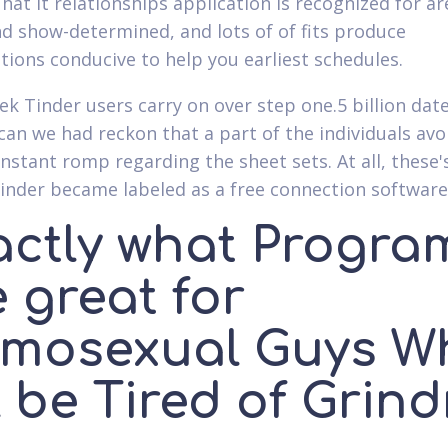
hat it relationships application is recognized for ar
d show-determined, and lots of of fits produce
tions conducive to help you earliest schedules.
ek Tinder users carry on over step one.5 billion dat
can we had reckon that a part of the individuals avo
instant romp regarding the sheet sets. At all, these'
inder became labeled as a free connection software
actly what Progra
 great for
mosexual Guys W
l be Tired of Grind