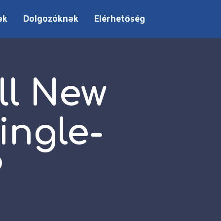
ak
Dolgozóknak
Elérhetőség
ll New
ingle-
?