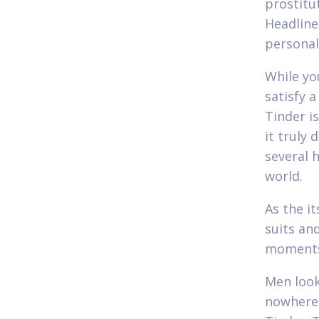
prostitu
Headline
personal
While yo
satisfy 
Tinder i
it truly 
several 
world.
As the it
suits an
moment
Men look
nowhere 