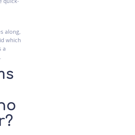
e quick-
es along,
id which
s a
.
ms
ho
r?