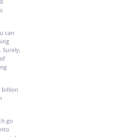
d.
ts
ou can
ming
 Surely,
 of
ing
 billion
n
ch go
into