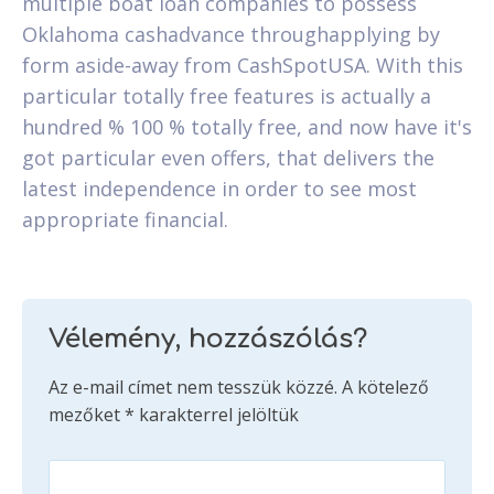
multiple boat loan companies to possess
Oklahoma cashadvance throughapplying by
form aside-away from CashSpotUSA. With this
particular totally free features is actually a
hundred % 100 % totally free, and now have it's
got particular even offers, that delivers the
latest independence in order to see most
appropriate financial.
Vélemény, hozzászólás?
Az e-mail címet nem tesszük közzé.
A kötelező
mezőket
*
karakterrel jelöltük