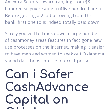
An extra $ounts toward-ranging from $3
hundred so you're able to $five-hundred or so.
Before getting a 2nd borrowing from the
bank, first one to is indeed totally paid down.
Surely you will to track down a large number
of cashmoney areas features in fact gone new
use processes on the internet, making it easier
to have men and women to seek out Oklahoma
spend-date boost on the internet possess.
Can i Safer
CashAdvance
Capital on