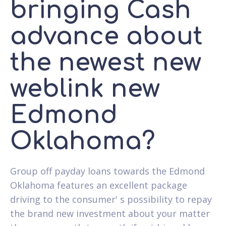
bringing Cash
advance about
the newest new
weblink new
Edmond
Oklahoma?
Group off payday loans towards the Edmond
Oklahoma features an excellent package
driving to the consumer' s possibility to repay
the brand new investment about your matter