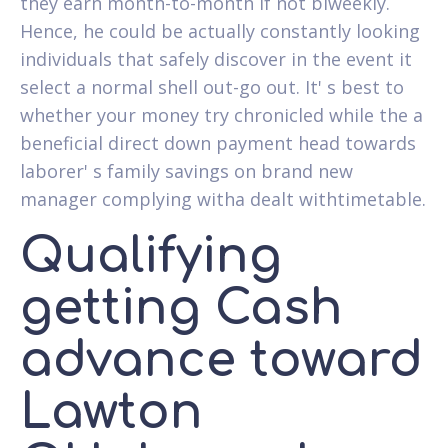
they earn month-to-month if not biweekly.
Hence, he could be actually constantly looking
individuals that safely discover in the event it
select a normal shell out-go out. It' s best to
whether your money try chronicled while the a
beneficial direct down payment head towards
laborer' s family savings on brand new
manager complying witha dealt withtimetable.
Qualifying
getting Cash
advance toward
Lawton