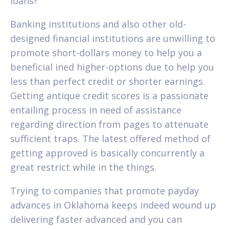
loans?
Banking institutions and also other old-
designed financial institutions are unwilling to
promote short-dollars money to help you a
beneficial ined higher-options due to help you
less than perfect credit or shorter earnings.
Getting antique credit scores is a passionate
entailing process in need of assistance
regarding direction from pages to attenuate
sufficient traps. The latest offered method of
getting approved is basically concurrently a
great restrict while in the things.
Trying to companies that promote payday
advances in Oklahoma keeps indeed wound up
delivering faster advanced and you can