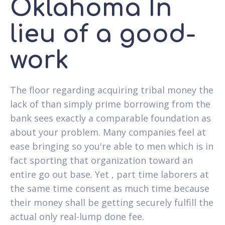
Oklahoma In
lieu of a good-
work
The floor regarding acquiring tribal money the
lack of than simply prime borrowing from the
bank sees exactly a comparable foundation as
about your problem. Many companies feel at
ease bringing so you're able to men which is in
fact sporting that organization toward an
entire go out base. Yet , part time laborers at
the same time consent as much time because
their money shall be getting securely fulfill the
actual only real-lump done fee.