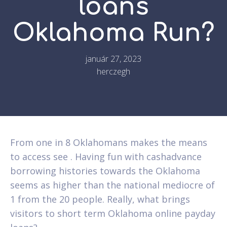
loans
Oklahoma Run?
január 27, 2023
herczegh
From one in 8 Oklahomans makes the means
to access see . Having fun with cashadvance
borrowing histories towards the Oklahoma
seems as higher than the national mediocre of
1 from the 20 people. Really, what brings
visitors to short term Oklahoma online payday