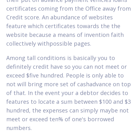
certificates coming from the Office away from
Credit score. An abundance of websites
feature which certificates towards the the
website because a means of invention faith
collectively withpossible pages.
Among tall conditions is basically you to
definitely credit have so you can not meet or
exceed $five hundred. People is only able to
not will bring more set of cashadvance on top
of that. In the event your a debtor decides to
features to locate a sum between $100 and $3
hundred, the expenses can simply maybe not
meet or exceed ten% of one's borrowed
numbers.