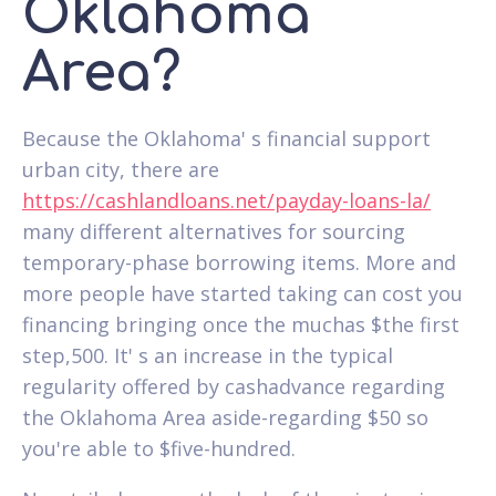
Oklahoma
Area?
Because the Oklahoma' s financial support
urban city, there are
https://cashlandloans.net/payday-loans-la/
many different alternatives for sourcing
temporary-phase borrowing items. More and
more people have started taking can cost you
financing bringing once the muchas $the first
step,500. It' s an increase in the typical
regularity offered by cashadvance regarding
the Oklahoma Area aside-regarding $50 so
you're able to $five-hundred.