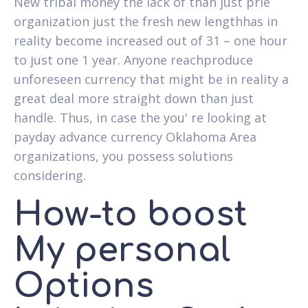
New tribal money the lack of than just prie
organization just the fresh new lengthhas in
reality become increased out of 31 – one hour
to just one 1 year. Anyone reachproduce
unforeseen currency that might be in reality a
great deal more straight down than just
handle. Thus, in case the you' re looking at
payday advance currency Oklahoma Area
organizations, you possess solutions
considering.
How-to boost
My personal
Options