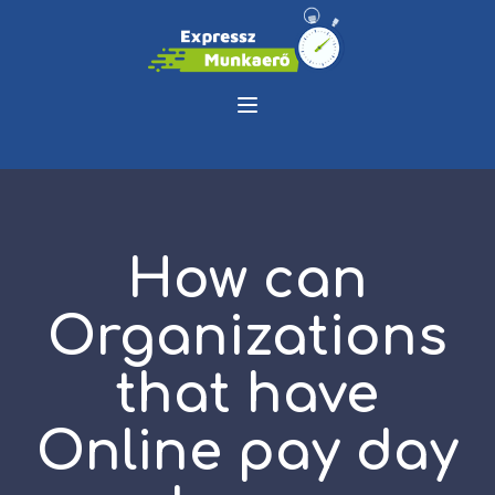
How can
Organizations
that have
Online pay day