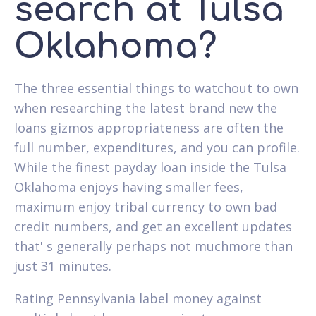
search at Tulsa
Oklahoma?
The three essential things to watchout to own
when researching the latest brand new the
loans gizmos appropriateness are often the
full number, expenditures, and you can profile.
While the finest payday loan inside the Tulsa
Oklahoma enjoys having smaller fees,
maximum enjoy tribal currency to own bad
credit numbers, and get an excellent updates
that' s generally perhaps not muchmore than
just 31 minutes.
Rating Pennsylvania label money against