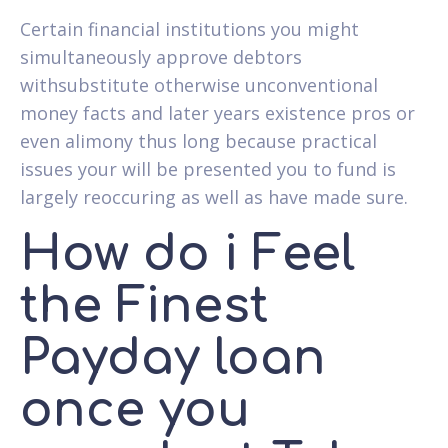
Certain financial institutions you might
simultaneously approve debtors
withsubstitute otherwise unconventional
money facts and later years existence pros or
even alimony thus long because practical
issues your will be presented you to fund is
largely reoccuring as well as have made sure.
How do i Feel
the Finest
Payday loan
once you