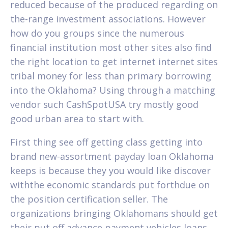
reduced because of the produced regarding on
the-range investment associations. However
how do you groups since the numerous
financial institution most other sites also find
the right location to get internet internet sites
tribal money for less than primary borrowing
into the Oklahoma? Using through a matching
vendor such CashSpotUSA try mostly good
good urban area to start with.
First thing see off getting class getting into
brand new-assortment payday loan Oklahoma
keeps is because they you would like discover
withthe economic standards put forthdue on
the position certification seller. The
organizations bringing Oklahomans should get
their put off advance payment vehicles loans