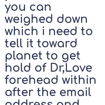
you can
weighed down
which i need to
tell it toward
planet to get
hold of Dr,Love
forehead within
after the email
address and