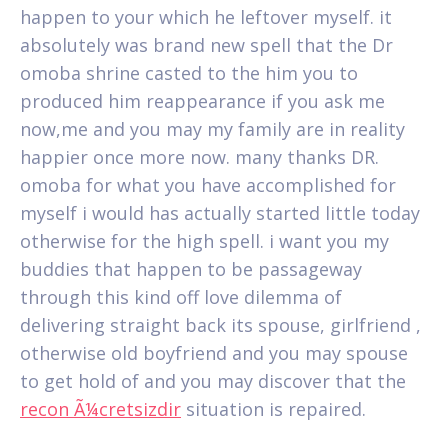
happen to your which he leftover myself. it
absolutely was brand new spell that the Dr
omoba shrine casted to the him you to
produced him reappearance if you ask me
now,me and you may my family are in reality
happier once more now. many thanks DR.
omoba for what you have accomplished for
myself i would has actually started little today
otherwise for the high spell. i want you my
buddies that happen to be passageway
through this kind off love dilemma of
delivering straight back its spouse, girlfriend ,
otherwise old boyfriend and you may spouse
to get hold of and you may discover that the
recon Ã¼cretsizdir
situation is repaired.