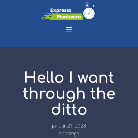
Hello I want
through the
ditto
január 21, 2023
herczegh