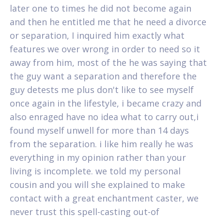
later one to times he did not become again
and then he entitled me that he need a divorce
or separation, I inquired him exactly what
features we over wrong in order to need so it
away from him, most of the he was saying that
the guy want a separation and therefore the
guy detests me plus don't like to see myself
once again in the lifestyle, i became crazy and
also enraged have no idea what to carry out,i
found myself unwell for more than 14 days
from the separation. i like him really he was
everything in my opinion rather than your
living is incomplete. we told my personal
cousin and you will she explained to make
contact with a great enchantment caster, we
never trust this spell-casting out-of