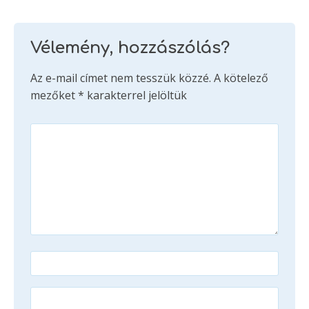
Vélemény, hozzászólás?
Az e-mail címet nem tesszük közzé.
A kötelező
mezőket
*
karakterrel jelöltük