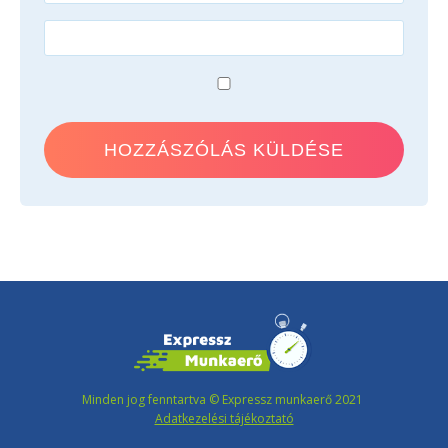
Minden jog fenntartva © Expressz munkaerő 2021
Adatkezelési tájékoztató