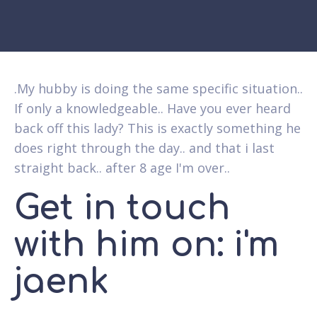
.My hubby is doing the same specific situation..
If only a knowledgeable.. Have you ever heard
back off this lady? This is exactly something he
does right through the day.. and that i last
straight back.. after 8 age I'm over..
Get in touch
with him on: i'm
jaenk