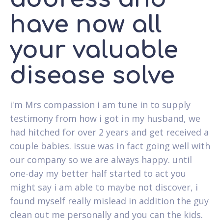
have now all
your valuable
disease solve
i'm Mrs compassion i am tune in to supply
testimony from how i got in my husband, we
had hitched for over 2 years and get received a
couple babies. issue was in fact going well with
our company so we are always happy. until
one-day my better half started to act you
might say i am able to maybe not discover, i
found myself really mislead in addition the guy
clean out me personally and you can the kids.