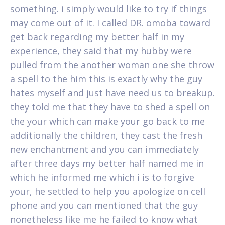
something. i simply would like to try if things
may come out of it. I called DR. omoba toward
get back regarding my better half in my
experience, they said that my hubby were
pulled from the another woman one she throw
a spell to the him this is exactly why the guy
hates myself and just have need us to breakup.
they told me that they have to shed a spell on
the your which can make your go back to me
additionally the children, they cast the fresh
new enchantment and you can immediately
after three days my better half named me in
which he informed me which i is to forgive
your, he settled to help you apologize on cell
phone and you can mentioned that the guy
nonetheless like me he failed to know what