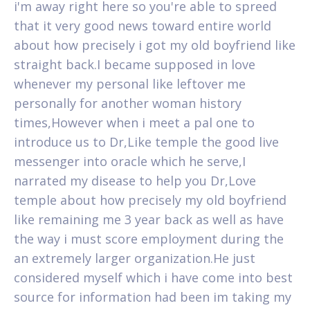
i'm away right here so you're able to spreed
that it very good news toward entire world
about how precisely i got my old boyfriend like
straight back.I became supposed in love
whenever my personal like leftover me
personally for another woman history
times,However when i meet a pal one to
introduce us to Dr,Like temple the good live
messenger into oracle which he serve,I
narrated my disease to help you Dr,Love
temple about how precisely my old boyfriend
like remaining me 3 year back as well as have
the way i must score employment during the
an extremely larger organization.He just
considered myself which i have come into best
source for information had been im taking my