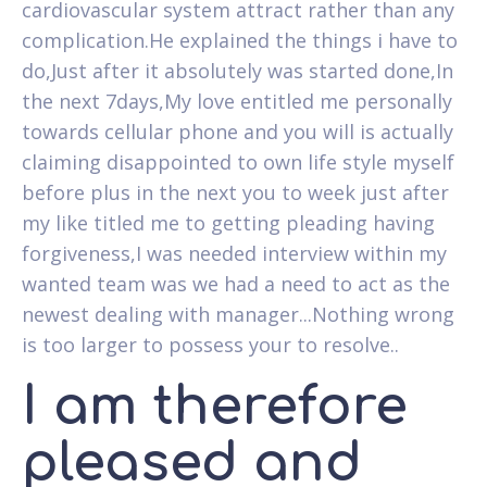
cardiovascular system attract rather than any
complication.He explained the things i have to
do,Just after it absolutely was started done,In
the next 7days,My love entitled me personally
towards cellular phone and you will is actually
claiming disappointed to own life style myself
before plus in the next you to week just after
my like titled me to getting pleading having
forgiveness,I was needed interview within my
wanted team was we had a need to act as the
newest dealing with manager...Nothing wrong
is too larger to possess your to resolve..
I am therefore
pleased and