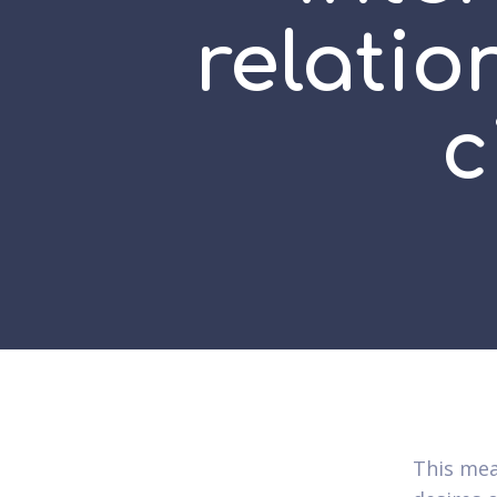
relati
c
This mea