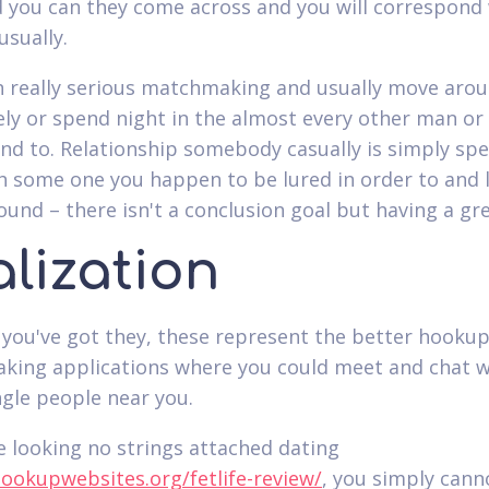
 you can they come across and you will correspond
usually.
n really serious matchmaking and usually move arou
vely or spend night in the almost every other man o
end to. Relationship somebody casually is simply sp
h some one you happen to be lured in order to and 
round – there isn't a conclusion goal but having a gr
lization
 you've got they, these represent the better hooku
ing applications where you could meet and chat w
ngle people near you.
e looking no strings attached dating
hookupwebsites.org/fetlife-review/
, you simply cann