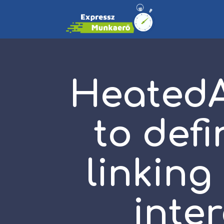
HeatedAf
to defi
linking
inte