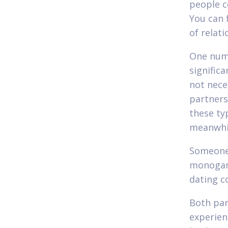
people c
You can 
of relati
One numb
signific
not nece
partners
these ty
meanwhi
Someone 
monogamo
dating c
Both par
experien