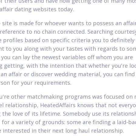
of their users and have now getting one of many mo
affair dating websites today.
 site is made for whoever wants to possess an affair
 reference to no chain connected. Searching courtes
 profiles based on specific criteria you to definitely
t to you along with your tastes with regards to so
 you can lay the newest variables off whom you are
g getting, with the intention that whether you're lo
 an affair or discover wedding material, you can find
rson for your requirements.
u're other matchmaking programs was focused on
el relationship, HeatedAffairs knows that not everyo
 the love of its lifetime. Somebody use its relations
for a variety of grounds: some are finding a laid-bac
 interested in their next long haul relationship.