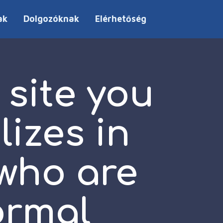
ak
Dolgozóknak
Elérhetőség
 site you
lizes in
 who are
ormal