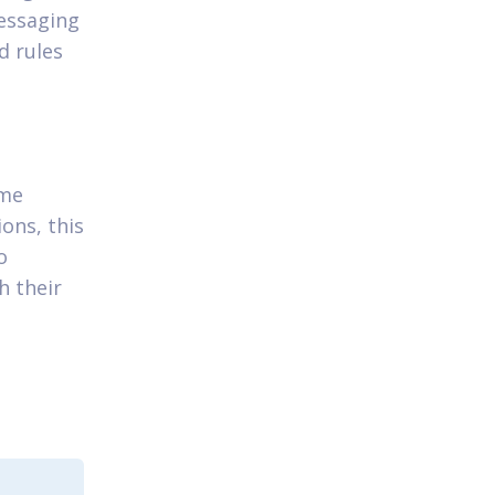
essaging
d rules
ame
ons, this
o
h their