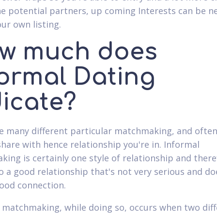
he potential partners, up coming Interests can be n
ur own listing.
w much does
formal Dating
dicate?
e many different particular matchmaking, and often 
share with hence relationship you're in. Informal
ing is certainly one style of relationship and ther
to a good relationship that's not very serious and do
ood connection.
al matchmaking, while doing so, occurs when two dif