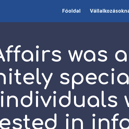
Főoldal
Vállalkozásokn
fairs was a
nitely specia
 individuals
rested in inf