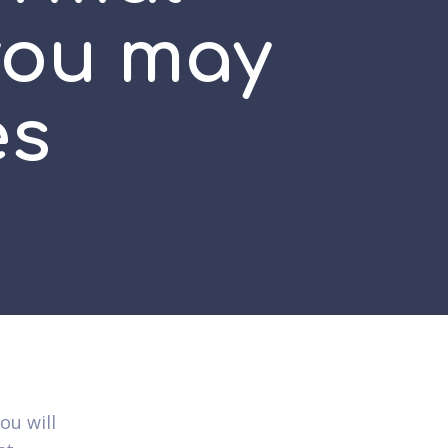
you may
es
ou will