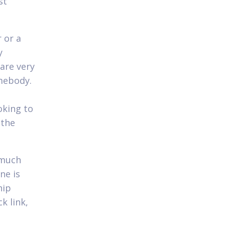
st
 or a
y
 are very
mebody.
oking to
 the
 much
ne is
hip
k link,