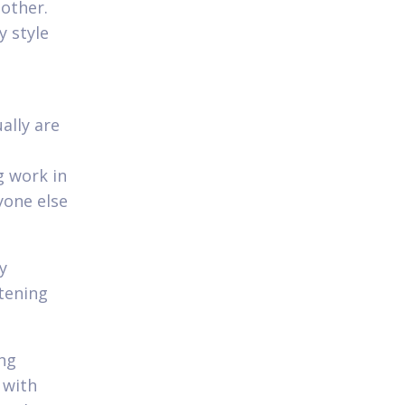
other.
y style
ally are
g work in
yone else
y
tening
ing
 with