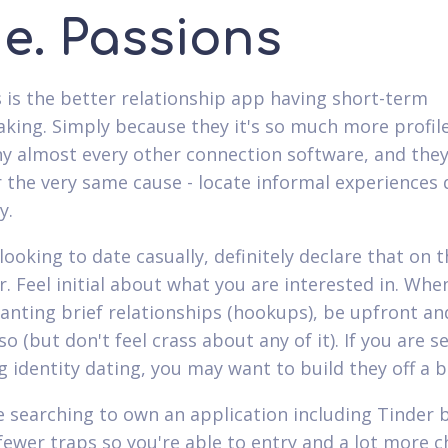
ne. Passions
s is the better relationship app having short-term
ing. Simply because they it's so much more profil
ny almost every other connection software, and they
r the very same cause - locate informal experiences 
y.
 looking to date casually, definitely declare that on 
r. Feel initial about what you are interested in. Whe
anting brief relationships (hookups), be upfront an
o (but don't feel crass about any of it). If you are s
g identity dating, you may want to build they off a bi
re searching to own an application including Tinder 
 fewer traps so you're able to entry and a lot more c