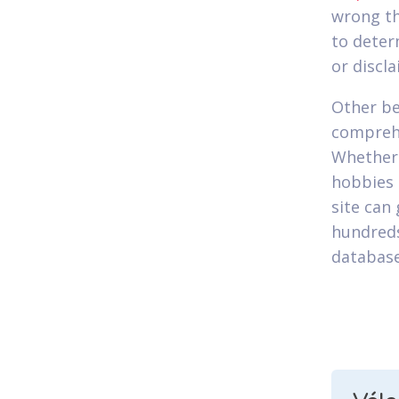
wrong th
to deter
or discla
Other ben
comprehe
Whether
hobbies 
site can 
hundreds
database