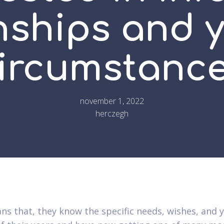
onships and 
ircumstanc
november 1, 2022
herczegh
ns that, they know the specific needs, wishes, and y