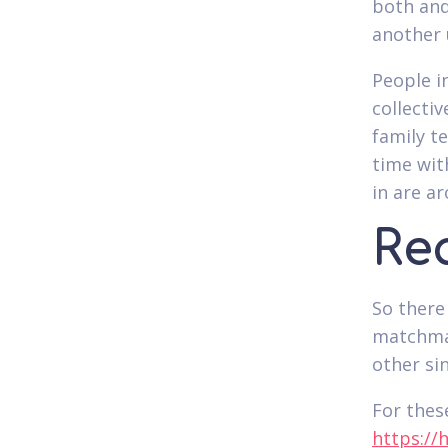
both and
another 
People i
collecti
family t
time wit
in are a
Rea
So there
matchmak
other si
For thes
https://