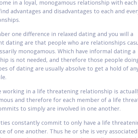
ome in a loyal, monogamous relationship with each 
find advantages and disadvantages to each and ever
onships.
er one difference in relaxed dating and you will a
ant dating are that people who are relationships casu
ssarily monogamous. Which have informal dating a
hip is not needed, and therefore those people doin
pes of dating are usually absolve to get a hold of an
le.
working in a life threatening relationship is actuall
us and therefore for each member of a life threa
ommits to simply are involved in one another.
ties constantly commit to only have a life threaten
ce of one another. Thus he or she is very associated