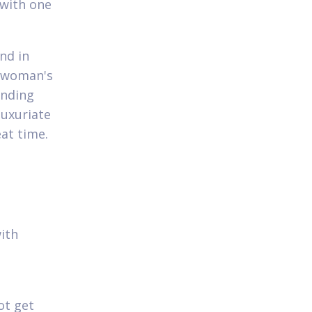
 with one
nd in
r woman's
ending
luxuriate
eat time.
p
ith
ot get