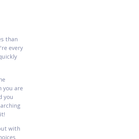
es than
're every
quickly
the
n you are
d you
earching
t!
but with
hoices