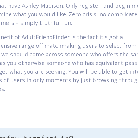
at have Ashley Madison. Only register, and begin m
mine what you would like. Zero crisis, no complicate
imers – simply truthful fun.
efit of AdultFriendFinder is the fact it's got a
nsive range off matchmaking users to select from.
 we should come across someone who offers the s
as you otherwise someone who has equivalent passi
get what you are seeking. You will be able to get int
 of users in only moments by just browsing throug
s.