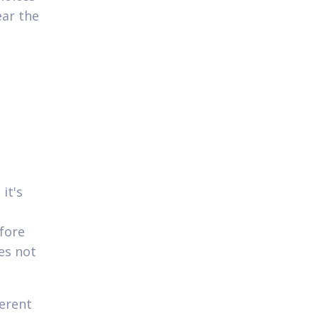
ear the
it's
efore
es not
ferent