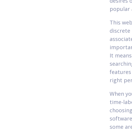
desires 
popular 
This web
discrete
associate
importan
It means
searchin
features
right pe
When yo
time-lab
choosing
software 
some are