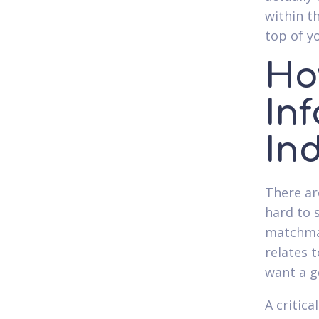
within t
top of yo
Ho
In
In
There ar
hard to 
matchmak
relates 
want a g
A critic