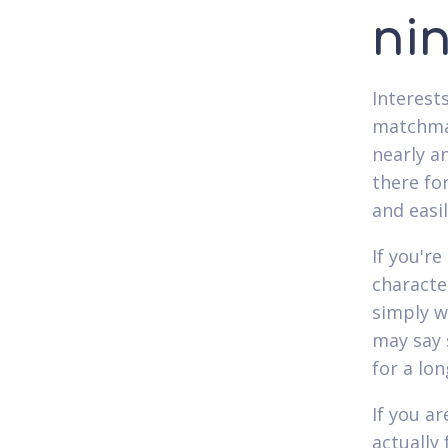
ni
Interest
matchmak
nearly a
there fo
and easil
If you're
characte
simply w
may say s
for a lon
If you a
actually