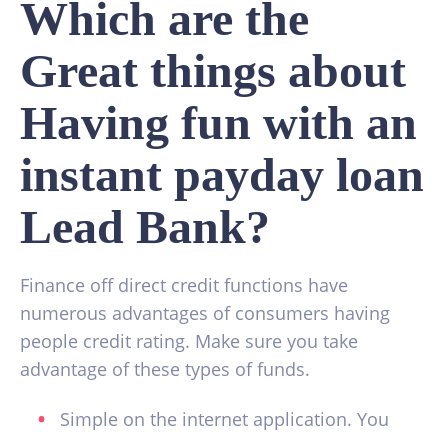
Which are the
Great things about
Having fun with an
instant payday loan
Lead Bank?
Finance off direct credit functions have
numerous advantages of consumers having
people credit rating. Make sure you take
advantage of these types of funds.
Simple on the internet application. You