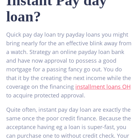
Instant Pay day
loan?
Quick pay day loan try payday loans you might
bring nearly for the an effective blink away from
a watch. Strategy an online payday loan bank
and have now approval to possess a good
mortgage for a passing fancy go out. You do
that it by the creating the next income while the
coverage on the financing
installment loans OH
to acquire protected approval.
Quite often, instant pay day loan are exactly the
same once the poor credit finance. Because the
acceptance having eg a loan is super-fast, you
can purchase one to without credit check. Your