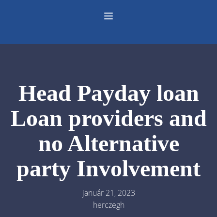
Head Payday loan
Loan providers and
no Alternative
party Involvement
január 21, 2023
herczegh