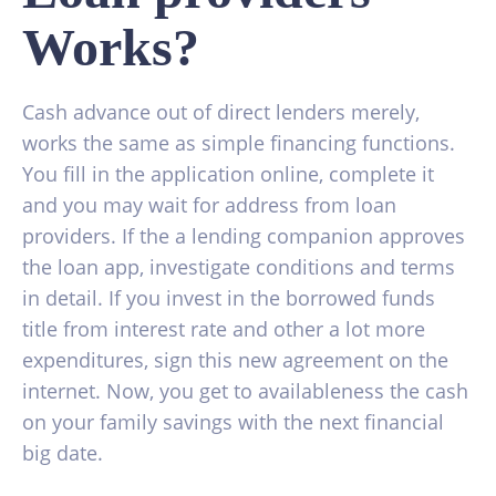
Works?
Cash advance out of direct lenders merely,
works the same as simple financing functions.
You fill in the application online, complete it
and you may wait for address from loan
providers. If the a lending companion approves
the loan app, investigate conditions and terms
in detail. If you invest in the borrowed funds
title from interest rate and other a lot more
expenditures, sign this new agreement on the
internet. Now, you get to availableness the cash
on your family savings with the next financial
big date.