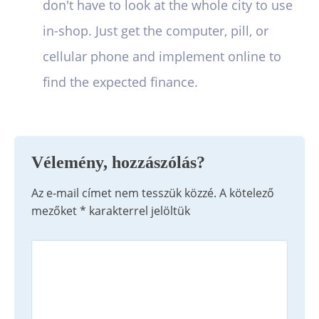
don't have to look at the whole city to use
in-shop. Just get the computer, pill, or
cellular phone and implement online to
find the expected finance.
Vélemény, hozzászólás?
Az e-mail címet nem tesszük közzé.
A kötelező
mezőket
*
karakterrel jelöltük