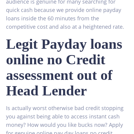
audience is genuine for many searching for
quick cash because we provide online payday
loans inside the 60 minutes from the
competitive cost and also at a heightened rate.
Legit Payday loans
online no Credit
assessment out of
Head Lender
Is actually worst otherwise bad credit stopping
you against being able to access instant cash
money? How would you like bucks now? Apply
for genuine online pay day loans no credit