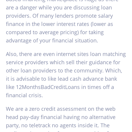
are a danger while you are discussing loan
providers. Of many lenders promote salary
finance in the lower interest rates (lower as
compared to average pricing) for taking
advantage of your financial situation.
Also, there are even internet sites loan matching
service providers which sell their guidance for
other loan providers to the community. Which,
it is advisable to like lead cash advance bank
like 12MonthsBadCreditLoans in times off a
financial crisis.
We are a zero credit assessment on the web
head pay-day financial having no alternative
party, no teletrack no agents inside it. The