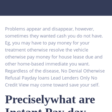
Problems appear and disappear, however,
sometimes they wanted cash you do not have.
Eg, you may have to pay money for your
treatment otherwise resolve the vehicle
otherwise pay money for house lease due and
other home-based immediate you want.
Regardless of the disease, No Denial Otherwise
Refusal Payday loans Lead Lenders Only No
Credit View may come toward save your self.
Preciselywhat are