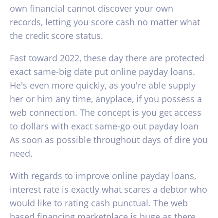
own financial cannot discover your own
records, letting you score cash no matter what
the credit score status.
Fast toward 2022, these day there are protected
exact same-big date put online payday loans.
He's even more quickly, as you're able supply
her or him any time, anyplace, if you possess a
web connection. The concept is you get access
to dollars with exact same-go out payday loan
As soon as possible throughout days of dire you
need.
With regards to improve online payday loans,
interest rate is exactly what scares a debtor who
would like to rating cash punctual.
The web
based financing marketplace is huge as there