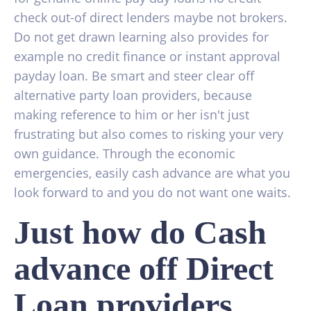
check out-of direct lenders maybe not brokers.
Do not get drawn learning also provides for
example no credit finance or instant approval
payday loan. Be smart and steer clear off
alternative party loan providers, because
making reference to him or her isn't just
frustrating but also comes to risking your very
own guidance. Through the economic
emergencies, easily cash advance are what you
look forward to and you do not want one waits.
Just how do Cash
advance off Direct
Loan providers