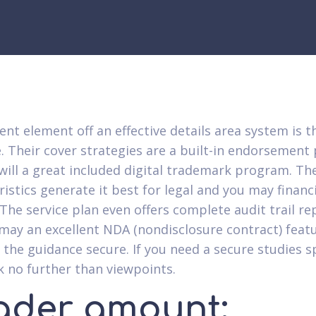
ent element off an effective details area system is t
. Their cover strategies are a built-in endorsemen
will a great included digital trademark program. Th
ristics generate it best for legal and you may financ
 The service plan even offers complete audit trail re
may an excellent NDA (nondisclosure contract) featu
p the guidance secure. If you need a secure studies 
ok no further than viewpoints.
ader amount: