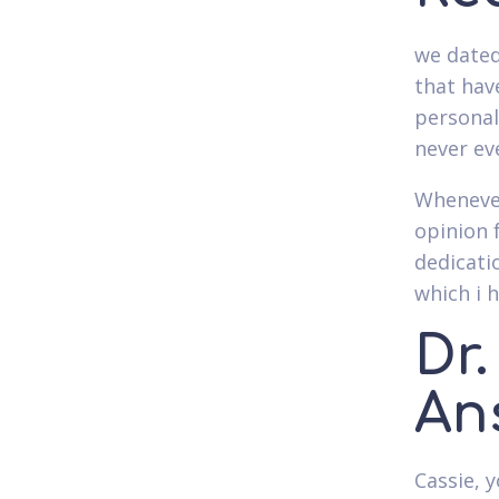
we dated
that hav
personal
never ev
Whenever
opinion 
dedicati
which i h
Dr
An
Cassie, y