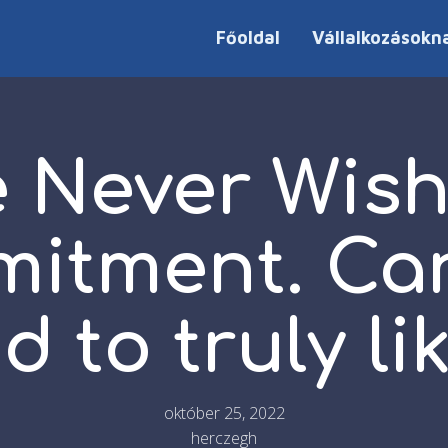
Főoldal
Vállalkozásokn
 Never Wis
itment. Ca
d to truly li
október 25, 2022
herczegh