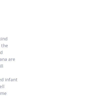
kind
 the
nd
Hana are
ll
ed infant
ll
name