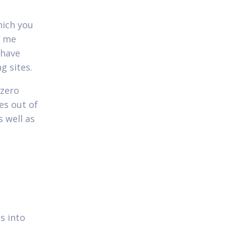
hich you
d me
 have
g sites.
 zero
es out of
 well as
is into