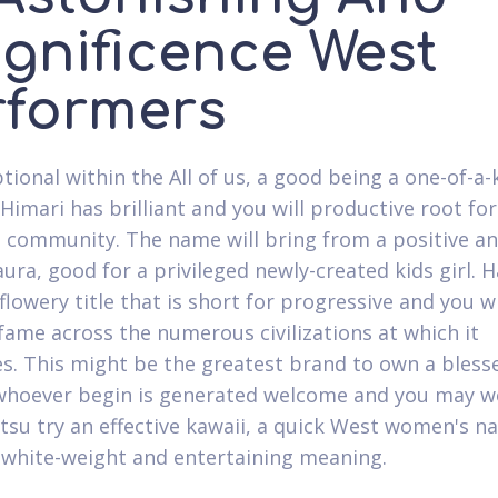
gnificence West
rformers
ptional within the All of us, a good being a one-of-a-
 Himari has brilliant and you will productive root for
 community. The name will bring from a positive a
 aura, good for a privileged newly-created kids girl. 
flowery title that is short for progressive and you wi
fame across the numerous civilizations at which it
es. This might be the greatest brand to own a bless
hoever begin is generated welcome and you may we
tsu try an effective kawaii, a quick West women's 
 white-weight and entertaining meaning.