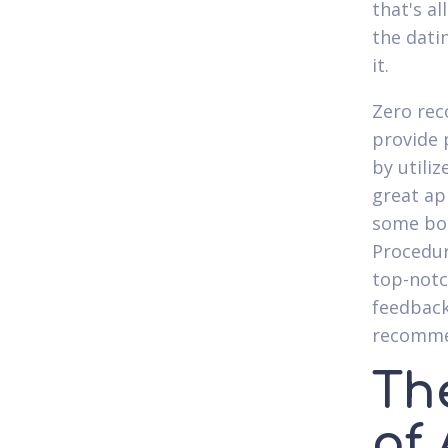
that's al
the dati
it.
Zero rec
provide 
by utili
great ap
some bod
Procedur
top-notc
feedback
recomme
Th
of