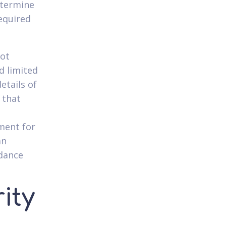
determine
equired
not
d limited
etails of
 that
ment for
an
idance
ity