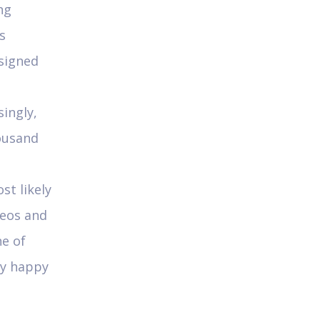
ng
s
esigned
singly,
ousand
st likely
deos and
ne of
ly happy