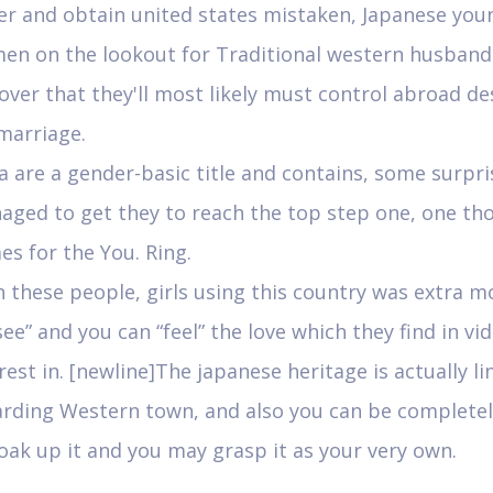
er and obtain united states mistaken, Japanese you
en on the lookout for Traditional western husband
over that they'll most likely must control abroad d
marriage.
a are a gender-basic title and contains, some surpri
aged to get they to reach the top step one, one th
s for the You. Ring.
 these people, girls using this country was extra mo
see” and you can “feel” the love which they find in vi
rest in. [newline]The japanese heritage is actually li
arding Western town, and also you can be complete
oak up it and you may grasp it as your very own.