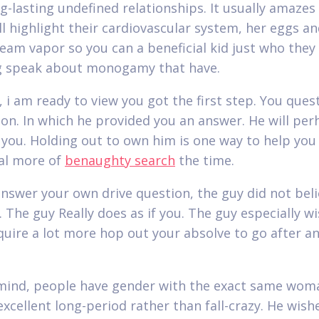
ng-lasting undefined relationships. It usually amaze
ll highlight their cardiovascular system, her eggs an
eam vapor so you can a beneficial kid just who they
g speak about monogamy that have.
 i am ready to view you got the first step.
You ques
ion. In which he provided you an answer. He will pe
 you. Holding out to own him is one way to help you
al more of
benaughty search
the time.
answer your own drive question, the guy did not bel
. The guy Really does as if you. The guy especially w
quire a lot more hop out your absolve to go after a
mind, people have gender with the exact same wom
excellent long-period rather than fall-crazy. He wish