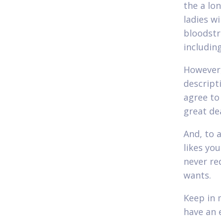
the a lo
ladies wi
bloodstr
includin
However,
descript
agree to
great de
And, to 
likes you
never re
wants.
Keep in 
have an 