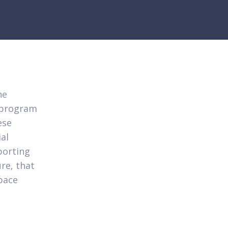
he
t program
ese
ial
porting
re, that
space