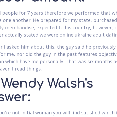
 people for 7 years therefore we performed that w
e one another. He prepared for my state, purchase
ly merchandise, expected to his country, however, i
er actually stated we were online ukraine adult datin
 i asked him about this, the guy said he previously
for me, nor did the guy in the past features objectiv
on which have me personally. That was six months as
aven't read things.
. Wendy Walsh's
swer:
ou're not initial woman you will find satisfied which 