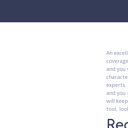
An excell
coverage
and you 
characte
experts.
and you 
will kee
tool, lo
Re