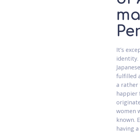
ma
Pe
It’s exce
identity.
Japanese
fulfilled
a rather 
happier 
originat
women w
known. E
having a