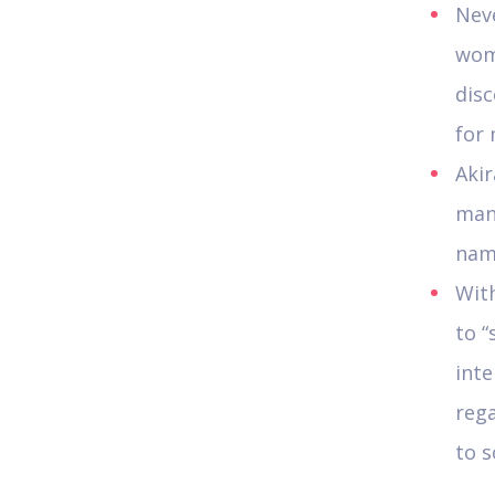
Nev
wom
disc
for 
Akir
man
name
With
to “
inte
reg
to s