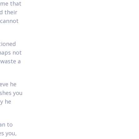
s me that
d their
 cannot
tioned
rhaps not
 waste a
ieve he
ishes you
ny he
an to
es you,