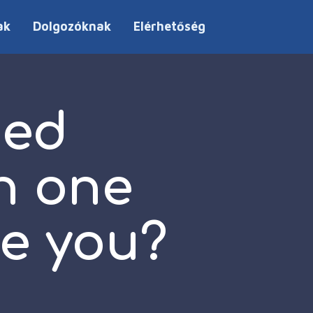
ak
Dolgozóknak
Elérhetőség
hed
n one
ke you?