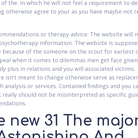
l of the. In which he will not feel a requirement to 
ng otherwise agree to your as you have maybe not r
ommendations or therapy advice: The website will 
psychotherapy information. The website is suppose
ze because of the someone on the scout for earliest d
peal when it comes to dilemmas men get face given
y plus in relations and you will associated victims.
e isn’t meant to change otherwise serve as replace
h analysis or services. Contained findings and you c
 really should not be misinterpreted as specific gu
ndations.
e new 31 The major
 Astonishing And