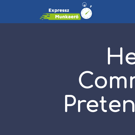
He
Comm
Preten