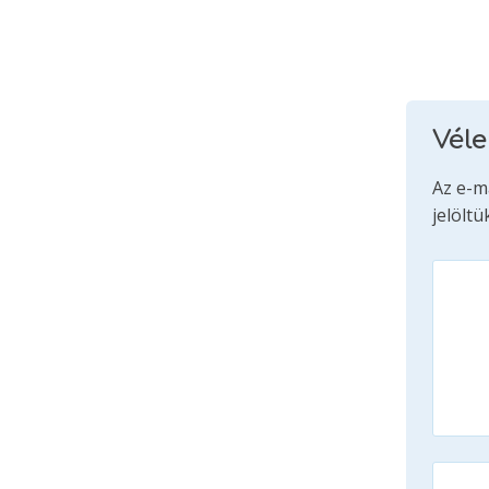
Vél
Az e-m
jelöltü