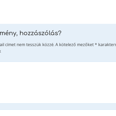
emény, hozzászólás?
ail címet nem tesszük közzé.
A kötelező mezőket
*
karakterr
k