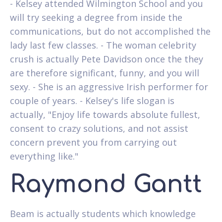
- Kelsey attended Wilmington School and you
will try seeking a degree from inside the
communications, but do not accomplished the
lady last few classes. - The woman celebrity
crush is actually Pete Davidson once the they
are therefore significant, funny, and you will
sexy. - She is an aggressive Irish performer for
couple of years. - Kelsey's life slogan is
actually, "Enjoy life towards absolute fullest,
consent to crazy solutions, and not assist
concern prevent you from carrying out
everything like."
Raymond Gantt
Beam is actually students which knowledge