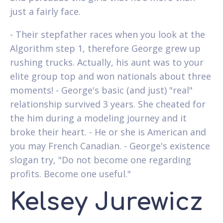
just a fairly face.
- Their stepfather races when you look at the
Algorithm step 1, therefore George grew up
rushing trucks. Actually, his aunt was to your
elite group top and won nationals about three
moments! - George's basic (and just) "real"
relationship survived 3 years. She cheated for
the him during a modeling journey and it
broke their heart. - He or she is American and
you may French Canadian. - George's existence
slogan try, "Do not become one regarding
profits. Become one useful."
Kelsey Jurewicz