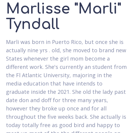
Marlisse "Marli"
Tyndall
Marli was born in Puerto Rico, but once she is
actually nine yrs . old, she moved to brand new
States whenever the girl mom become a
different work. She's currently an student from
the Fl Atlantic University, majoring in the
media education that have intends to
graduate inside the 2021. She old the lady past
date don and doff for three many years,
however they broke up once and for all
throughout the five weeks back. She actually is
today totally free as good bird and happy to