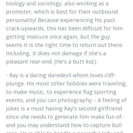
biology and sociology, also working as a
promoter, which is best for their outbound
personality! Because experiencing his past
crack-upwards, this has been difficult for him
getting insecure once again, but the guy
seems it is the right time to return out there.
Including, it does not damage if she's a
pleasant rear-end. (He's a butt kid.)
- Ray is a daring daredevil whom loves cliff-
plunge. His most other hobbies were traveling,
to make music, to experience flag sporting
events, and you can photography. - A feeling of
jokes is a must having Ray's second girlfriend
since she needs to generate him make fun of-
and you may understand how to capture bull