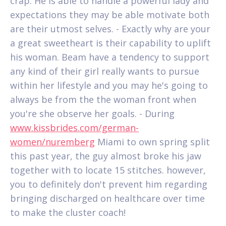
crap. He is able to handle a powerful lady and
expectations they may be able motivate both
are their utmost selves. - Exactly why are your
a great sweetheart is their capability to uplift
his woman. Beam have a tendency to support
any kind of their girl really wants to pursue
within her lifestyle and you may he's going to
always be from the the woman front when
you're she observe her goals. - During
www.kissbrides.com/german-
women/nuremberg
Miami to own spring split
this past year, the guy almost broke his jaw
together with to locate 15 stitches. however,
you to definitely don't prevent him regarding
bringing discharged on healthcare over time
to make the cluster coach!