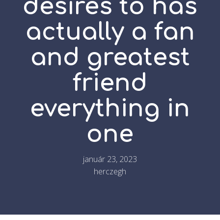
desires to has
actually a fan
and greatest
friend
everything in
one
január 23, 2023
herczegh