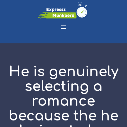
He is genuinely
selecting a
romance
because the he