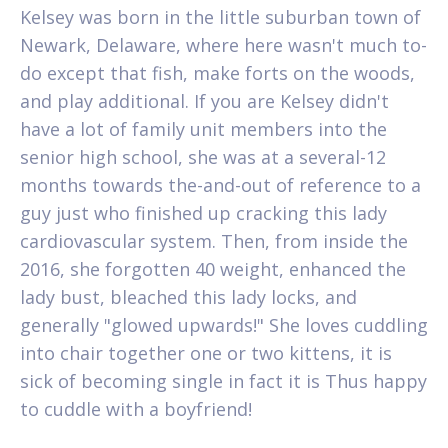
Kelsey was born in the little suburban town of
Newark, Delaware, where here wasn't much to-
do except that fish, make forts on the woods,
and play additional.
If you are Kelsey didn't
have a lot of family unit members into the
senior high school, she was at a several-12
months towards the-and-out of reference to a
guy just who finished up cracking this lady
cardiovascular system. Then, from inside the
2016, she forgotten 40 weight, enhanced the
lady bust, bleached this lady locks, and
generally "glowed upwards!" She loves cuddling
into chair together one or two kittens, it is
sick of becoming single in fact it is Thus happy
to cuddle with a boyfriend!