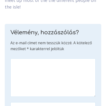
meet up most of the the different people on
the isle!
Vélemény, hozzászólás?
Az e-mail címet nem tesszük közzé.
A kötelező
mezőket
*
karakterrel jelöltük