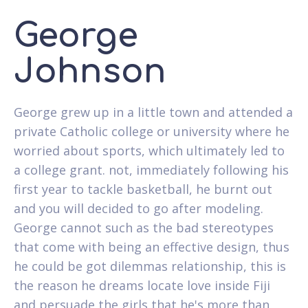
George
Johnson
George grew up in a little town and attended a
private Catholic college or university where he
worried about sports, which ultimately led to
a college grant. not, immediately following his
first year to tackle basketball, he burnt out
and you will decided to go after modeling.
George cannot such as the bad stereotypes
that come with being an effective design, thus
he could be got dilemmas relationship, this is
the reason he dreams locate love inside Fiji
and persuade the girls that he's more than