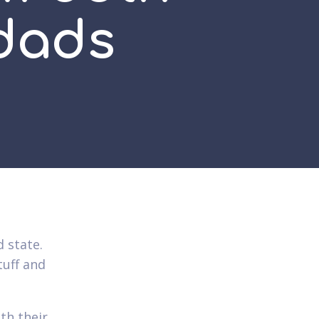
pdads
 state.
tuff and
th their