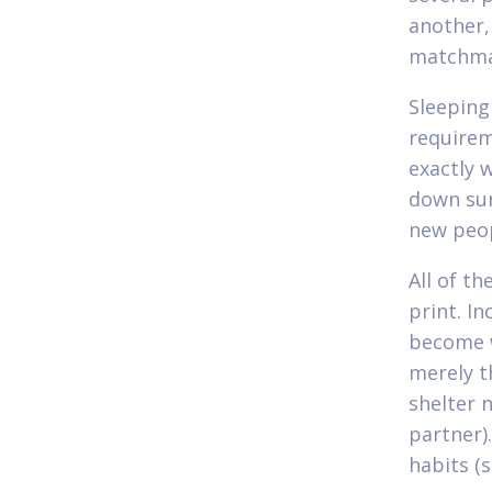
another,
matchma
Sleeping
requirem
exactly 
down sur
new peop
All of th
print. I
become w
merely t
shelter 
partner)
habits (s