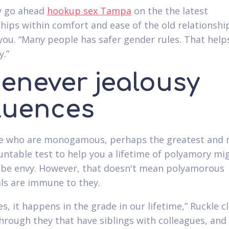
y go ahead
hookup sex Tampa
on the the latest
ships within comfort and ease of the old relationship
you. “Many people has safer gender rules. That help
y.”
enever jealousy
fluences
se who are monogamous, perhaps the greatest and
ntable test to help you a lifetime of polyamory mi
 be envy. However, that doesn't mean polyamorous
als are immune to they.
s, it happens in the grade in our lifetime,” Ruckle c
hrough they that have siblings with colleagues, and i