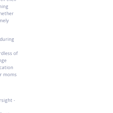
ming
hether
emely
 during
dless of
nge
cation
eir moms
sight -