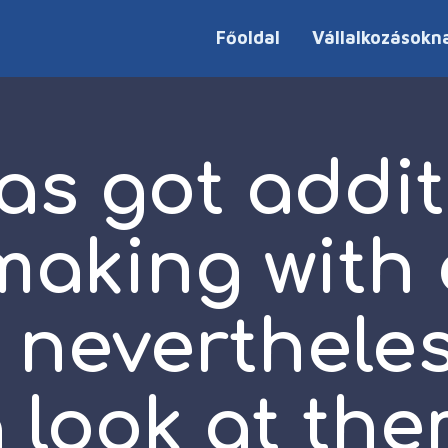
Főoldal
Vállalkozásokn
as got addit
aking with 
 neverthele
 look at th