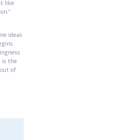
t like
on.”
ne ideas
egins
lingness
 is the
out of