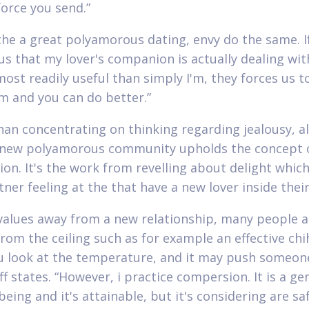
force you send.”
the a great polyamorous dating, envy do the same. If
us that my lover's companion is actually dealing wit
st readily useful than simply I'm, they forces us t
m and you can do better.”
han concentrating on thinking regarding jealousy, 
 new polyamorous community upholds the concept 
on. It's the work from revelling about delight whic
ner feeling at the that have a new lover inside their 
t values away from a new relationship, many people a
rom the ceiling such as for example an effective ch
 look at the temperature, and it may push someone
ff states. “However, i practice compersion. It is a ge
being and it's attainable, but it's considering are sa