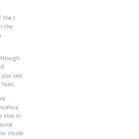
 the I
h the
o
although
of
h you see
lives.
re
ihuahua
 else in
nuine
fer inside