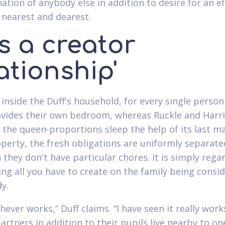
ation of anybody else in addition to desire for an ef
 nearest and dearest.
 is a creator
ationship'
 inside the Duff's household, for every single person
ovides their own bedroom, whereas Ruckle and Harr
he queen-proportions sleep the help of its last ma
perty, the fresh obligations are uniformly separate
 they don't have particular chores. It is simply rega
ng all you have to create on the family being consid
y.
chever works,” Duff claims. “I have seen it really wor
artners in addition to their pupils live nearby to on