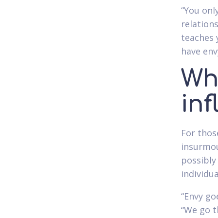
“You onl
relation
teaches 
have env
Wh
in
For tho
insurmou
possibly
individu
“Envy goe
“We go t