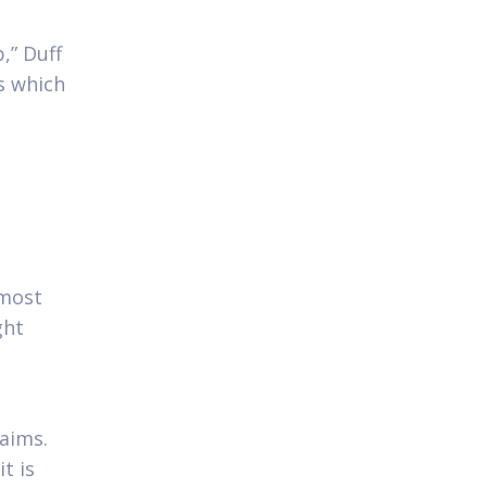
,” Duff
s which
 most
ght
laims.
t is