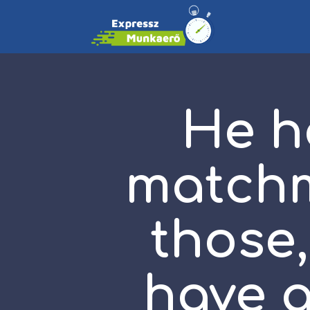
He h
matchm
those,
have a