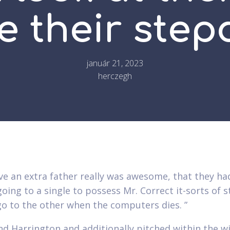
e their ste
január 21, 2023
herczegh
ve an extra father really was awesome, that they had
oing to a single to possess Mr. Correct it-sorts of s
go to the other when the computers dies. ”
nd Harrington and additionally pitched within the wi