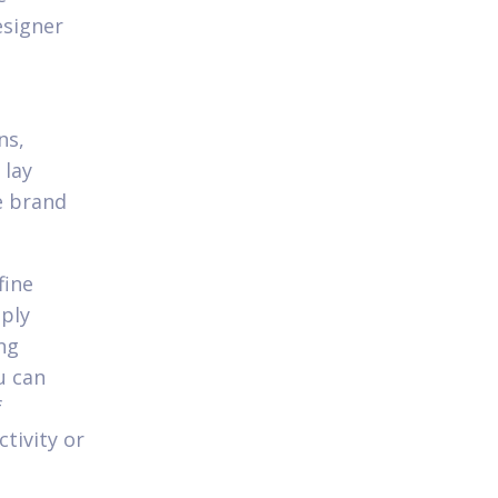
esigner
ns,
 lay
e brand
fine
mply
ng
u can
f
tivity or