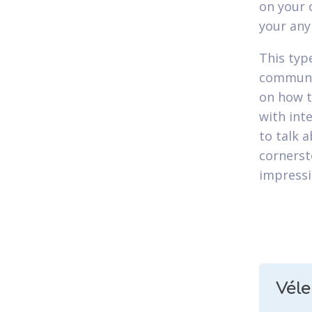
on your 
your any
This type
communic
on how t
with int
to talk 
cornerst
impressi
Vél