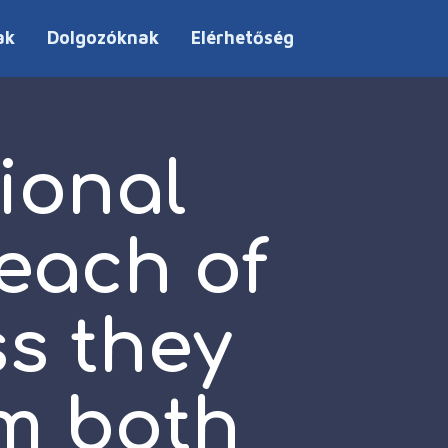
ak
Dolgozóknak
Elérhetőség
ional
each of
ss they
em both