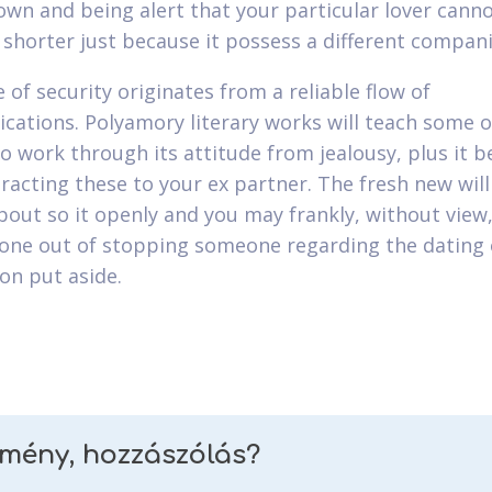
own and being alert that your particular lover canno
 shorter just because it possess a different compani
 of security originates from a reliable flow of
ations. Polyamory literary works will teach some o
o work through its attitude from jealousy, plus it b
eracting these to your ex partner. The fresh new wil
about so it openly and you may frankly, without view,
one out of stopping someone regarding the dating 
on put aside.
emény, hozzászólás?