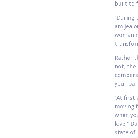
built to 
“During 
am jealo
woman mo
transfor
Rather t
not, the
compersi
your part
“At firs
moving f
when you
love,” Du
state of 