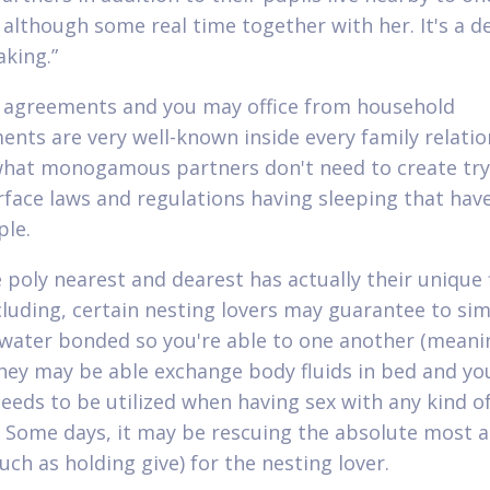
 although some real time together with her. It's a d
king.”
 agreements and you may office from household
ents are very well-known inside every family relatio
what monogamous partners don't need to create try
face laws and regulations having sleeping that hav
le.
e poly nearest and dearest has actually their unique 
ncluding, certain nesting lovers may guarantee to si
ater bonded so you're able to one another (meani
hey may be able exchange body fluids in bed and yo
needs to be utilized when having sex with any kind o
. Some days, it may be rescuing the absolute most ac
uch as holding give) for the nesting lover.