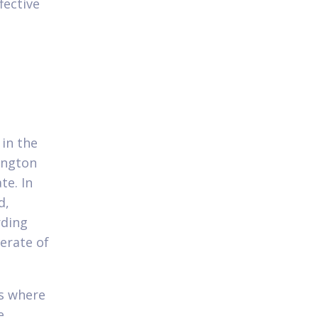
fective
 in the
ington
te. In
d,
rding
erate of
ks where
e