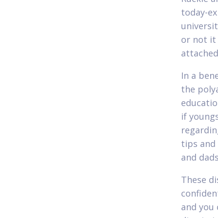
today-ex
universi
or not it
attached
In a ben
the poly
educatio
if young
regardin
tips and
and dads
These di
confiden
and you 