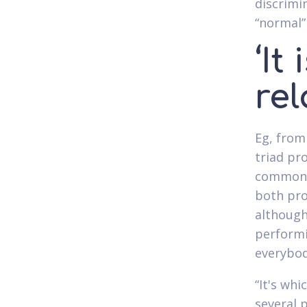
discrimin
“normal”
‘It
rel
Eg, from
triad pr
common t
both pro
although
performi
everybod
“It's whi
several p