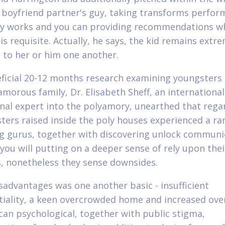
 boyfriend partner's guy, taking transforms perfor
ty works and you can providing recommendations w
 is requisite. Actually, he says, the kid remains extr
 to her or him one another.
eficial 20-12 months research examining youngsters
amorous family, Dr. Elisabeth Sheff, an international
nal expert into the polyamory, unearthed that regar
sters raised inside the poly houses experienced a ra
g gurus, together with discovering unlock communi
 you will putting on a deeper sense of rely upon th
, nonetheless they sense downsides.
sadvantages was one another basic - insufficient
tiality, a keen overcrowded home and increased over
can psychological, together with public stigma,