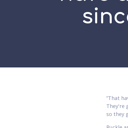
sinc
“That ha
They're g
so they 
Ruckle a