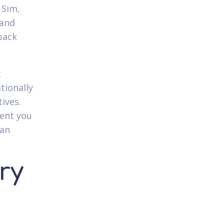
 Sim,
 and
back
t
tionally
ives.
tent you
can
ry