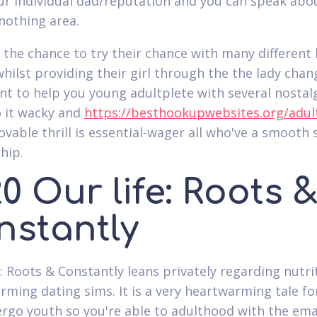
r individual dad/reputation and you can speak abo
nothing area.
 the chance to try their chance with many different 
whilst providing their girl through the the lady cha
nt to help you young adultplete with several nostalg
 it wacky and
https://besthookupwebsites.org/adul
ovable thrill is essential-wager all who've a smooth 
hip.
0 Our life: Roots 
nstantly
s: Roots & Constantly leans privately regarding nutri
rming dating sims. It is a very heartwarming tale fo
rgo youth so you're able to adulthood with the ema