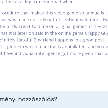
 times; taking a unique road when.
rocedure that makes this video game so unique is t
 cast was made entirely out-of sentient wild birds. E
e birds aren't told me on original games, it is vital
that it is later on said in the online game Crappy Gu
efinitely Hatoful Boyfriend happens in a good post-
tic globe in which mankind is annihilated, and you wi
at have individual intelligence got more given that p
emény, hozzászólás?