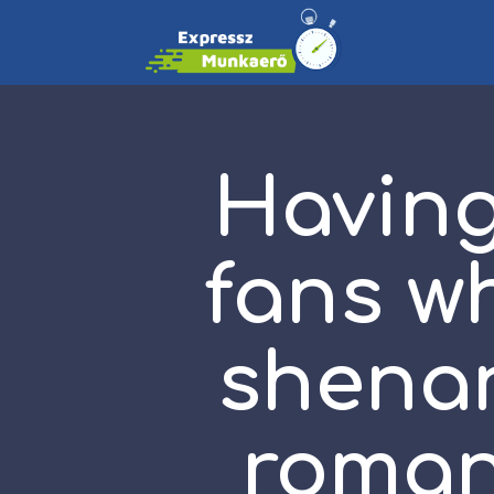
Havin
fans w
shenan
roman