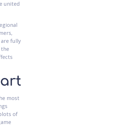
e united
egional
mers,
are fully
 the
ffects
art
the most
ngs
plots of
 game