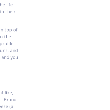
e life
in their
on top of
to the
profile
ouns, and
- and you
f like,
on. Brand
eeze (a