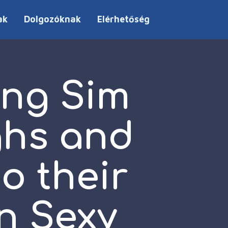
ak
Dolgozóknak
Elérhetőség
ng Sim
ghs and
o their
n Sexy