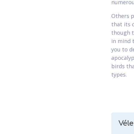
numerous
Others p
that its
though th
in mind 
you to d
apocalyp
birds th
types.
Vél