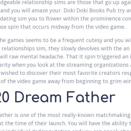
dgeable relationship sims are those that go up aga
and you will amaze your. Doki Doki Books Pub try a
 dating sim you to flower within the prominence con
nse spin that occurs midway from the video game.
e games seems to be a frequent cutesy and you wil
 relationships sim, they slowly devolves with the an
will raw mental headache. That it spin triggered an 
arity when you look at the streaming organizations 
wished to discover their most favorite creators re
 of the video game away from beginning to grim wi
20 Dream Father
ther is one of the most really-known matchmaking
t the time of their launch. You will have the ability 