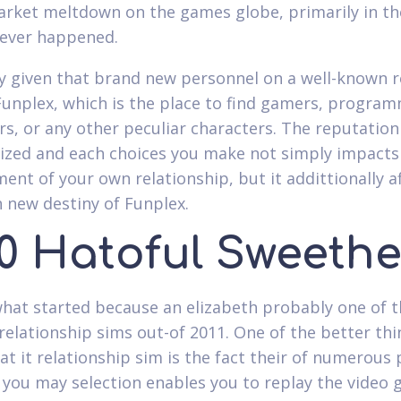
rket meltdown on the games globe, primarily in th
never happened.
y given that brand new personnel on a well-known r
Funplex, which is the place to find gamers, program
rs, or any other peculiar characters. The reputation 
ized and each choices you make not simply impacts
ent of your own relationship, but it addittionally a
h new destiny of Funplex.
20 Hatoful Sweethe
what started because an elizabeth probably one of 
relationship sims out-of 2011. One of the better thi
at it relationship sim is the fact their of numerous 
 you may selection enables you to replay the video