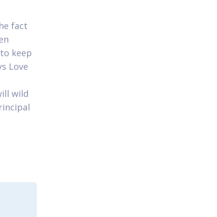
he fact
ven
 to keep
ys Love
ll wild
rincipal