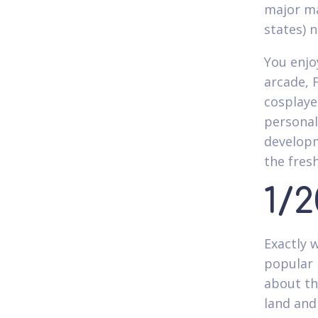
major ma
states) 
You enjo
arcade, 
cosplaye
personal
developm
the fres
1/
Exactly 
popular 
about th
land and