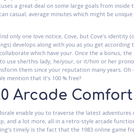
uses a great deal on some large goals from inside th
can casual, average minutes which might be unique 
find only one love notice, Cove, but Cove's identity (
ings) develops along with you as you get according 
collaborate which have your. Once the a bonus, the 
 to use she/this lady, he/your, or it/him or her pron
nsform them since your reputation many years. Oh 
We mention that it's 100 % free?
20 Arcade Comfort
orale enable you to traverse the latest adventures o
p, and a lot more, all in a retro-style arcade functi
ing's timely is the fact that the 1983 online game fr