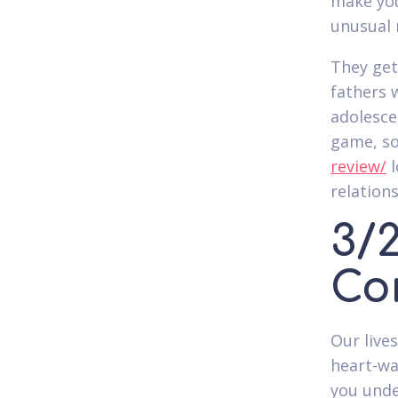
make you
unusual 
They get
fathers 
adolesce
game, so
review/
l
relations
3/2
Co
Our live
heart-wa
you unde