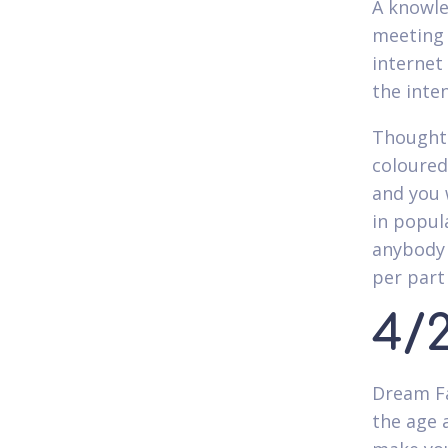
A knowle
meeting 
internet
the inte
Thoughth
coloured
and you 
in popul
anybody 
per part
4/
Dream Fa
the age a