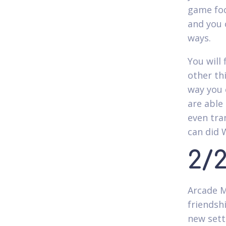
game foc
and you 
ways.
You will 
other th
way you 
are able
even tra
can did 
2/
Arcade M
friendshi
new sett