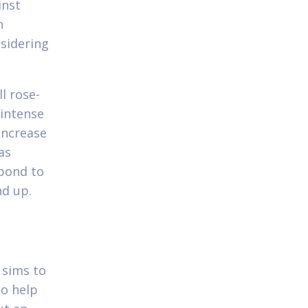
inst
n
sidering
l rose-
 intense
increase
as
spond to
nd up.
 sims to
to help