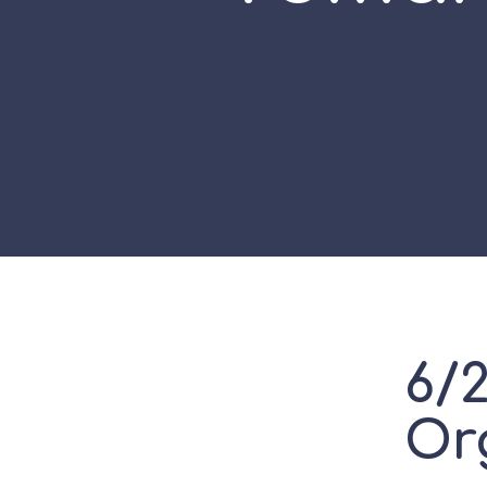
6/
Or