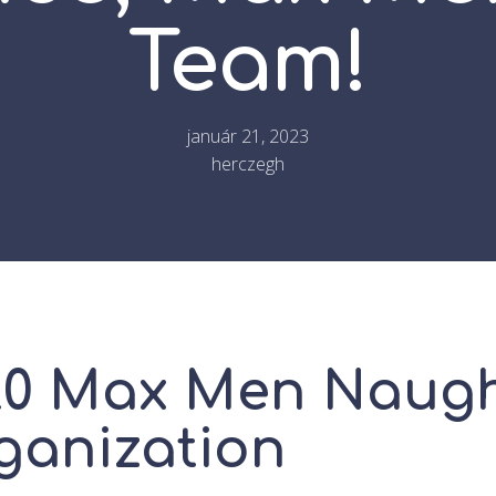
Team!
január 21, 2023
herczegh
20 Max Men Naug
ganization