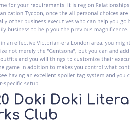
ame for your requirements. It is region Relationships
anization Tycoon, once the all personal choices are
ally other business executives who can help you go 
ily business to help you the previous magnificence.
 in an effective Victorian-era London area, you migh
ize not merely the "Gentsona", but you can and addi
 outfits and you will things to customize their execut
ne game in addition to makes you control what con
see having an excellent spoiler tag system and you 
r-specific setup.
0 Doki Doki Litera
rks Club