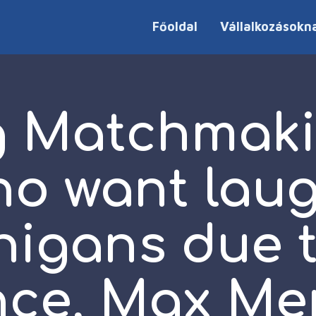
Főoldal
Vállalkozásokn
g Matchmaki
ho want lau
igans due t
ce, Max Me