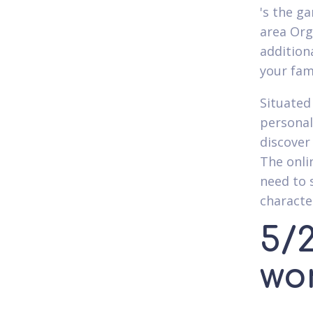
's the g
area Org
addition
your fam
Situated
personal
discover
The onli
need to 
characte
5/2
wo