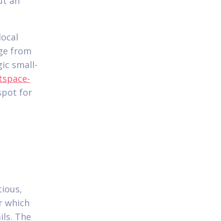
ut an
local
nge from
ic small-
tspace-
spot for
&
tious,
r which
ils. The