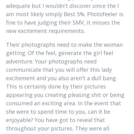
adequate but I wouldn't discover since the I
am most likely simply Best 5%. Photofeeler is
fine to have judging their SMV, it misses the
new excitement requirements.
Their photographs need to make the woman
getting. Of the feel, generate the girl feel
adventure. Your photographs need
communicate that you will offer this lady
excitement and you also aren't a dull bang.
This is certainly done by their pictures
appearing you creating pleasing shit or being
consumed an exciting area. In the event that
she were to spend time to you, can it be
enjoyable? You have got to reveal that
throughout your pictures. They were all