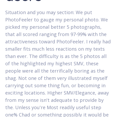
Situation and you may section: We put
PhotoFeeler to gauge my personal photo. We
picked my personal better 5 photographs,
that all scored ranging from 97-99% with the
attractiveness toward PhotoFeeler. I really had
smaller fits much less reactions on my texts
than ever. The difficulty is as the 5 photos all
of the highlighted my highest SMV, these
people were all the terrifically boring as the
shag. Not one of them very illustrated myself
carrying out some thing fun, or becoming in
exciting locations.
Higher SMV/Elegance, away
from my sense isn't adequate to provide by
the. Unless you're Most readily useful step
one% Chad or something possibly it would be