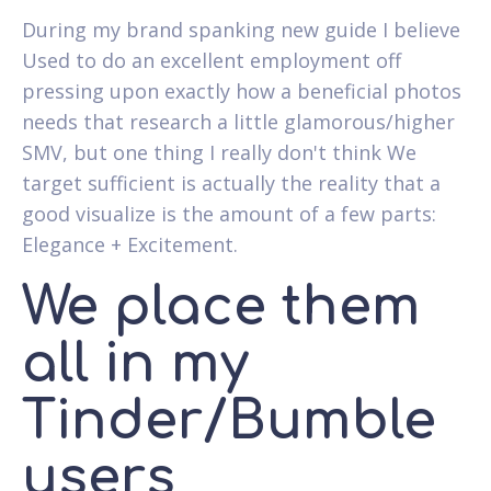
During my brand spanking new guide I believe
Used to do an excellent employment off
pressing upon exactly how a beneficial photos
needs that research a little glamorous/higher
SMV, but one thing I really don't think We
target sufficient is actually the reality that a
good visualize is the amount of a few parts:
Elegance + Excitement.
We place them
all in my
Tinder/Bumble
users