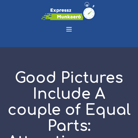
Good Pictures
Include A
couple of Equal
Parts: