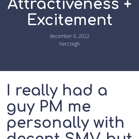
Attractiveness +
Excitement
december 6, 2022
herczegh
I really had a
guy PM me
personally with