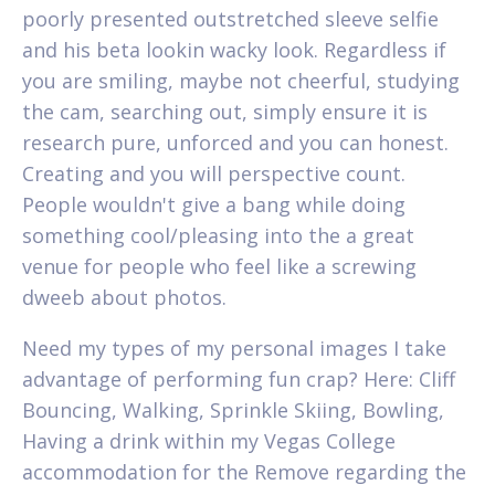
poorly presented outstretched sleeve selfie
and his beta lookin wacky look. Regardless if
you are smiling, maybe not cheerful, studying
the cam, searching out, simply ensure it is
research pure, unforced and you can honest.
Creating and you will perspective count.
People wouldn't give a bang while doing
something cool/pleasing into the a great
venue for people who feel like a screwing
dweeb about photos.
Need my types of my personal images I take
advantage of performing fun crap? Here: Cliff
Bouncing, Walking, Sprinkle Skiing, Bowling,
Having a drink within my Vegas College
accommodation for the Remove regarding the