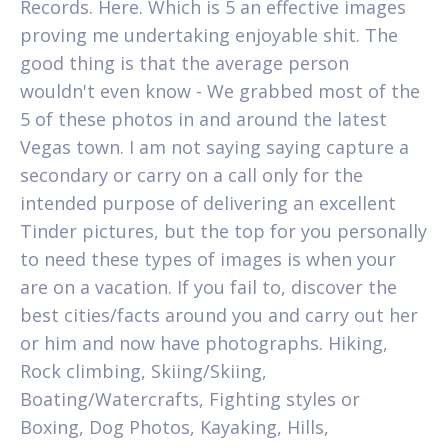
Records. Here. Which is 5 an effective images
proving me undertaking enjoyable shit. The
good thing is that the average person
wouldn't even know - We grabbed most of the
5 of these photos in and around the latest
Vegas town. I am not saying saying capture a
secondary or carry on a call only for the
intended purpose of delivering an excellent
Tinder pictures, but the top for you personally
to need these types of images is when your
are on a vacation. If you fail to, discover the
best cities/facts around you and carry out her
or him and now have photographs. Hiking,
Rock climbing, Skiing/Skiing,
Boating/Watercrafts, Fighting styles or
Boxing, Dog Photos, Kayaking, Hills,