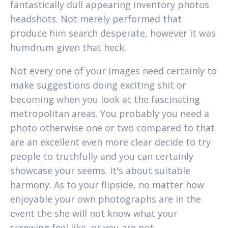
fantastically dull appearing inventory photos
headshots. Not merely performed that
produce him search desperate, however it was
humdrum given that heck.
Not every one of your images need certainly to
make suggestions doing exciting shit or
becoming when you look at the fascinating
metropolitan areas. You probably you need a
photo otherwise one or two compared to that
are an excellent even more clear decide to try
people to truthfully and you can certainly
showcase your seems. It's about suitable
harmony. As to your flipside, no matter how
enjoyable your own photographs are in the
event the she will not know what your
screwing feel like, or you are not