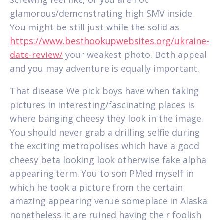
glamorous/demonstrating high SMV inside.
You might be still just while the solid as
https://www.besthookupwebsites.org/ukraine-
date-review/
your weakest photo. Both appeal
and you may adventure is equally important.
That disease We pick boys have when taking
pictures in interesting/fascinating places is
where banging cheesy they look in the image.
You should never grab a drilling selfie during
the exciting metropolises which have a good
cheesy beta looking look otherwise fake alpha
appearing term. You to son PMed myself in
which he took a picture from the certain
amazing appearing venue someplace in Alaska
nonetheless it are ruined having their foolish