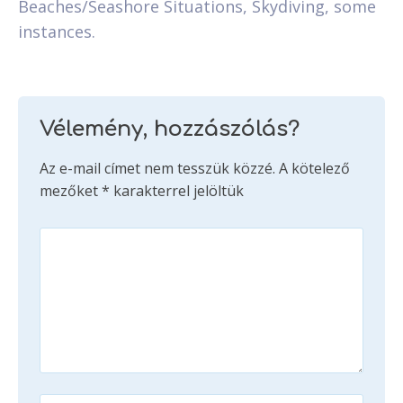
Beaches/Seashore Situations, Skydiving, some
instances.
Vélemény, hozzászólás?
Az e-mail címet nem tesszük közzé.
A kötelező
mezőket
*
karakterrel jelöltük