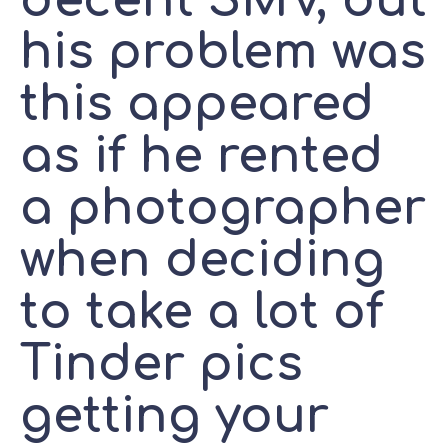
decent SMV, but
his problem was
this appeared
as if he rented
a photographer
when deciding
to take a lot of
Tinder pics
getting your