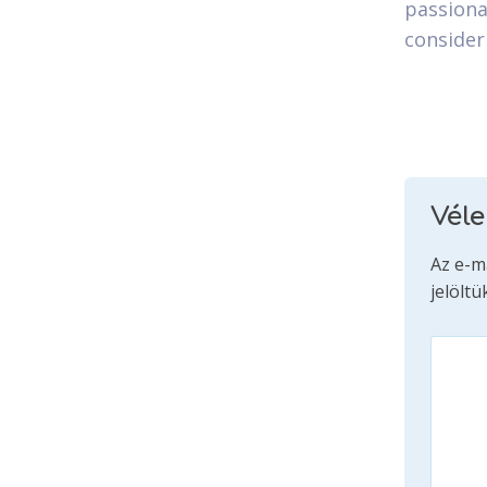
passiona
consider
Vél
Az e-m
jelöltü