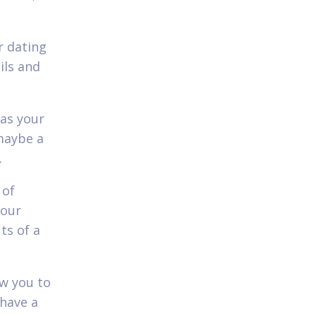
r dating
ils and
 as your
 maybe a
.
 of
your
ts of a
ow you to
 have a