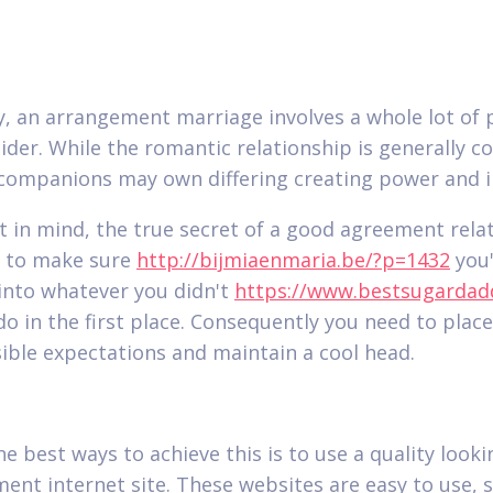
y, an arrangement marriage involves a whole lot of 
ider. While the romantic relationship is generally 
companions may own differing creating power and i
t in mind, the true secret of a good agreement rela
s to make sure
http://bijmiaenmaria.be/?p=1432
you'
into whatever you didn't
https://www.bestsugardad
do in the first place. Consequently you need to place
ible expectations and maintain a cool head.
e best ways to achieve this is to use a quality looki
ent internet site. These websites are easy to use, s