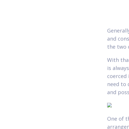
Generall
and cons
the two 
With tha
is alway
coerced 
need to 
and poss
One of th
arrangem