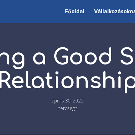
Főoldal
Vállalkozásokn
ing a Good S
Relationshi
április 30, 2022
herczegh