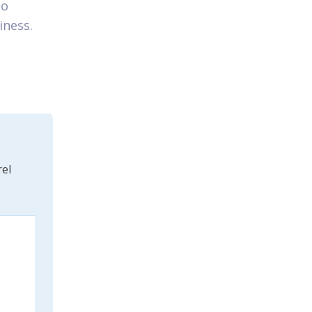
to
iness.
el