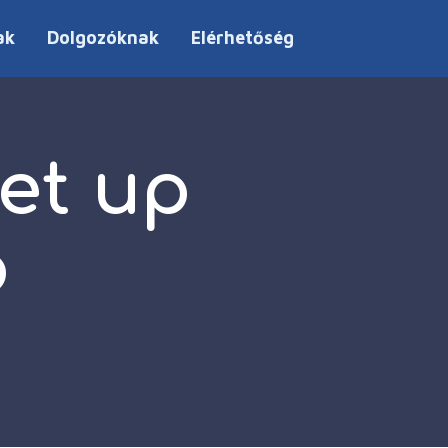
ak
Dolgozóknak
Elérhetőség
et up
p