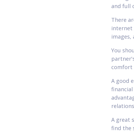
and full
There ar
internet 
images, 
You shou
partner'
comfort 
A good e
financia
advantage
relation
A great 
find the 