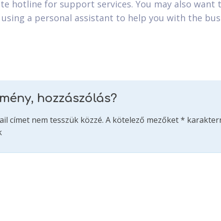
te hotline for support services. You may also want 
 using a personal assistant to help you with the bus
emény, hozzászólás?
ail címet nem tesszük közzé.
A kötelező mezőket
*
karakterr
k