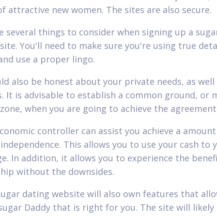
 of attractive new women. The sites are also secure.
e several things to consider when signing up a suga
site. You'll need to make sure you're using true deta
and use a proper lingo.
ld also be honest about your private needs, as well
s. It is advisable to establish a common ground, or
zone, when you are going to achieve the agreement
conomic controller can assist you achieve a amount
l independence. This allows you to use your cash to 
. In addition, it allows you to experience the benefi
ship without the downsides.
sugar dating website will also own features that all
sugar Daddy that is right for you. The site will likely