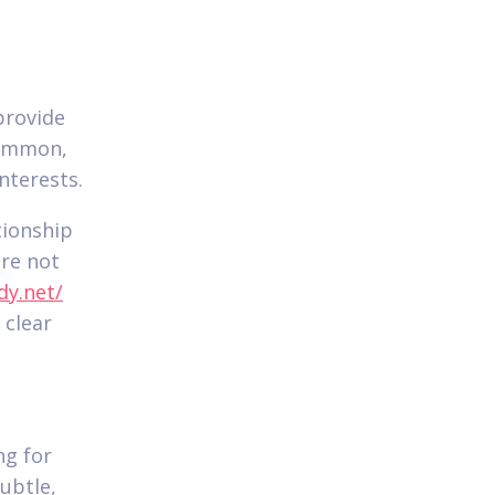
provide
common,
nterests.
tionship
re not
dy.net/
 clear
ng for
ubtle,