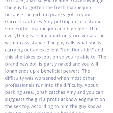
to score Jonah so you're able to acknowledge
the guy forgotten the fresh mannequin
because the girl fun pranks got to your.
Garrett captures Amy putting on a costume
some other mannequin and highlights that
everything is losing apart on store versus the
woman assistance.
The guy calls what she is
carrying out an excellent "functions flirt" and
this she takes exception so you're able to. The
brand new doll is partly naked and you will
Jonah ends up a beneficial pervert. The
difficulty was worsened when most other
professionals run into the difficulty. About
parking area, Jonah catches Amy and you can
suggests the girl a profit acknowledgment on
the sex toy. According to him the guy knows