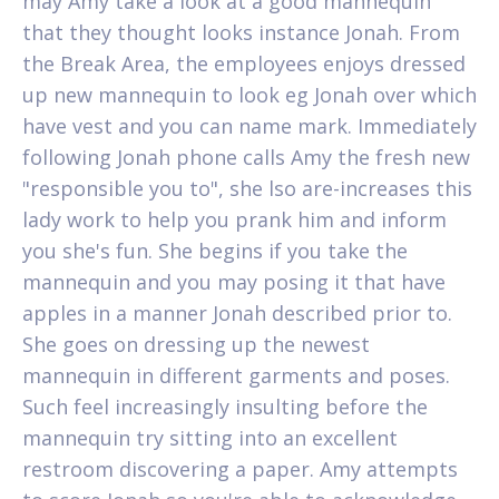
may Amy take a look at a good mannequin
that they thought looks instance Jonah. From
the Break Area, the employees enjoys dressed
up new mannequin to look eg Jonah over which
have vest and you can name mark. Immediately
following Jonah phone calls Amy the fresh new
"responsible you to", she lso are-increases this
lady work to help you prank him and inform
you she's fun. She begins if you take the
mannequin and you may posing it that have
apples in a manner Jonah described prior to.
She goes on dressing up the newest
mannequin in different garments and poses.
Such feel increasingly insulting before the
mannequin try sitting into an excellent
restroom discovering a paper. Amy attempts