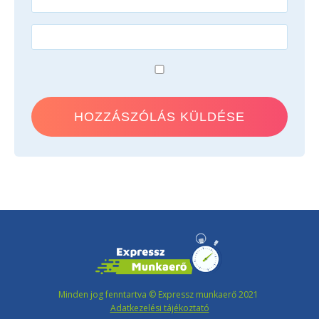
Minden jog fenntartva © Expressz munkaerő 2021
Adatkezelési tájékoztató