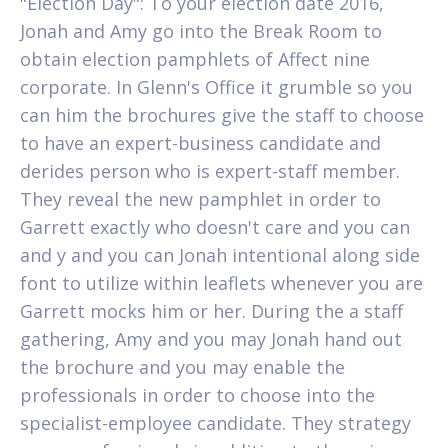
"Election Day": To your election date 2016,
Jonah and Amy go into the Break Room to
obtain election pamphlets of Affect nine
corporate. In Glenn's Office it grumble so you
can him the brochures give the staff to choose
to have an expert-business candidate and
derides person who is expert-staff member.
They reveal the new pamphlet in order to
Garrett exactly who doesn't care and you can
and y and you can Jonah intentional along side
font to utilize within leaflets whenever you are
Garrett mocks him or her. During the a staff
gathering, Amy and you may Jonah hand out
the brochure and you may enable the
professionals in order to choose into the
specialist-employee candidate. They strategy