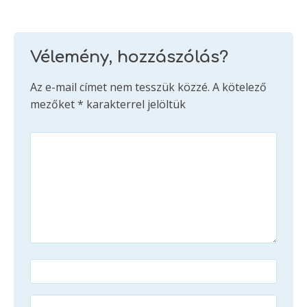
Vélemény, hozzászólás?
Az e-mail címet nem tesszük közzé.
A kötelező
mezőket
*
karakterrel jelöltük