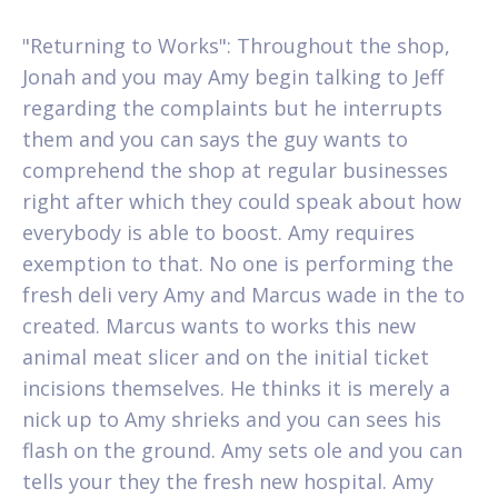
"Returning to Works": Throughout the shop,
Jonah and you may Amy begin talking to Jeff
regarding the complaints but he interrupts
them and you can says the guy wants to
comprehend the shop at regular businesses
right after which they could speak about how
everybody is able to boost. Amy requires
exemption to that. No one is performing the
fresh deli very Amy and Marcus wade in the to
created. Marcus wants to works this new
animal meat slicer and on the initial ticket
incisions themselves. He thinks it is merely a
nick up to Amy shrieks and you can sees his
flash on the ground. Amy sets ole and you can
tells your they the fresh new hospital. Amy