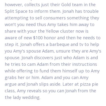
however, collects just their Gold team in the
Split Space to inform them. Jonah has trouble
attempting to sell consumers something they
won't you need thus Amy takes him away to
share with your the Yellow cluster now is
aware of new $100 honor and then he needs to
step it. Jonah offers a barbeque and tv to help
you Amy's spouse Adam, unsure they are Amy's
spouse. Jonah discovers just who Adam is and
he tries to cam Adam from their instructions
while offering to fund them himself up to Amy
grabs her or him. Adam and you can Amy
argue and Jonah slips aside. Later at pizza pie
class, Amy reveals so you can Jonah from the
the lady wedding.