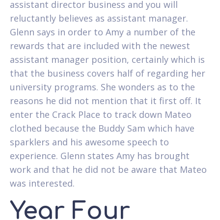
assistant director business and you will
reluctantly believes as assistant manager.
Glenn says in order to Amy a number of the
rewards that are included with the newest
assistant manager position, certainly which is
that the business covers half of regarding her
university programs. She wonders as to the
reasons he did not mention that it first off. It
enter the Crack Place to track down Mateo
clothed because the Buddy Sam which have
sparklers and his awesome speech to
experience. Glenn states Amy has brought
work and that he did not be aware that Mateo
was interested.
Year Four