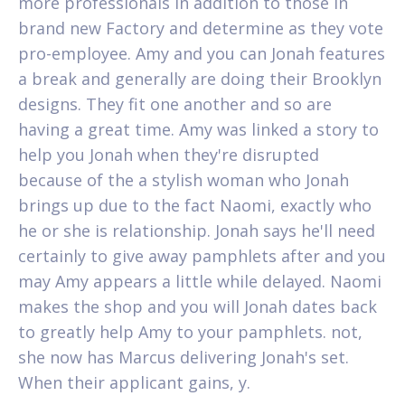
more professionals in addition to those in
brand new Factory and determine as they vote
pro-employee. Amy and you can Jonah features
a break and generally are doing their Brooklyn
designs. They fit one another and so are
having a great time. Amy was linked a story to
help you Jonah when they're disrupted
because of the a stylish woman who Jonah
brings up due to the fact Naomi, exactly who
he or she is relationship. Jonah says he'll need
certainly to give away pamphlets after and you
may Amy appears a little while delayed. Naomi
makes the shop and you will Jonah dates back
to greatly help Amy to your pamphlets. not,
she now has Marcus delivering Jonah's set.
When their applicant gains, y.