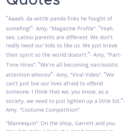
Quotes
“
Aaaah, da wittle panda finks he fought of
”
“
somefing!
- Amy, "Magazine Profile".
Yeah,
see, Latino parents are different. We don't
really need our kids to like us. We just break
”
their spirit so the world doesn't.
- Amy, "Part-
“
Time Hires".
We're all becoming narcissistic
”
“
attention whores!
- Amy, "Viral Video".
We
can't just live our lives afraid to offend
someone. I think that we, you know, as a
”
society, we need to just lighten up a little bit.
-
Amy, "Costume Competition".
"Mannequin": On the shop, Garrett and you