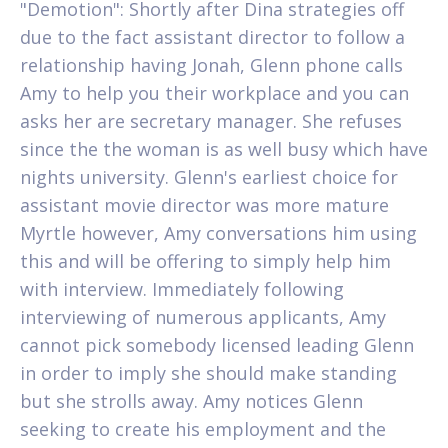
"Demotion": Shortly after Dina strategies off
due to the fact assistant director to follow a
relationship having Jonah, Glenn phone calls
Amy to help you their workplace and you can
asks her are secretary manager. She refuses
since the the woman is as well busy which have
nights university. Glenn's earliest choice for
assistant movie director was more mature
Myrtle however, Amy conversations him using
this and will be offering to simply help him
with interview. Immediately following
interviewing of numerous applicants, Amy
cannot pick somebody licensed leading Glenn
in order to imply she should make standing
but she strolls away. Amy notices Glenn
seeking to create his employment and the