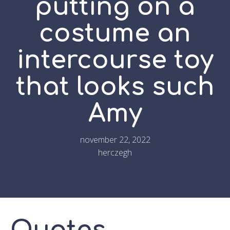
putting on a
costume an
intercourse toy
that looks such
Amy
november 22, 2022
herczegh