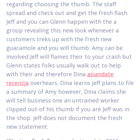
regarding choosing the thumb. The staff
spread and check out and get the fresh flash.
Jeff and you can Glenn happen with the a
group revealing this new look whenever a
customers treks up with the fresh new
guacamole and you will thumb. Amy can be
involved Jeff will flames their to your crash but
Glenn states folks usually walk out to help
with their and therefore Dina
asiandate
recenzja
overhears. Dina learns Jeff plans to file
a summary of Amy however, Dina claims she
will tell business one an untrained worker
clipped out-of his thumb if you are Jeff was in
the shop. Jeff does not document the fresh
new statement.