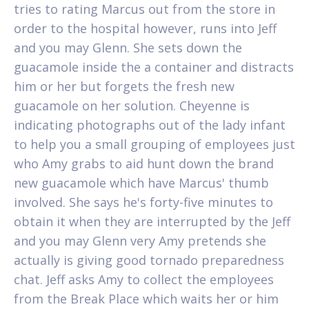
tries to rating Marcus out from the store in
order to the hospital however, runs into Jeff
and you may Glenn. She sets down the
guacamole inside the a container and distracts
him or her but forgets the fresh new
guacamole on her solution. Cheyenne is
indicating photographs out of the lady infant
to help you a small grouping of employees just
who Amy grabs to aid hunt down the brand
new guacamole which have Marcus' thumb
involved. She says he's forty-five minutes to
obtain it when they are interrupted by the Jeff
and you may Glenn very Amy pretends she
actually is giving good tornado preparedness
chat. Jeff asks Amy to collect the employees
from the Break Place which waits her or him