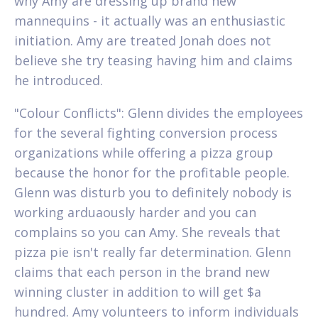
why Amy are dressing up brand new
mannequins - it actually was an enthusiastic
initiation. Amy are treated Jonah does not
believe she try teasing having him and claims
he introduced.
"Colour Conflicts": Glenn divides the employees
for the several fighting conversion process
organizations while offering a pizza group
because the honor for the profitable people.
Glenn was disturb you to definitely nobody is
working arduaously harder and you can
complains so you can Amy. She reveals that
pizza pie isn't really far determination. Glenn
claims that each person in the brand new
winning cluster in addition to will get $a
hundred. Amy volunteers to inform individuals