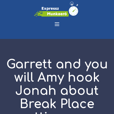
Garrett and you
will Amy hook
Jonah about
Break Place