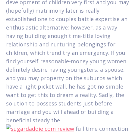
development of children very first and you may
(hopefully) matrimony later is really
established one to couples battle expertise an
enthusiastic alternative; however, as a way
having building enough time-title loving
relationship and nurturing belongings for
children, which trend try an emergency. If you
find yourself reasonable-money young women
definitely desire having youngsters, a spouse,
and you may property on the suburbs which
have a light picket wall, he has got no simple
want to get this to dream a reality.
Sadly, the
solution to possess students just before
marriage and you will ahead of building a
beneficial steady the
full time connection