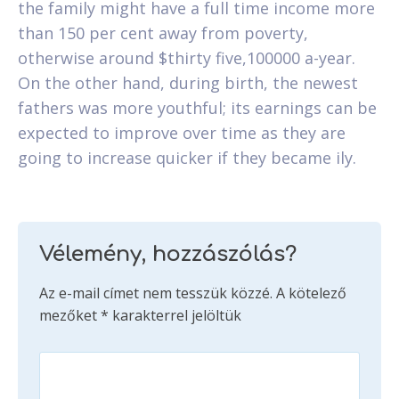
the family might have a full time income more
than 150 per cent away from poverty,
otherwise around $thirty five,100000 a-year.
On the other hand, during birth, the newest
fathers was more youthful; its earnings can be
expected to improve over time as they are
going to increase quicker if they became ily.
Vélemény, hozzászólás?
Az e-mail címet nem tesszük közzé.
A kötelező
mezőket
*
karakterrel jelöltük