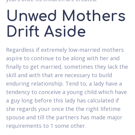
Unwed Mothers
Drift Aside
Regardless if extremely low-married mothers
aspire to continue to be along with her and
finally to get married, sometimes they lack the
skill and with that are necessary to build
enduring relationship. Tend to, a lady have a
tendency to conceive a young child which have
a guy long before this lady has calculated if
she regards your once the the right lifetime
spouse and till the partners has made major
requirements to 1 some other.