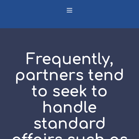
Frequently,
partners tend
to seek to
handle
standard