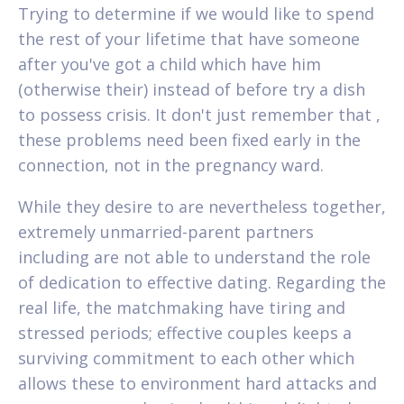
Trying to determine if we would like to spend
the rest of your lifetime that have someone
after you've got a child which have him
(otherwise their) instead of before try a dish
to possess crisis. It don't just remember that ,
these problems need been fixed early in the
connection, not in the pregnancy ward.
While they desire to are nevertheless together,
extremely unmarried-parent partners
including are not able to understand the role
of dedication to effective dating. Regarding the
real life, the matchmaking have tiring and
stressed periods; effective couples keeps a
surviving commitment to each other which
allows these to environment hard attacks and