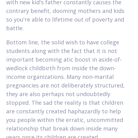
with new kid's father constantly causes the
contrary benefit, dooming mothers and kids
so you're able to lifetime out of poverty and
battle.
Bottom line, the solid wish to have college
students along with the fact that it is not
important becoming atic boost in aside-of-
wedlock childbirth from inside the down-
income organizations. Many non-marital
pregnancies are not deliberately structured,
they are also perhaps not undoubtedly
stopped. The sad the reality is that children
are constantly created haphazardly to help
you people within the erratic, uncommitted
relationship that break down inside many
years once its children are created.