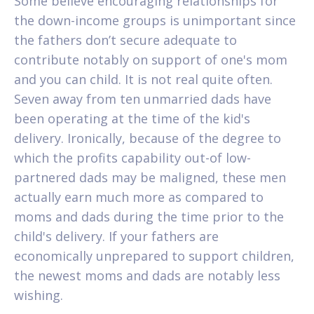
Some believe encouraging relationships for
the down-income groups is unimportant since
the fathers don’t secure adequate to
contribute notably on support of one's mom
and you can child. It is not real quite often.
Seven away from ten unmarried dads have
been operating at the time of the kid's
delivery. Ironically, because of the degree to
which the profits capability out-of low-
partnered dads may be maligned, these men
actually earn much more as compared to
moms and dads during the time prior to the
child's delivery. If your fathers are
economically unprepared to support children,
the newest moms and dads are notably less
wishing.