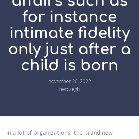
affairs such as
for instance
intimate fidelity
only just after a
child is born
november 26, 2022
herczegh
In a lot of organizations, the brand new