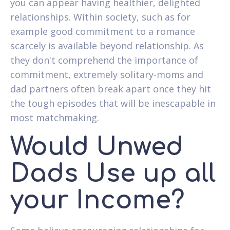
you can appear having healthier, delighted
relationships. Within society, such as for
example good commitment to a romance
scarcely is available beyond relationship. As
they don't comprehend the importance of
commitment, extremely solitary-moms and
dad partners often break apart once they hit
the tough episodes that will be inescapable in
most matchmaking.
Would Unwed
Dads Use up all
your Income?