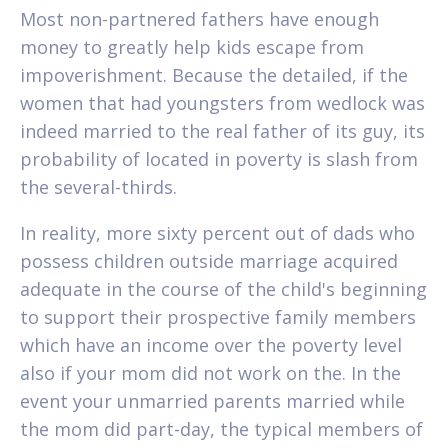
Most non-partnered fathers have enough
money to greatly help kids escape from
impoverishment. Because the detailed, if the
women that had youngsters from wedlock was
indeed married to the real father of its guy, its
probability of located in poverty is slash from
the several-thirds.
In reality, more sixty percent out of dads who
possess children outside marriage acquired
adequate in the course of the child's beginning
to support their prospective family members
which have an income over the poverty level
also if your mom did not work on the. In the
event your unmarried parents married while
the mom did part-day, the typical members of