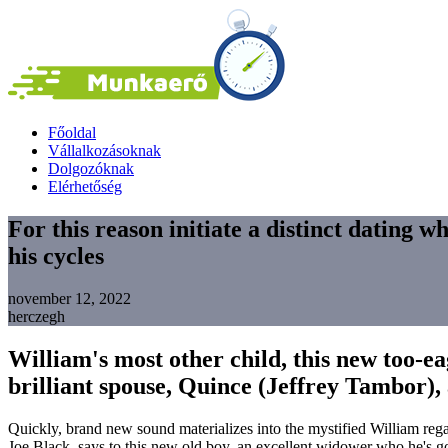
Főoldal
Vállalkozásoknak
Dolgozóknak
Elérhetőség
For this reason initiate a distinct dating w
his cycles
november 12, 2022
herczegh
William's most other child, this new too-ea
brilliant spouse, Quince (Jeffrey Tambor), 
Quickly, brand new sound materializes into the mystified William reg
Joe Black, says to this new old boy, an excellent widower who he's got