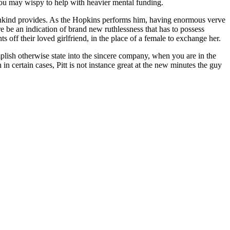
d you may wispy to help with heavier mental funding.
 mankind provides. As the Hopkins performs him, having enormous verve
e be an indication of brand new ruthlessness that has to possess
off their loved girlfriend, in the place of a female to exchange her.
mplish otherwise state into the sincere company, when you are in the
certain cases, Pitt is not instance great at the new minutes the guy