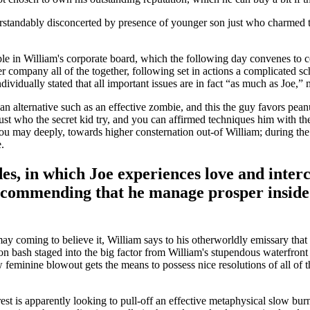
erstandably disconcerted by presence of younger son just who charmed th
ple in William's corporate board, which the following day convenes to 
er company all of the together, following set in actions a complicated 
ndividually stated that all important issues are in fact “as much as Jo
an alternative such as an effective zombie, and this the guy favors peanu
 just who the secret kid try, and you can affirmed techniques him with 
ou may deeply, towards higher consternation out-of William; during the a
.
s, in which Joe experiences love and intercou
ecommending that he manage prosper inside 
y coming to believe it, William says to his otherworldly emissary that h
tion bash staged into the big factor from William's stupendous waterfront
feminine blowout gets the means to possess nice resolutions of all of th
est is apparently looking to pull-off an effective metaphysical slow b