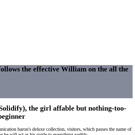
ollows the effective William on the all the
lidify), the girl affable but nothing-too-
 beginner
ication baron's deluxe collection, visitors, which passes the name of
 he will act as his guide to everything earthly.