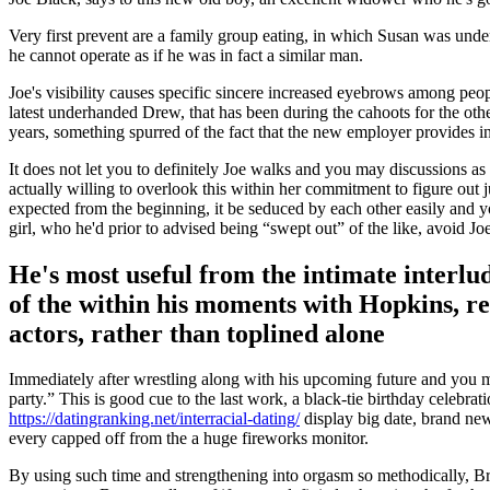
Very first prevent are a family group eating, in which Susan was und
he cannot operate as if he was in fact a similar man.
Joe's visibility causes specific sincere increased eyebrows among peo
latest underhanded Drew, that has been during the cahoots for the oth
years, something spurred of the fact that the new employer provides i
It does not let you to definitely Joe walks and you may discussions as 
actually willing to overlook this within her commitment to figure out
expected from the beginning, it be seduced by each other easily and y
girl, who he'd prior to advised being “swept out” of the like, avoid Joe
He's most useful from the intimate interlude
of the within his moments with Hopkins, r
actors, rather than toplined alone
Immediately after wrestling along with his upcoming future and you ma
party.” This is good cue to the last work, a black-tie birthday celebra
https://datingranking.net/interracial-dating/
display big date, brand new 
every capped off from the a huge fireworks monitor.
By using such time and strengthening into orgasm so methodically, Br