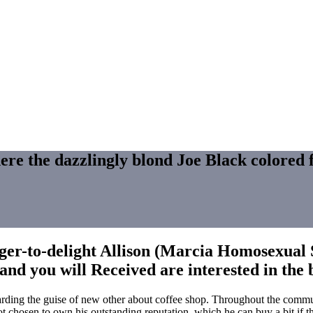
here the dazzlingly blond Joe Black colored f
ger-to-delight Allison (Marcia Homosexual So
and you will Received are interested in the
arding the guise of new other about coffee shop. Throughout the commun
 chosen to own his outstanding reputation, which he can buy a bit if the