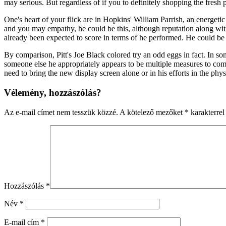
may serious. But regardless of if you to definitely shopping the fresh
One's heart of your flick are in Hopkins' William Parrish, an energe
and you may empathy, he could be this, although reputation along with
already been expected to score in terms of he performed. He could be p
By comparison, Pitt's Joe Black colored try an odd eggs in fact. In so
someone else he appropriately appears to be multiple measures to come
need to bring the new display screen alone or in his efforts in the phys
Vélemény, hozzászólás?
Az e-mail címet nem tesszük közzé.
A kötelező mezőket
*
karakterrel 
Hozzászólás
*
Név
*
E-mail cím
*