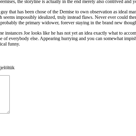
 premises, the storyline is actually in the end merely also contrived an
tic guy that has been chose of the Demise to own observation as ideal
 seems impossibly idealized, truly instead flaws. Never ever could ther
robably the primary widower, forever staying in the brand new thoughts 
me instances Joe looks like he has not yet an idea exactly what to acco
 of everybody else. Appearing hurrying and you can somewhat impish in 
ical funny.
jelöltük