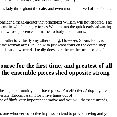
is lady throughout the cafe, and even more unnerved of the fact that
consider a mega-merger that principled William will not endorse. The
scheme in which the guy forces William into the quick early advancing
e,” men whose presence and name no body understands.
t butter to virtually any other dining. However, Susan, for 1, is
the the woman arms.
In line with just what child on the coffee shop
 situation where dad really does learn better, he means one to his
rse for the first time, and greatest of all
the ensemble pieces shed opposite strong
e's up and running, that Joe replies, “An effective. Adopting the
 estate. Encompassing forty five times out of
e of film's very important narrative and you will thematic strands,
urn, one whoever collective impression tend to prove moving and you