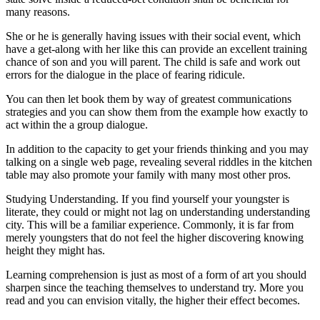
many reasons.
She or he is generally having issues with their social event, which
have a get-along with her like this can provide an excellent training
chance of son and you will parent. The child is safe and work out
errors for the dialogue in the place of fearing ridicule.
You can then let book them by way of greatest communications
strategies and you can show them from the example how exactly to
act within the a group dialogue.
In addition to the capacity to get your friends thinking and you may
talking on a single web page, revealing several riddles in the kitchen
table may also promote your family with many most other pros.
Studying Understanding. If you find yourself your youngster is
literate, they could or might not lag on understanding understanding
city. This will be a familiar experience. Commonly, it is far from
merely youngsters that do not feel the higher discovering knowing
height they might has.
Learning comprehension is just as most of a form of art you should
sharpen since the teaching themselves to understand try. More you
read and you can envision vitally, the higher their effect becomes.