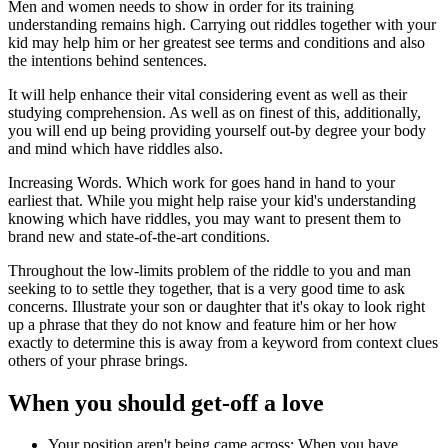
Men and women needs to show in order for its training
understanding remains high. Carrying out riddles together with your
kid may help him or her greatest see terms and conditions and also
the intentions behind sentences.
It will help enhance their vital considering event as well as their
studying comprehension. As well as on finest of this, additionally,
you will end up being providing yourself out-by degree your body
and mind which have riddles also.
Increasing Words. Which work for goes hand in hand to your
earliest that.
While you might help raise your
kid's understanding
knowing which have riddles, you may want to present them to
brand new and state-of-the-art conditions.
Throughout the low-limits problem of the riddle to you and man
seeking to to settle they together, that is a very good time to ask
concerns. Illustrate your son or daughter that it's okay to look right
up a phrase that they do not know and feature him or her how
exactly to determine this is away from a keyword from context clues
others of your phrase brings.
When you should get-off a love
Your position aren't being came across: When you have