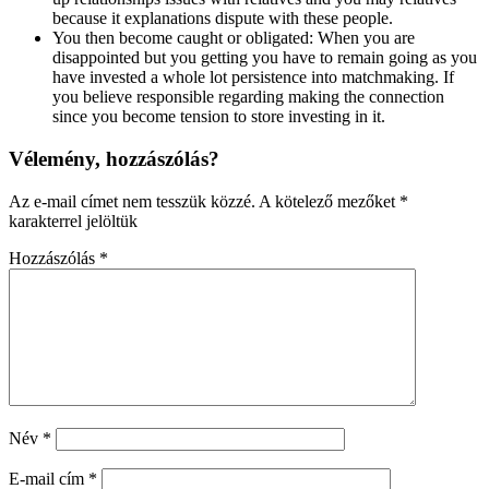
because it explanations dispute with these people.
You then become caught or obligated: When you are
disappointed but you getting you have to remain going as you
have invested a whole lot persistence into matchmaking. If
you believe responsible regarding making the connection
since you become tension to store investing in it.
Vélemény, hozzászólás?
Az e-mail címet nem tesszük közzé.
A kötelező mezőket
*
karakterrel jelöltük
Hozzászólás
*
Név
*
E-mail cím
*