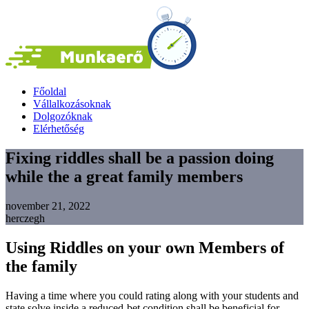
Főoldal
Vállalkozásoknak
Dolgozóknak
Elérhetőség
Fixing riddles shall be a passion doing
while the a great family members
november 21, 2022
herczegh
Using Riddles on your own Members of
the family
Having a time where you could rating along with your students and
state solve inside a reduced-bet condition shall be beneficial for