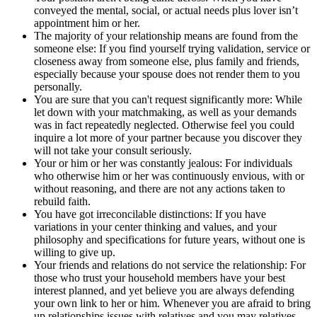
conveyed the mental, social, or actual needs plus lover isn’t
appointment him or her.
The majority of your relationship means are found from the
someone else: If you find yourself trying validation, service or
closeness away from someone else, plus family and friends,
especially because your spouse does not render them to you
personally.
You are sure that you can't request significantly more: While
let down with your matchmaking, as well as your demands
was in fact repeatedly neglected. Otherwise feel you could
inquire a lot more of your partner because you discover they
will not take your consult seriously.
Your or him or her was constantly jealous: For individuals
who otherwise him or her was continuously envious, with or
without reasoning, and there are not any actions taken to
rebuild faith.
You have got irreconcilable distinctions: If you have
variations in your center thinking and values, and your
philosophy and specifications for future years, without one is
willing to give up.
Your friends and relations do not service the relationship: For
those who trust your household members have your best
interest planned, and yet believe you are always defending
your own link to her or him. Whenever you are afraid to bring
up relationships issues with relatives and you may relatives