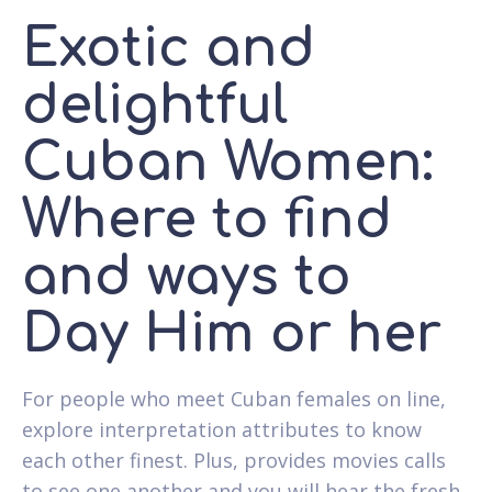
Exotic and
delightful
Cuban Women:
Where to find
and ways to
Day Him or her
For people who meet Cuban females on line,
explore interpretation attributes to know
each other finest. Plus, provides movies calls
to see one another and you will hear the fresh