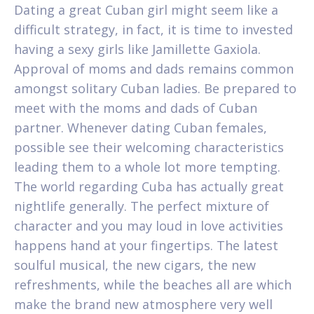
Dating a great Cuban girl might seem like a
difficult strategy, in fact, it is time to invested
having a sexy girls like Jamillette Gaxiola.
Approval of moms and dads remains common
amongst solitary Cuban ladies. Be prepared to
meet with the moms and dads of Cuban
partner. Whenever dating Cuban females,
possible see their welcoming characteristics
leading them to a whole lot more tempting.
The world regarding Cuba has actually great
nightlife generally. The perfect mixture of
character and you may loud in love activities
happens hand at your fingertips. The latest
soulful musical, the new cigars, the new
refreshments, while the beaches all are which
make the brand new atmosphere very well