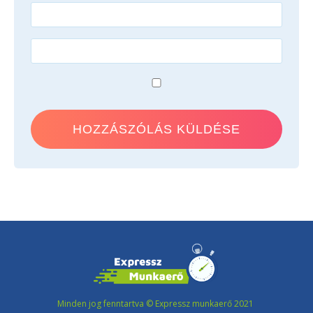
Minden jog fenntartva © Expressz munkaerő 2021