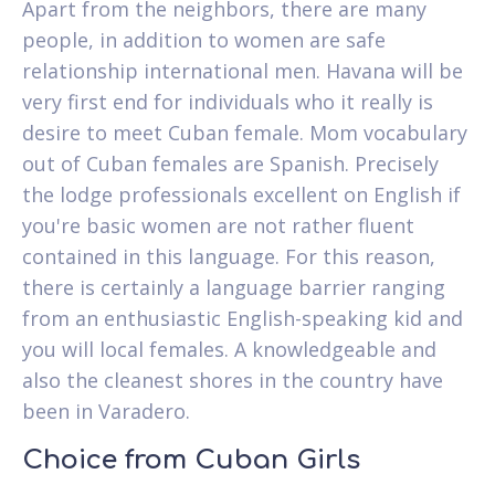
Apart from the neighbors, there are many
people, in addition to women are safe
relationship international men. Havana will be
very first end for individuals who it really is
desire to meet Cuban female. Mom vocabulary
out of Cuban females are Spanish. Precisely
the lodge professionals excellent on English if
you're basic women are not rather fluent
contained in this language. For this reason,
there is certainly a language barrier ranging
from an enthusiastic English-speaking kid and
you will local females. A knowledgeable and
also the cleanest shores in the country have
been in Varadero.
Choice from Cuban Girls