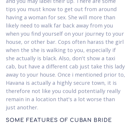
and you may label their up. There are some
tips you must know to get out from around
having a woman for sex. She will more than
likely need to walk far back away from you
when you find yourself on your journey to your
house, or other bar. Cops often harass the girl
when the she is walking to you, especially if
she actually is black. Also, don't show a taxi
cab, but have a different cab just take this lady
away to your house. Once i mentioned prior to,
Havana is actually a highly secure town, it is
therefore not like you could potentially really
remain in a location that's a lot worse than
just another.
SOME FEATURES OF CUBAN BRIDE