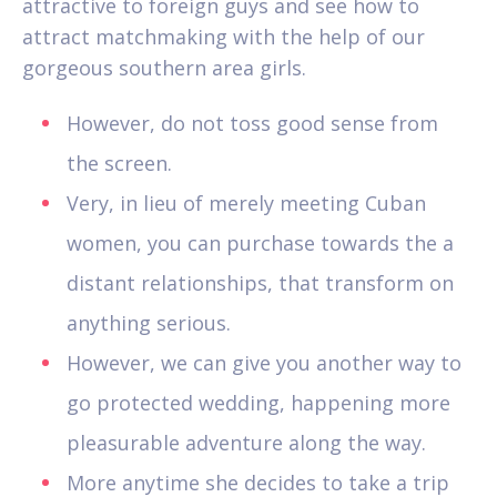
attractive to foreign guys and see how to
attract matchmaking with the help of our
gorgeous southern area girls.
However, do not toss good sense from
the screen.
Very, in lieu of merely meeting Cuban
women, you can purchase towards the a
distant relationships, that transform on
anything serious.
However, we can give you another way to
go protected wedding, happening more
pleasurable adventure along the way.
More anytime she decides to take a trip