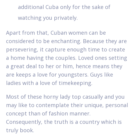
additional Cuba only for the sake of
watching you privately.
Apart from that, Cuban women can be
considered to be enchanting. Because they are
persevering, it capture enough time to create
a home having the couples. Loved ones setting
a great deal to her or him, hence means they
are keeps a love for youngsters. Guys like
ladies with a love of timekeeping.
Most of these horny lady top casually and you
may like to contemplate their unique, personal
concept than of fashion manner.
Consequently, the truth is a country which is
truly book.