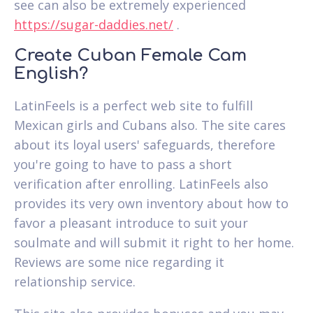
see can also be extremely experienced
https://sugar-daddies.net/
.
Create Cuban Female Cam
English?
LatinFeels is a perfect web site to fulfill
Mexican girls and Cubans also. The site cares
about its loyal users' safeguards, therefore
you're going to have to pass a short
verification after enrolling. LatinFeels also
provides its very own inventory about how to
favor a pleasant introduce to suit your
soulmate and will submit it right to her home.
Reviews are some nice regarding it
relationship service.