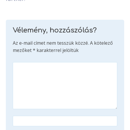
Vélemény, hozzászólás?
Az e-mail címet nem tesszük közzé.
A kötelező
mezőket
*
karakterrel jelöltük