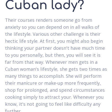
Cuban lady?
Their courses renders someone go from
anxiety so you can depend on in all walks of
the lifestyle. Various other challenge is their
hectic life style. At first, you might also begin
thinking your partner doesn't have much time
to you personally, but then, you will see it is
far from that way. Whenever men gets in a
Cuban woman's lifestyle, she gets two times as
many things to accomplish. She will perform
their manicure or make-up more frequently,
shop for prolonged, and spend circumstances
cooking simply to attract your. Whenever you
know, it's not going to feel like difficulty any
further.