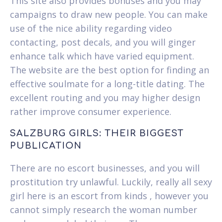
This site also provides bonuses and you may
campaigns to draw new people. You can make
use of the nice ability regarding video
contacting, post decals, and you will ginger
enhance talk which have varied equipment.
The website are the best option for finding an
effective soulmate for a long-title dating. The
excellent routing and you may higher design
rather improve consumer experience.
SALZBURG GIRLS: THEIR BIGGEST
PUBLICATION
There are no escort businesses, and you will
prostitution try unlawful. Luckily, really all sexy
girl here is an escort from kinds , however you
cannot simply research the woman number