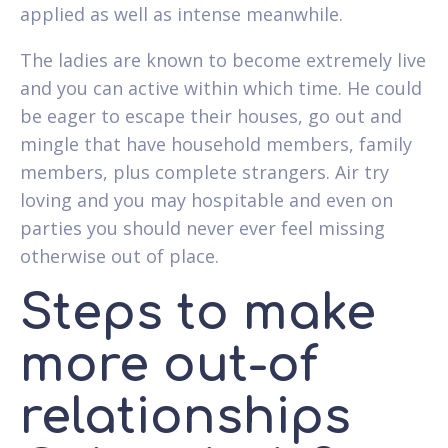
applied as well as intense meanwhile.
The ladies are known to become extremely live
and you can active within which time. He could
be eager to escape their houses, go out and
mingle that have household members, family
members, plus complete strangers. Air try
loving and you may hospitable and even on
parties you should never ever feel missing
otherwise out of place.
Steps to make
more out-of
relationships