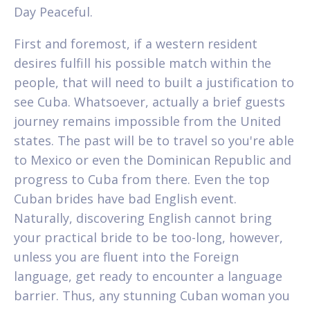
Day Peaceful.
First and foremost, if a western resident
desires fulfill his possible match within the
people, that will need to built a justification to
see Cuba. Whatsoever, actually a brief guests
journey remains impossible from the United
states. The past will be to travel so you're able
to Mexico or even the Dominican Republic and
progress to Cuba from there. Even the top
Cuban brides have bad English event.
Naturally, discovering English cannot bring
your practical bride to be too-long, however,
unless you are fluent into the Foreign
language, get ready to encounter a language
barrier. Thus, any stunning Cuban woman you