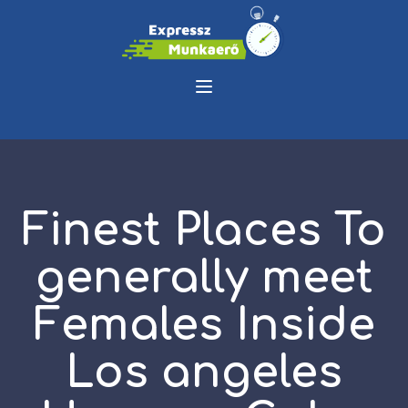
Finest Places To
generally meet
Females Inside
Los angeles