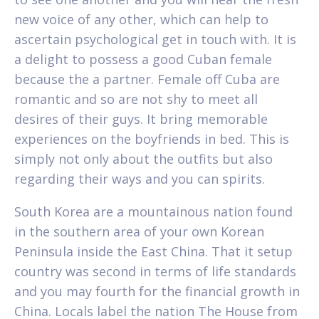
new voice of any other, which can help to
ascertain psychological get in touch with. It is
a delight to possess a good Cuban female
because the a partner. Female off Cuba are
romantic and so are not shy to meet all
desires of their guys. It bring memorable
experiences on the boyfriends in bed. This is
simply not only about the outfits but also
regarding their ways and you can spirits.
South Korea are a mountainous nation found
in the southern area of your own Korean
Peninsula inside the East China. That it setup
country was second in terms of life standards
and you may fourth for the financial growth in
China. Locals label the nation The House from