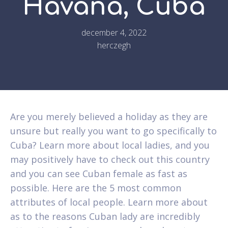
Havana, Cuba
december 4, 2022
herczegh
Are you merely believed a holiday as they are
unsure but really you want to go specifically to
Cuba? Learn more about local ladies, and you
may positively have to check out this country
and you can see Cuban female as fast as
possible. Here are the 5 most common
attributes of local people. Learn more about
as to the reasons Cuban lady are incredibly