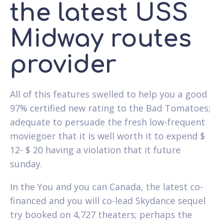
the latest USS
Midway routes
provider
All of this features swelled to help you a good
97% certified new rating to the Bad Tomatoes;
adequate to persuade the fresh low-frequent
moviegoer that it is well worth it to expend $
12- $ 20 having a violation that it future
sunday.
In the You and you can Canada, the latest co-
financed and you will co-lead Skydance sequel
try booked on 4,727 theaters; perhaps the