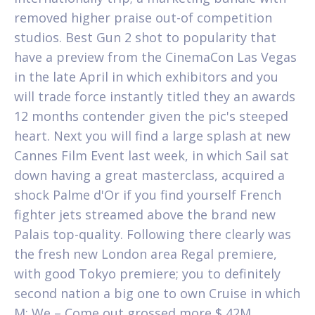
removed higher praise out-of competition
studios. Best Gun 2 shot to popularity that
have a preview from the CinemaCon Las Vegas
in the late April in which exhibitors and you
will trade force instantly titled they an awards
12 months contender given the pic's steeped
heart.
Next you will find a large splash at new
Cannes Film Event last week, in which Sail sat
down having a great masterclass, acquired a
shock Palme d'Or if you find yourself French
fighter jets streamed above the brand new
Palais top-quality. Following there clearly was
the fresh new London area Regal premiere,
with good Tokyo premiere; you to definitely
second nation a big one to own Cruise in which
M: We – Come out grossed more $ 42M