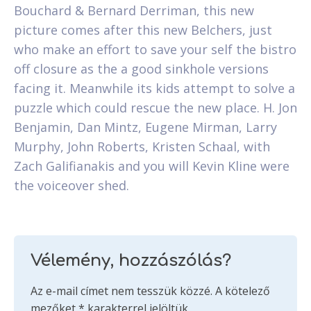
Bouchard & Bernard Derriman, this new
picture comes after this new Belchers, just
who make an effort to save your self the bistro
off closure as the a good sinkhole versions
facing it. Meanwhile its kids attempt to solve a
puzzle which could rescue the new place. H. Jon
Benjamin, Dan Mintz, Eugene Mirman, Larry
Murphy, John Roberts, Kristen Schaal, with
Zach Galifianakis and you will Kevin Kline were
the voiceover shed.
Vélemény, hozzászólás?
Az e-mail címet nem tesszük közzé.
A kötelező
mezőket
*
karakterrel jelöltük