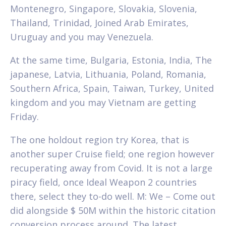
Montenegro, Singapore, Slovakia, Slovenia,
Thailand, Trinidad, Joined Arab Emirates,
Uruguay and you may Venezuela.
At the same time, Bulgaria, Estonia, India, The
japanese, Latvia, Lithuania, Poland, Romania,
Southern Africa, Spain, Taiwan, Turkey, United
kingdom and you may Vietnam are getting
Friday.
The one holdout region try Korea, that is
another super Cruise field; one region however
recuperating away from Covid. It is not a large
piracy field, once Ideal Weapon 2 countries
there, select they to-do well. M: We – Come out
did alongside $ 50M within the historic citation
conversion process around. The latest