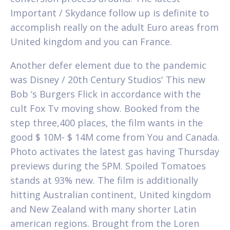
Important / Skydance follow up is definite to
accomplish really on the adult Euro areas from
United kingdom and you can France.
Another defer element due to the pandemic
was Disney / 20th Century Studios' This new
Bob ‘s Burgers Flick in accordance with the
cult Fox Tv moving show. Booked from the
step three,400 places, the film wants in the
good $ 10M- $ 14M come from You and Canada.
Photo activates the latest gas having Thursday
previews during the 5PM. Spoiled Tomatoes
stands at 93% new. The film is additionally
hitting Australian continent, United kingdom
and New Zealand with many shorter Latin
american regions. Brought from the Loren