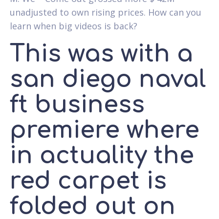
unadjusted to own rising prices. How can you
learn when big videos is back?
This was with a
san diego naval
ft business
premiere where
in actuality the
red carpet is
folded out on