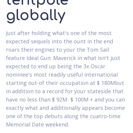
tentpole
globally
Just after holding what's one of the most
expected sequels into the ount in the end
roars their engines to your the Tom Sail
feature Ideal Gun: Maverick in what isn't just
expected to end up being the 3x Oscar
nominee's most readily useful international
starting out-of their occupation at $ 180Mbut
in addition to a record for your stateside that
have no less than $ 92M- $ 100M + and you can
exactly what and additionally appears become
one of the top debuts along the cuatro-time
Memorial Date weekend.