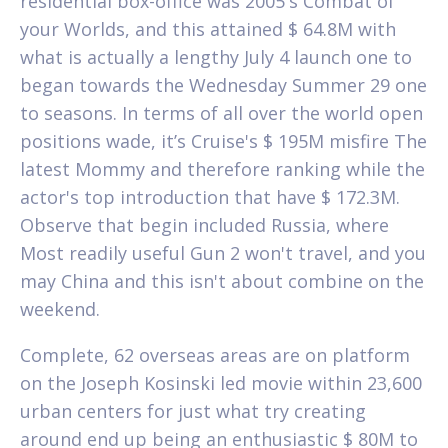
residential box-office was 2005's Combat of
your Worlds, and this attained $ 64.8M with
what is actually a lengthy July 4 launch one to
began towards the Wednesday Summer 29 one
to seasons. In terms of all over the world open
positions wade, it’s Cruise's $ 195M misfire The
latest Mommy and therefore ranking while the
actor's top introduction that have $ 172.3M.
Observe that begin included Russia, where
Most readily useful Gun 2 won't travel, and you
may China and this isn't about combine on the
weekend.
Complete, 62 overseas areas are on platform
on the Joseph Kosinski led movie within 23,600
urban centers for just what try creating
around end up being an enthusiastic $ 80M to