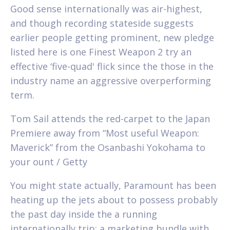
Good sense internationally was air-highest,
and though recording stateside suggests
earlier people getting prominent, new pledge
listed here is one Finest Weapon 2 try an
effective ‘five-quad' flick since the those in the
industry name an aggressive overperforming
term.
Tom Sail attends the red-carpet to the Japan
Premiere away from “Most useful Weapon:
Maverick” from the Osanbashi Yokohama to
your ount / Getty
You might state actually, Paramount has been
heating up the jets about to possess probably
the past day inside the a running
internationally trip; a marketing bundle with