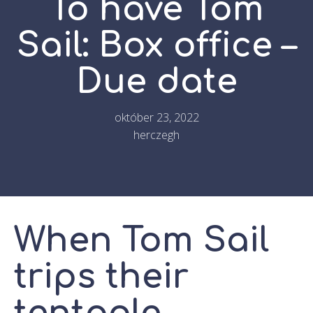
To have Tom
Sail: Box office –
Due date
október 23, 2022
herczegh
When Tom Sail
trips their