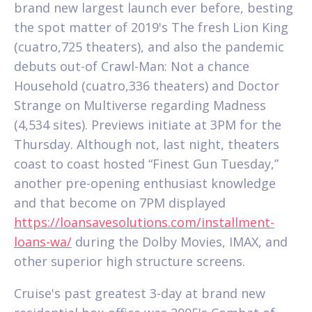
brand new largest launch ever before, besting
the spot matter of 2019's The fresh Lion King
(cuatro,725 theaters), and also the pandemic
debuts out-of Crawl-Man: Not a chance
Household (cuatro,336 theaters) and Doctor
Strange on Multiverse regarding Madness
(4,534 sites). Previews initiate at 3PM for the
Thursday. Although not, last night, theaters
coast to coast hosted “Finest Gun Tuesday,”
another pre-opening enthusiast knowledge
and that become on 7PM displayed
https://loansavesolutions.com/installment-
loans-wa/
during the Dolby Movies, IMAX, and
other superior high structure screens.
Cruise's past greatest 3-day at brand new