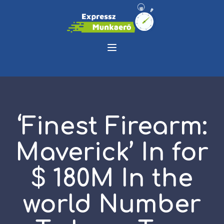
‘Finest Firearm:
Maverick’ In for
$ 180M In the
world Number