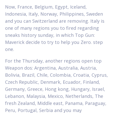
Now, France, Belgium, Egypt, Iceland,
Indonesia, Italy, Norway, Philippines, Sweden
and you can Switzerland are removing. Italy is
one of many regions you to fired regarding
sneaks history sunday, in which Top Gun:
Maverick decide to try to help you Zero. step
one.
For the Thursday, another regions open top
Weapon dos: Argentina, Australia, Austria,
Bolivia, Brazil, Chile, Colombia, Croatia, Cyprus,
Czech Republic, Denmark, Ecuador, Finland,
Germany, Greece, Hong kong, Hungary, Israel,
Lebanon, Malaysia, Mexico, Netherlands, The
fresh Zealand, Middle east, Panama, Paraguay,
Peru, Portugal, Serbia and you may