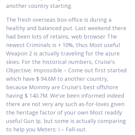
another country starting.
The fresh overseas box-office is during a
healthy and balanced put. Last weekend there
had been lots of retains, web browser The
newest Criminals is + 10%, thus Most useful
Weapon 2 is actually traveling for the azure
skies. For the historical numbers, Cruise's
Objective: Impossible – Come out first started
which have $ 94.6M to another country,
because Mommy are Cruise's best offshore
having $ 140.7M. We've been informed indeed
there are not very any such as-for-loves given
the heritage factor of your own Most readily
useful Gun Ip, but some is actually comparing
to help you Meters: I – Fall-out.