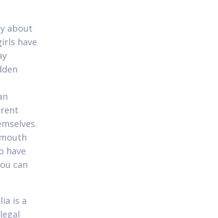
zy about
irls have
ay
idden
an
rrent
emselves.
 mouth
o have
you can
ia is a
legal