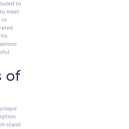
ibuted to
 to meet
, or
rated
nto
nations
pful
 of
 unique
eption.
hem stand