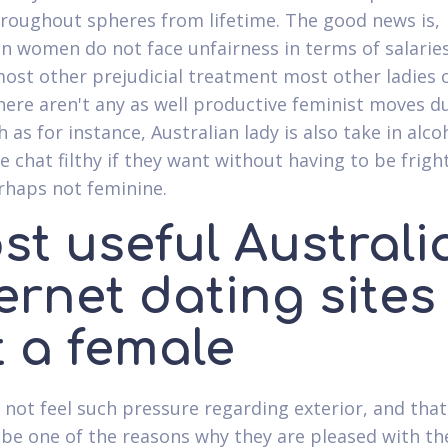
hroughout spheres from lifetime. The good news is,
an women do not face unfairness in terms of salarie
ost other prejudicial treatment most other ladies
There aren't any as well productive feminist moves d
h as for instance, Australian lady is also take in alco
e chat filthy if they want without having to be frig
haps not feminine.
st useful Australi
ernet dating sites
t a female
l not feel such pressure regarding exterior, and tha
 be one of the reasons why they are pleased with th