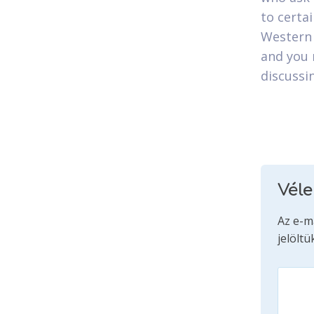
to certai
Western 
and you 
discussi
Vél
Az e-m
jelöltü