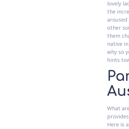
lovely l
the incr
aroused A
other so
them cha
native i
why so y
hints to
Par
Aus
What are
provides
Here is 