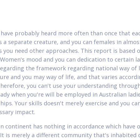
have probably heard more often than once that ea
 a separate creature, and you can females in almos
s you need other approaches. This report is based 
Women's mood and you can dedication to certain la
egarding the framework regarding national way of l
ture and you may way of life, and that varies accordi
Therefore, you can't use your understanding throug
lady when you're will be employed in Australian ladi
hips. Your skills doesn't merely exercise and you can
ssary impact.
an continent has nothing in accordance which have 
 It is merely a different community that's inhabited 