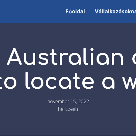
Főoldal
Vállalkozásokn
 Australian
 to locate a
november 15, 2022
herczegh