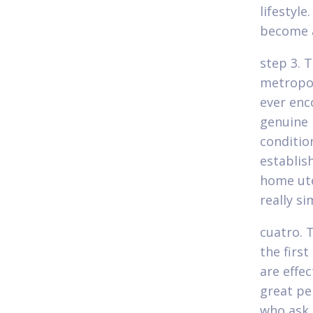
lifestyle
become a
step 3. 
metropol
ever enc
genuine l
conditio
establis
home ute
really s
cuatro. 
the firs
are effe
great pe
who ask 