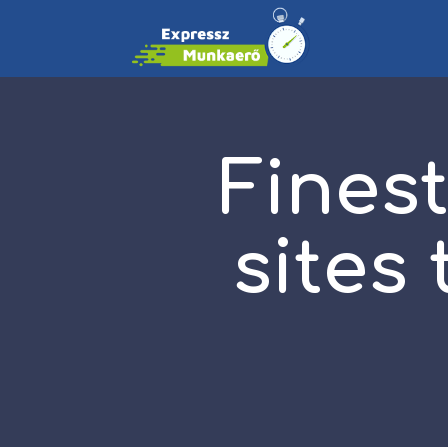
Finest
sites