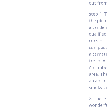
out from
step 1. 
the pict
a tenden
qualifie
cons of t
composed
alternat
trend, A
A number
area. Th
an absol
smoky vi
2. These 
wonderful