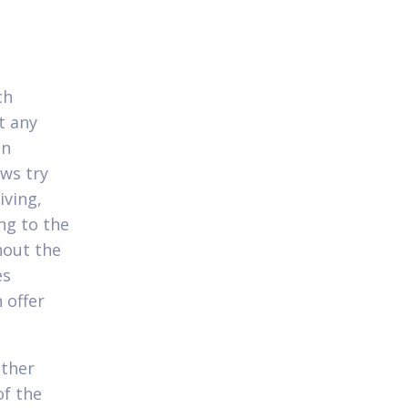
ch
t any
on
ws try
iving,
ng to the
hout the
es
 offer
other
of the