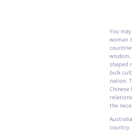
You may 
woman is
countrie
wisdom. 
shaped r
bulk cul
nation. 
Chinese 
relations
the nece
Australi
country.