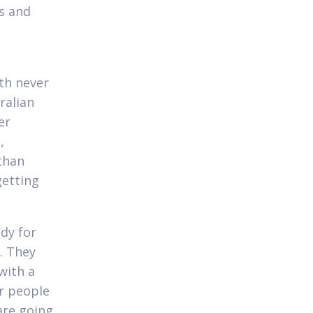
es and
th never
ralian
er
,
than
getting
ady for
. They
with a
or people
are going