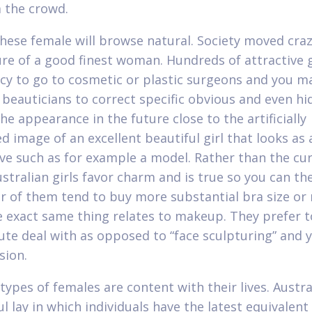
 the crowd.
These female will browse natural. Society moved cra
ure of a good finest woman. Hundreds of attractive g
cy to go to cosmetic or plastic surgeons and you m
d beauticians to correct specific obvious and even h
he appearance in the future close to the artificially
 image of an excellent beautiful girl that looks as 
ive such as for example a model. Rather than the cu
ustralian girls favor charm and is true so you can th
 of them tend to buy more substantial bra size or
e exact same thing relates to makeup. They prefer t
ute deal with as opposed to “face sculpturing” and 
sion.
types of females are content with their lives. Austral
 lay in which individuals have the latest equivalent 