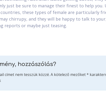
nly just be sure to manage their finest to help you. 
countries, these types of female are particularly fr
may chirrupy, and they will be happy to talk to your
ng reports or maybe just teasing.
emény, hozzászólás?
ail címet nem tesszük közzé.
A kötelező mezőket
*
karakterr
k