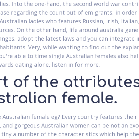
adies. Into the one-hand, the second world war contr
ease regarding the count out-of emigrants, in order
ustralian ladies who features Russian, Irish, Italian
urces.
On the other hand, life around australia gene
nges, adopt the latest laws and you can integrate i
nhabitants. Very, while wanting to find out the expla
ou're able to time single Australian females also hel
wards dating alone, listen in for more.
t of the attributes
tralian female.
 Australian female eg? Every country features their
, and gorgeous Australian women can be not an exc
a tiny a number of the characteristics which help t