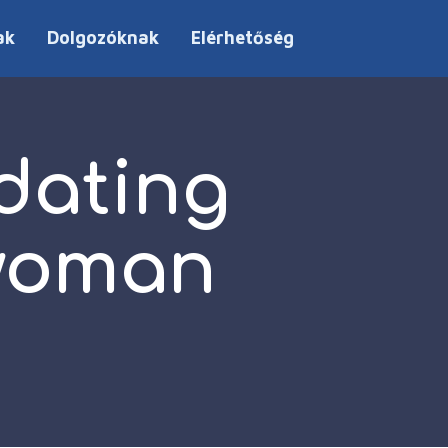
ak
Dolgozóknak
Elérhetőség
 dating
 woman