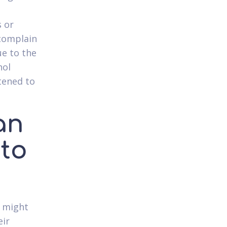
s or
 complain
ue to the
hol
htened to
an
 to
t might
eir