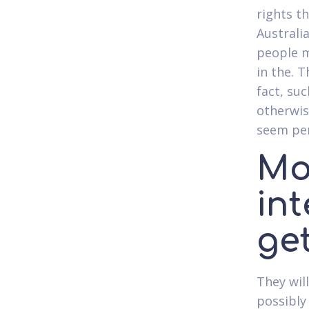
rights t
Australi
people m
in the. 
fact, suc
otherwis
seem per
Mo
int
ge
They wil
possibly