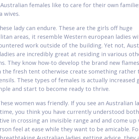
. Australian females like to care for their own famili
 wives.
These lady can endure. These are the girls off huge
itan areas, it resemble Western european ladies wi
ountered work outside of the building. Yet not, Aust
adies are incredibly great at residing in various oth
ns. They know how-to develop the brand new flames
h the fresh tent otherwise create something rather 
nsils. These types of females is actually increased 
imple and start to become ready to thrive.
These women was friendly. If you see an Australian l
t time, you think you have currently understood both
ctive in crossing an invisible range and and come up 
rson feel at ease while they want to be amicable. F
breathtaking Australian ladies getting advice, they 