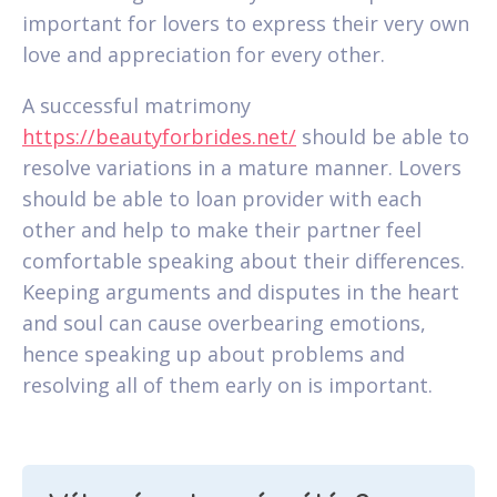
important for lovers to express their very own
love and appreciation for every other.
A successful matrimony
https://beautyforbrides.net/
should be able to
resolve variations in a mature manner. Lovers
should be able to loan provider with each
other and help to make their partner feel
comfortable speaking about their differences.
Keeping arguments and disputes in the heart
and soul can cause overbearing emotions,
hence speaking up about problems and
resolving all of them early on is important.