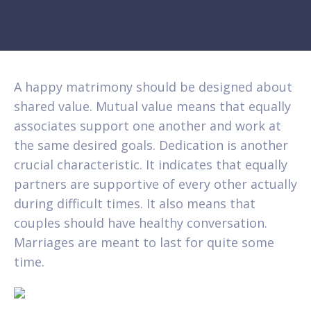
A happy matrimony should be designed about
shared value. Mutual value means that equally
associates support one another and work at
the same desired goals. Dedication is another
crucial characteristic. It indicates that equally
partners are supportive of every other actually
during difficult times. It also means that
couples should have healthy conversation.
Marriages are meant to last for quite some
time.