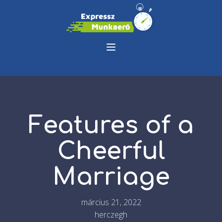
Features of a
Cheerful
Marriage
március 21, 2022
herczegh