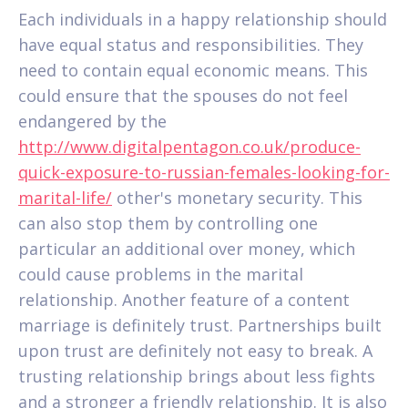
Each individuals in a happy relationship should
have equal status and responsibilities. They
need to contain equal economic means. This
could ensure that the spouses do not feel
endangered by the
http://www.digitalpentagon.co.uk/produce-
quick-exposure-to-russian-females-looking-for-
marital-life/
other's monetary security. This
can also stop them by controlling one
particular an additional over money, which
could cause problems in the marital
relationship. Another feature of a content
marriage is definitely trust. Partnerships built
upon trust are definitely not easy to break. A
trusting relationship brings about less fights
and a stronger a friendly relationship. It is also