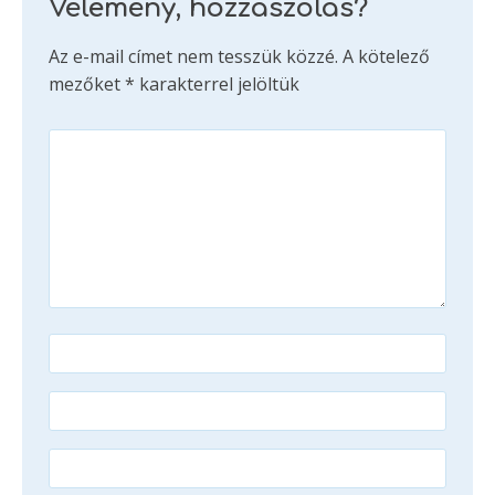
Vélemény, hozzászólás?
Az e-mail címet nem tesszük közzé.
A kötelező
mezőket
*
karakterrel jelöltük