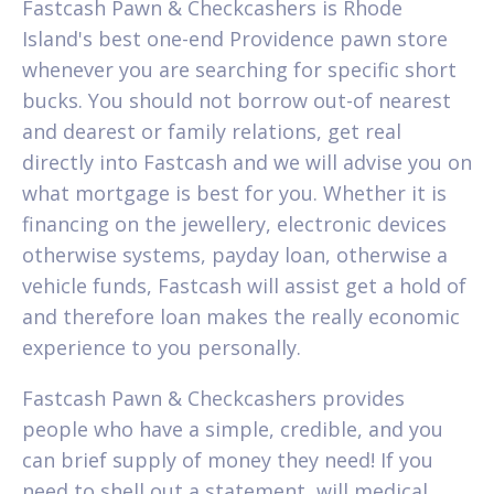
Fastcash Pawn & Checkcashers is Rhode
Island's best one-end Providence pawn store
whenever you are searching for specific short
bucks. You should not borrow out-of nearest
and dearest or family relations, get real
directly into Fastcash and we will advise you on
what mortgage is best for you. Whether it is
financing on the jewellery, electronic devices
otherwise systems, payday loan, otherwise a
vehicle funds, Fastcash will assist get a hold of
and therefore loan makes the really economic
experience to you personally.
Fastcash Pawn & Checkcashers provides
people who have a simple, credible, and you
can brief supply of money they need! If you
need to shell out a statement, will medical