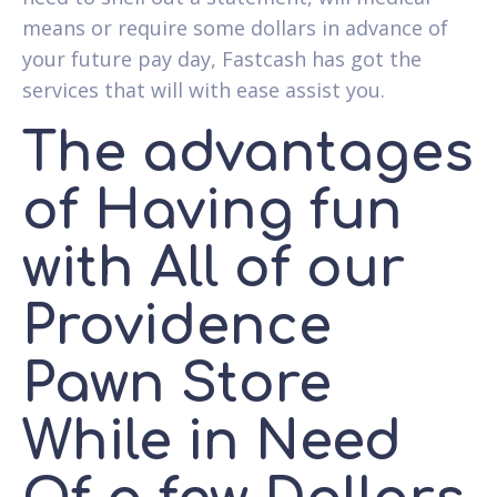
means or require some dollars in advance of
your future pay day, Fastcash has got the
services that will with ease assist you.
The advantages
of Having fun
with All of our
Providence
Pawn Store
While in Need