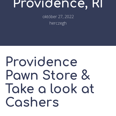
Providence, RI
október 27, 2022
herczegh
Providence
Pawn Store &
Take a look at
Cashers