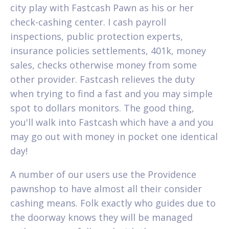
city play with Fastcash Pawn as his or her
check-cashing center. I cash payroll
inspections, public protection experts,
insurance policies settlements, 401k, money
sales, checks otherwise money from some
other provider. Fastcash relieves the duty
when trying to find a fast and you may simple
spot to dollars monitors. The good thing,
you'll walk into Fastcash which have a and you
may go out with money in pocket one identical
day!
A number of our users use the Providence
pawnshop to have almost all their consider
cashing means. Folk exactly who guides due to
the doorway knows they will be managed