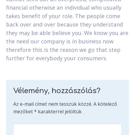
financial otherwise an individual who usually
takes benefit of your role. The people come
back over and over because they understand
they may be able believe you. We know you are
the need our company is in business now
therefore this is the reason we go that step
further for everybody your consumers.
Vélemény, hozzászólás?
Az e-mail címet nem tesszük közzé.
A kötelező
mezőket
*
karakterrel jelöltük