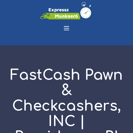
FastCash Pawn
&
Checkcashers,
INC |