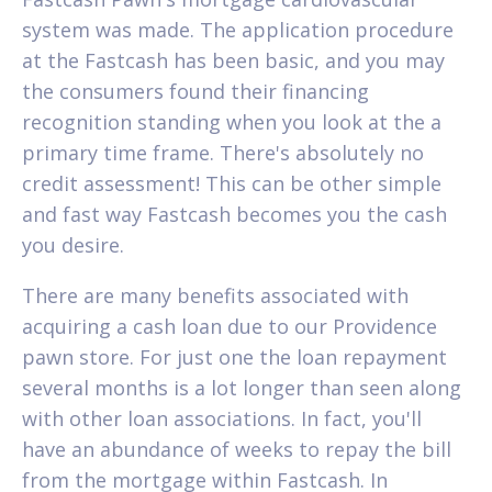
system was made. The application procedure
at the Fastcash has been basic, and you may
the consumers found their financing
recognition standing when you look at the a
primary time frame. There's absolutely no
credit assessment! This can be other simple
and fast way Fastcash becomes you the cash
you desire.
There are many benefits associated with
acquiring a cash loan due to our Providence
pawn store. For just one the loan repayment
several months is a lot longer than seen along
with other loan associations. In fact, you'll
have an abundance of weeks to repay the bill
from the mortgage within Fastcash. In