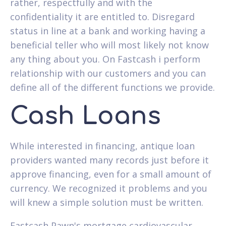
rather, respectfully and with the
confidentiality it are entitled to. Disregard
status in line at a bank and working having a
beneficial teller who will most likely not know
any thing about you. On Fastcash i perform
relationship with our customers and you can
define all of the different functions we provide.
Cash Loans
While interested in financing, antique loan
providers wanted many records just before it
approve financing, even for a small amount of
currency. We recognized it problems and you
will knew a simple solution must be written.
Fastcash Pawn's mortgage cardiovascular