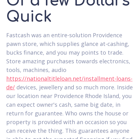
Of a few Dollars
Quick
Fastcash was an entire-solution Providence
pawn store, which supplies glance at-cashing,
bucks finance, and you may points to trade.
Store amazing purchases towards electronics,
tools, machines, audio
https://nationaltitleloan.net/installment-loans-
de/
devices, jewellery and so much more. Inside
our location near Providence Rhode Island, you
can expect owner's cash, same big date, in
return for guarantee. Who owns the house or
property is provided with an occasion so you
can receive the thing. This guarantees anyone