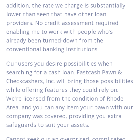
addition, the rate we charge is substantially
lower than seen that have other loan
providers. No credit assessment required
enabling me to work with people who's
already been turned-down from the
conventional banking institutions.
Our users you desire possibilities when
searching for a cash loan. Fastcash Pawn &
Checkcashers, Inc. will bring those possibilities
while offering features they could rely on.
We're licensed from the condition of Rhode
Area, and you can any item your pawn with our
company was covered, providing you extra
safeguards to suit your assets.
Cannot seek out an overpriced, complicated