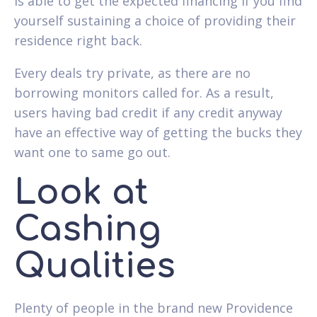
is able to get the expected financing if you find
yourself sustaining a choice of providing their
residence right back.
Every deals try private, as there are no
borrowing monitors called for. As a result,
users having bad credit if any credit anyway
have an effective way of getting the bucks they
want one to same go out.
Look at
Cashing
Qualities
Plenty of people in the brand new Providence