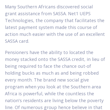
Many Southern Africans discovered social
grant assistance from SASSA. Net1 UEPS
Technologies, the company that facilitates the
latest payment system made this course of
action much easier with the use of an excellent
SASSA card.
Pensioners have the ability to located the
money stacked onto the SASSA credit, in lieu of
being required to face the chance out-of
holding bucks as much as and being robbed
every month. The brand new social give
program when you look at the Southern area
Africa is powerful, while the countless the
nation's residents are living below the poverty
line. Of numerous group hence believe in that