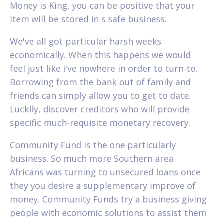
Money is King, you can be positive that your
item will be stored in s safe business.
We've all got particular harsh weeks
economically. When this happens we would
feel just like i've nowhere in order to turn-to.
Borrowing from the bank out of family and
friends can simply allow you to get to date.
Luckily, discover creditors who will provide
specific much-requisite monetary recovery.
Community Fund is the one particularly
business. So much more Southern area
Africans was turning to unsecured loans once
they you desire a supplementary improve of
money. Community Funds try a business giving
people with economic solutions to assist them