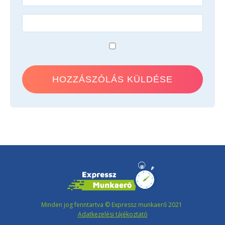
Minden jog fenntartva © Expressz munkaerő 2021
Adatkezelési tájékoztató