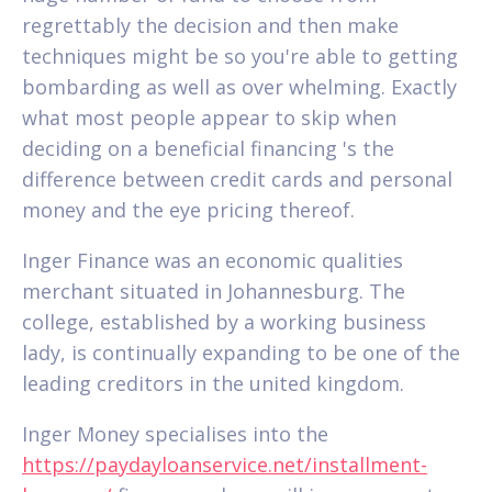
regrettably the decision and then make
techniques might be so you're able to getting
bombarding as well as over whelming. Exactly
what most people appear to skip when
deciding on a beneficial financing 's the
difference between credit cards and personal
money and the eye pricing thereof.
Inger Finance was an economic qualities
merchant situated in Johannesburg. The
college, established by a working business
lady, is continually expanding to be one of the
leading creditors in the united kingdom.
Inger Money specialises into the
https://paydayloanservice.net/installment-