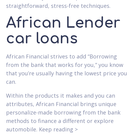
straightforward, stress-free techniques.
African Lender
car loans
African Financial strives to add “Borrowing
from the bank that works for you,” you know
that you’re usually having the lowest price you
can.
Within the products it makes and you can
attributes, African Financial brings unique
personalize-made borrowing from the bank
methods to finance a different or explore
automobile. Keep reading >