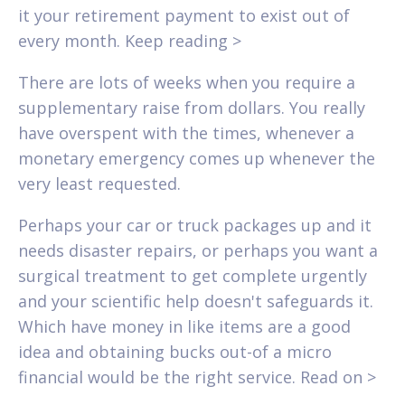
it your retirement payment to exist out of
every month. Keep reading >
There are lots of weeks when you require a
supplementary raise from dollars. You really
have overspent with the times, whenever a
monetary emergency comes up whenever the
very least requested.
Perhaps your car or truck packages up and it
needs disaster repairs, or perhaps you want a
surgical treatment to get complete urgently
and your scientific help doesn't safeguards it.
Which have money in like items are a good
idea and obtaining bucks out-of a micro
financial would be the right service. Read on >