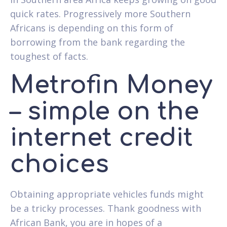
quick rates. Progressively more Southern
Africans is depending on this form of
borrowing from the bank regarding the
toughest of facts.
Metrofin Money
– simple on the
internet credit
choices
Obtaining appropriate vehicles funds might
be a tricky processes. Thank goodness with
African Bank, you are in hopes of a