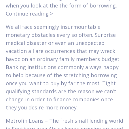
when you look at the the form of borrowing.
Continue reading >
We all face seemingly insurmountable
monetary obstacles every so often. Surprise
medical disaster or even an unexpected
vacation all are occurrences that may wreck
havoc on an ordinary family members budget.
Banking institutions commonly always happy
to help because of the stretching borrowing
once you want to buy by far the most. Tight
qualifying standards are the reason we can't
change in order to finance companies once
they you desire more money.
Metrofin Loans – The fresh small lending world
in Southern area Africa keeps growing on good