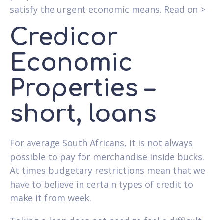
satisfy the urgent economic means. Read on >
Credicor
Economic
Properties –
short, loans
For average South Africans, it is not always
possible to pay for merchandise inside bucks.
At times budgetary restrictions mean that we
have to believe in certain types of credit to
make it from week.