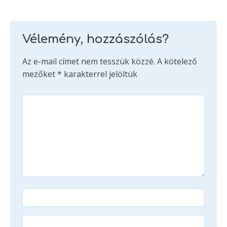
Vélemény, hozzászólás?
Az e-mail címet nem tesszük közzé.
A kötelező
mezőket
*
karakterrel jelöltük