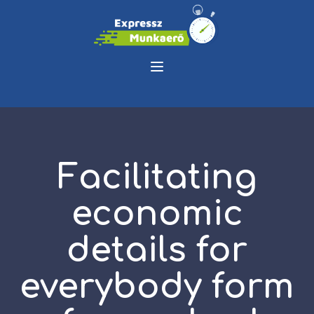
Facilitating
economic
details for
everybody form