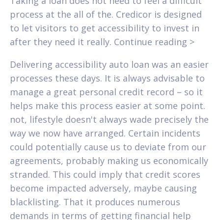
Taking a loan does not need to feel a difficult
process at the all of the. Credicor is designed
to let visitors to get accessibility to invest in
after they need it really. Continue reading >
Delivering accessibility auto loan was an easier
processes these days. It is always advisable to
manage a great personal credit record – so it
helps make this process easier at some point.
not, lifestyle doesn't always wade precisely the
way we now have arranged. Certain incidents
could potentially cause us to deviate from our
agreements, probably making us economically
stranded. This could imply that credit scores
become impacted adversely, maybe causing
blacklisting. That it produces numerous
demands in terms of getting financial help