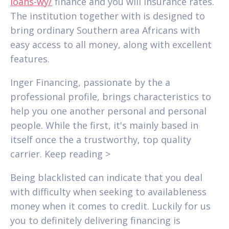
loans-wy/
finance and you will insurance rates.
The institution together with is designed to
bring ordinary Southern area Africans with
easy access to all money, along with excellent
features.
Inger Financing, passionate by the a
professional profile, brings characteristics to
help you one another personal and personal
people. While the first, it's mainly based in
itself once the a trustworthy, top quality
carrier. Keep reading >
Being blacklisted can indicate that you deal
with difficulty when seeking to availableness
money when it comes to credit.
Luckily for us
you to definitely delivering financing is