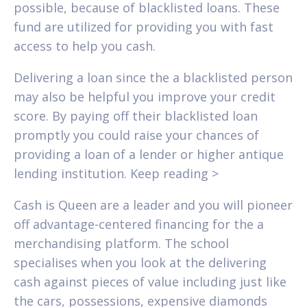
possible, because of blacklisted loans. These
fund are utilized for providing you with fast
access to help you cash.
Delivering a loan since the a blacklisted person
may also be helpful you improve your credit
score. By paying off their blacklisted loan
promptly you could raise your chances of
providing a loan of a lender or higher antique
lending institution. Keep reading >
Cash is Queen are a leader and you will pioneer
off advantage-centered financing for the a
merchandising platform. The school
specialises when you look at the delivering
cash against pieces of value including just like
the cars, possessions, expensive diamonds