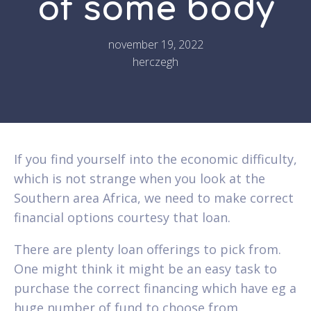
of some body
november 19, 2022
herczegh
If you find yourself into the economic difficulty,
which is not strange when you look at the
Southern area Africa, we need to make correct
financial options courtesy that loan.
There are plenty loan offerings to pick from.
One might think it might be an easy task to
purchase the correct financing which have eg a
huge number of fund to choose from