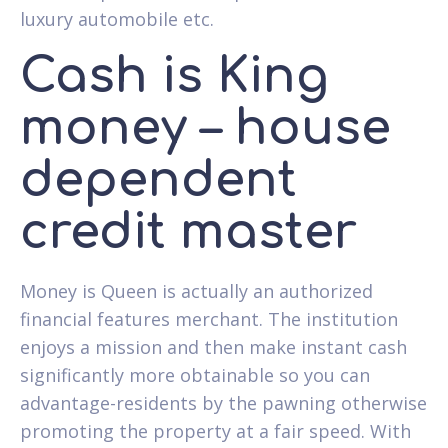
luxury automobile etc.
Cash is King
money – house
dependent
credit master
Money is Queen is actually an authorized
financial features merchant. The institution
enjoys a mission and then make instant cash
significantly more obtainable so you can
advantage-residents by the pawning otherwise
promoting the property at a fair speed. With