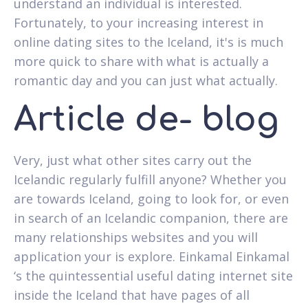
understand an individual is interested.
Fortunately, to your increasing interest in
online dating sites to the Iceland, it's is much
more quick to share with what is actually a
romantic day and you can just what actually.
Article de- blog
Very, just what other sites carry out the
Icelandic regularly fulfill anyone? Whether you
are towards Iceland, going to look for, or even
in search of an Icelandic companion, there are
many relationships websites and you will
application your is explore. Einkamal Einkamal
‘s the quintessential useful dating internet site
inside the Iceland that have pages of all