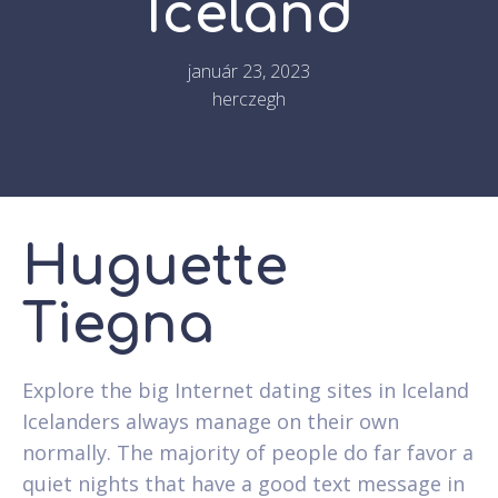
Iceland
január 23, 2023
herczegh
Huguette
Tiegna
Explore the big Internet dating sites in Iceland
Icelanders always manage on their own
normally. The majority of people do far favor a
quiet nights that have a good text message in