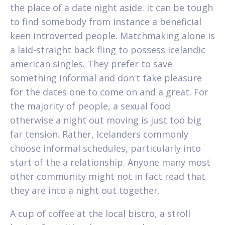
the place of a date night aside. It can be tough
to find somebody from instance a beneficial
keen introverted people. Matchmaking alone is
a laid-straight back fling to possess Icelandic
american singles.
They prefer to save
something informal and don't take pleasure
for the dates one to come on and a great. For
the majority of people, a sexual food
otherwise a night out moving is just too big
far tension. Rather, Icelanders commonly
choose informal schedules, particularly into
start of the a relationship. Anyone many most
other community might not in fact read that
they are into a night out together.
A cup of coffee at the local bistro, a stroll