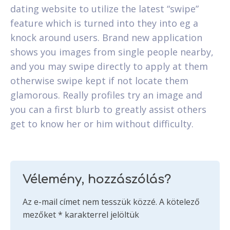
dating website to utilize the latest “swipe”
feature which is turned into they into eg a
knock around users. Brand new application
shows you images from single people nearby,
and you may swipe directly to apply at them
otherwise swipe kept if not locate them
glamorous. Really profiles try an image and
you can a first blurb to greatly assist others
get to know her or him without difficulty.
Vélemény, hozzászólás?
Az e-mail címet nem tesszük közzé.
A kötelező
mezőket
*
karakterrel jelöltük