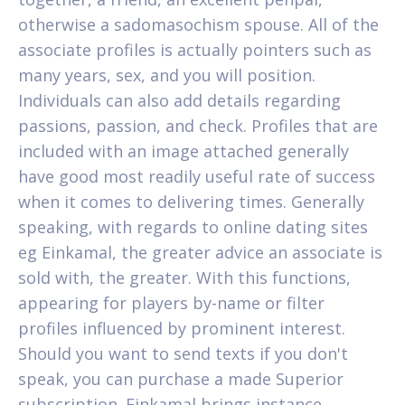
otherwise a sadomasochism spouse. All of the
associate profiles is actually pointers such as
many years, sex, and you will position.
Individuals can also add details regarding
passions, passion, and check. Profiles that are
included with an image attached generally
have good most readily useful rate of success
when it comes to delivering times. Generally
speaking, with regards to online dating sites
eg Einkamal, the greater advice an associate is
sold with, the greater. With this functions,
appearing for players by-name or filter
profiles influenced by prominent interest.
Should you want to send texts if you don't
speak, you can purchase a made Superior
subscription. Einkamal brings instance