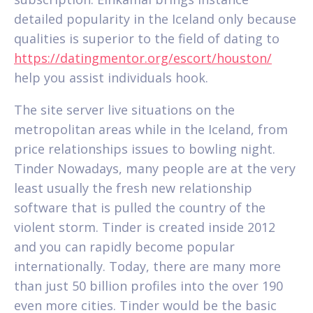
detailed popularity in the Iceland only because
qualities is superior to the field of dating to
https://datingmentor.org/escort/houston/
help you assist individuals hook.
The site server live situations on the
metropolitan areas while in the Iceland, from
price relationships issues to bowling night.
Tinder Nowadays, many people are at the very
least usually the fresh new relationship
software that is pulled the country of the
violent storm. Tinder is created inside 2012
and you can rapidly become popular
internationally. Today, there are many more
than just 50 billion profiles into the over 190
even more cities. Tinder would be the basic