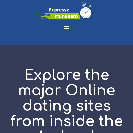
Explore the
major Online
dating sites
from inside the