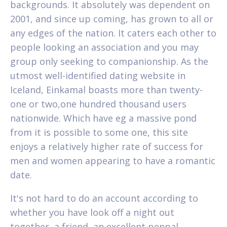
backgrounds. It absolutely was dependent on
2001, and since up coming, has grown to all or
any edges of the nation. It caters each other to
people looking an association and you may
group only seeking to companionship. As the
utmost well-identified dating website in
Iceland, Einkamal boasts more than twenty-
one or two,one hundred thousand users
nationwide. Which have eg a massive pond
from it is possible to some one, this site
enjoys a relatively higher rate of success for
men and women appearing to have a romantic
date.
It's not hard to do an account according to
whether you have look off a night out
together, a friend, an excellent penpal,