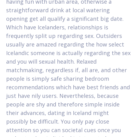
having fun with urban area, otherwise a
straightforward drink at local watering
opening get all qualify a significant big date.
Which have Icelanders, relationships is
frequently split up regarding sex. Outsiders
usually are amazed regarding the how select
Icelandic someone is actually regarding the sex
and you will sexual health. Relaxed
matchmaking, regardless if, all are, and other
people is simply safe sharing bedroom
recommendations which have best friends and
just have nily users. Nevertheless, because
people are shy and therefore simple inside
their advances, dating in Iceland might
possibly be difficult. You only pay close
attention so you can societal cues once you