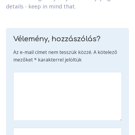
details - keep in mind that.
Vélemény, hozzászólás?
Az e-mail címet nem tesszük közzé.
A kötelező
mezőket
*
karakterrel jelöltük