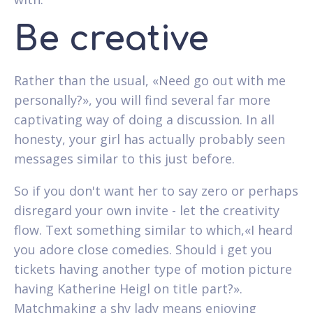
Be creative
Rather than the usual, «Need go out with me
personally?», you will find several far more
captivating way of doing a discussion. In all
honesty, your girl has actually probably seen
messages similar to this just before.
So if you don't want her to say zero or perhaps
disregard your own invite - let the creativity
flow. Text something similar to which,«I heard
you adore close comedies. Should i get you
tickets having another type of motion picture
having Katherine Heigl on title part?».
Matchmaking a shy lady means enjoying