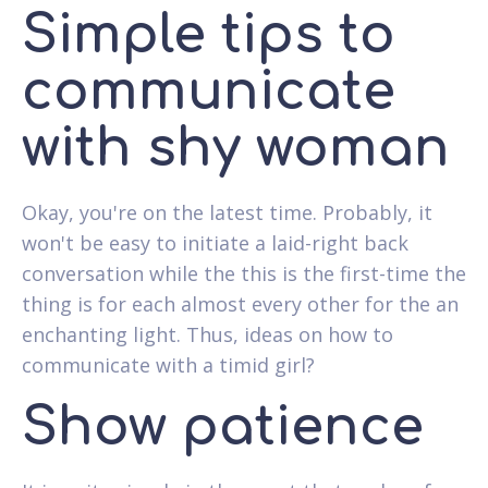
Simple tips to
communicate
with shy woman
Okay, you're on the latest time. Probably, it
won't be easy to initiate a laid-right back
conversation while the this is the first-time the
thing is for each almost every other for the an
enchanting light. Thus, ideas on how to
communicate with a timid girl?
Show patience