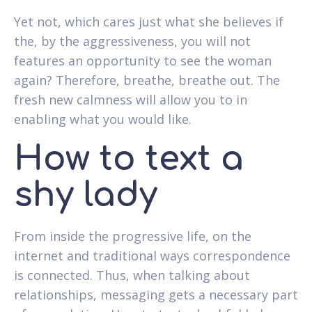
Yet not, which cares just what she believes if
the, by the aggressiveness, you will not
features an opportunity to see the woman
again? Therefore, breathe, breathe out. The
fresh new calmness will allow you to in
enabling what you would like.
How to text a
shy lady
From inside the progressive life, on the
internet and traditional ways correspondence
is connected. Thus, when talking about
relationships, messaging gets a necessary part