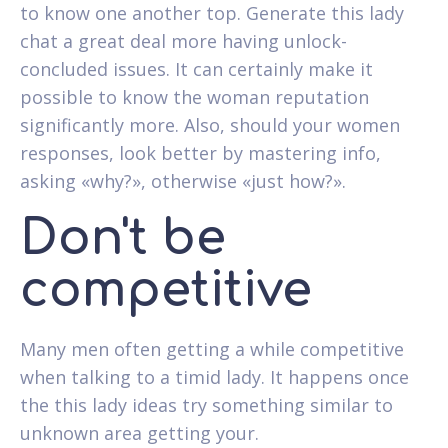
to know one another top. Generate this lady
chat a great deal more having unlock-
concluded issues. It can certainly make it
possible to know the woman reputation
significantly more. Also, should your women
responses, look better by mastering info,
asking «why?», otherwise «just how?».
Don't be
competitive
Many men often getting a while competitive
when talking to a timid lady. It happens once
the this lady ideas try something similar to
unknown area getting your.