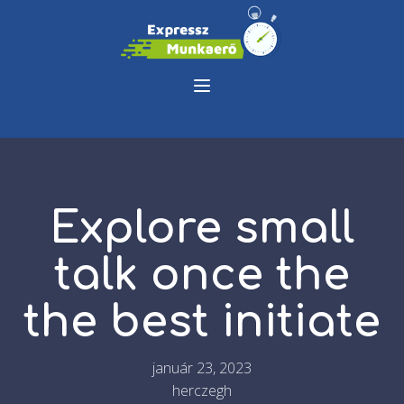
Explore small
talk once the
the best initiate
január 23, 2023
herczegh