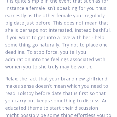
It is quite simple in the event that such as for
instance a female isn’t speaking for you thus
earnestly as the other female your regularly
big date just before. This does not mean that
she is perhaps not interested, instead bashful.
If you want to get into a love with her - help
some thing go naturally. Try not to place one
deadline. To stop force, you tell you
admiration into the feelings associated with
women you to she truly may be worth.
Relax: the fact that your brand new girlfriend
makes sense doesn't mean which you need to
read Tolstoy before date that is first so that
you carry out keeps something to discuss. An
educated theme to start their discussion
might possibly be some thing effortless you to