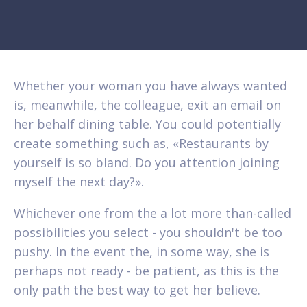
Whether your woman you have always wanted
is, meanwhile, the colleague, exit an email on
her behalf dining table. You could potentially
create something such as, «Restaurants by
yourself is so bland. Do you attention joining
myself the next day?».
Whichever one from the a lot more than-called
possibilities you select - you shouldn't be too
pushy. In the event the, in some way, she is
perhaps not ready - be patient, as this is the
only path the best way to get her believe.