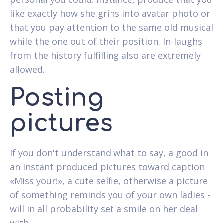
like exactly how she grins into avatar photo or
that you pay attention to the same old musical
while the one out of their position. In-laughs
from the history fulfilling also are extremely
allowed.
Posting
pictures
If you don't understand what to say, a good in
an instant produced pictures toward caption
«Miss your!», a cute selfie, otherwise a picture
of something reminds you of your own ladies -
will in all probability set a smile on her deal
with.