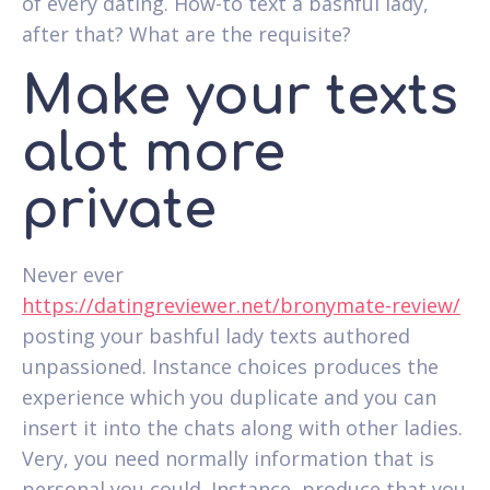
of every dating. How-to text a bashful lady,
after that? What are the requisite?
Make your texts
alot more
private
Never ever
https://datingreviewer.net/bronymate-review/
posting your bashful lady texts authored
unpassioned. Instance choices produces the
experience which you duplicate and you can
insert it into the chats along with other ladies.
Very, you need normally information that is
personal you could. Instance, produce that you