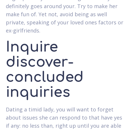
definitely goes around your.
Try to make her
make fun of. Yet not, avoid being as well
private, speaking of your loved ones factors or
ex-girlfriends.
Inquire
discover-
concluded
inquiries
Dating a timid lady, you will want to forget
about issues she can respond to that have yes
if any: no less than, right up until you are able