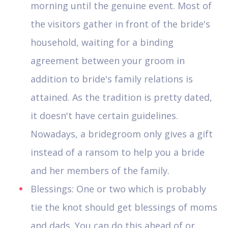
morning until the genuine event. Most of
the visitors gather in front of the bride's
household, waiting for a binding
agreement between your groom in
addition to bride's family relations is
attained. As the tradition is pretty dated,
it doesn't have certain guidelines.
Nowadays, a bridegroom only gives a gift
instead of a ransom to help you a bride
and her members of the family.
Blessings: One or two which is probably
tie the knot should get blessings of moms
and dads. You can do this ahead of or