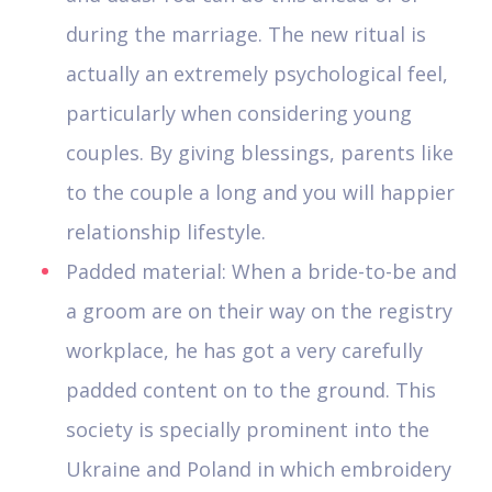
during the marriage. The new ritual is
actually an extremely psychological feel,
particularly when considering young
couples. By giving blessings, parents like
to the couple a long and you will happier
relationship lifestyle.
Padded material: When a bride-to-be and
a groom are on their way on the registry
workplace, he has got a very carefully
padded content on to the ground. This
society is specially prominent into the
Ukraine and Poland in which embroidery