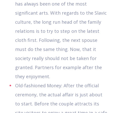
has always been one of the most
significant arts. With regards to the Slavic
culture, the long run head of the family
relations is to try to step on the latest
cloth first. Following, the next spouse
must do the same thing. Now, that it
society really should not be taken for
granted. Partners for example after the
they enjoyment.
Old-fashioned Money: After the official
ceremony, the actual affair is just about
to start. Before the couple attracts its
site visitors to enjoy a great time in a cafe