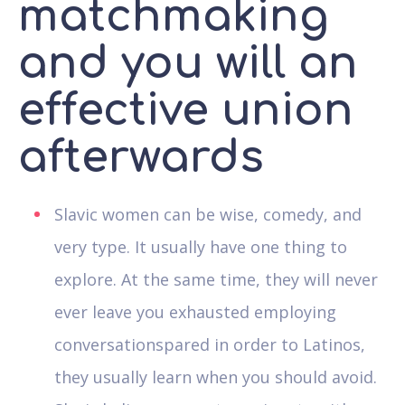
matchmaking
and you will an
effective union
afterwards
Slavic women can be wise, comedy, and
very type. It usually have one thing to
explore. At the same time, they will never
ever leave you exhausted employing
conversationspared in order to Latinos,
they usually learn when you should avoid.