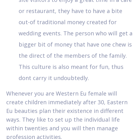
or restaurant, they have to have a bite
out-of traditional money created for
wedding events. The person who will get a
bigger bit of money that have one chew is
the direct of the members of the family.
This culture is also meant for fun, thus
dont carry it undoubtedly.
Whenever you are Western Eu female will
create children immediately after 30, Eastern
Eu beauties plan their existence in different
ways. They like to set up the individual life
within twenties and you will then manage
profession activities.