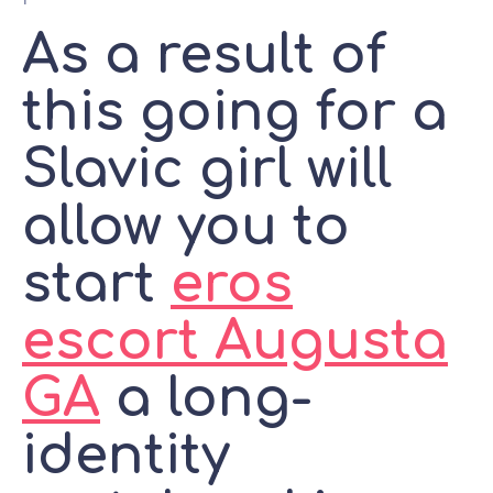
As a result of
this going for a
Slavic girl will
allow you to
start
eros
escort Augusta
GA
a long-
identity