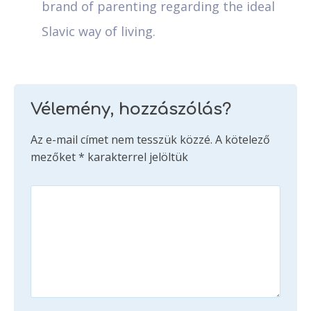
brand of parenting regarding the ideal
Slavic way of living.
Vélemény, hozzászólás?
Az e-mail címet nem tesszük közzé.
A kötelező
mezőket
*
karakterrel jelöltük