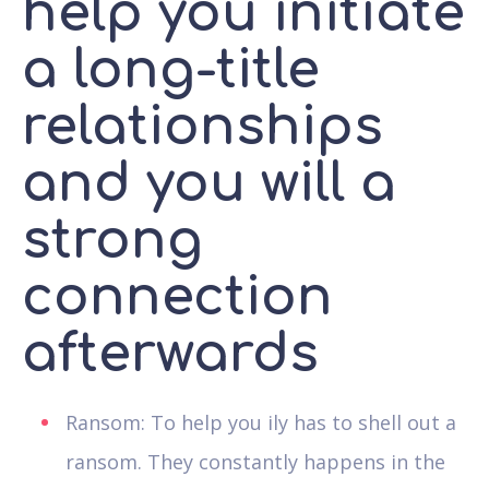
help you initiate
a long-title
relationships
and you will a
strong
connection
afterwards
Ransom: To help you ily has to shell out a
ransom. They constantly happens in the