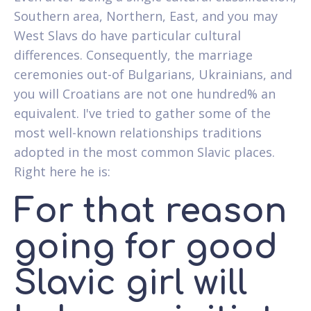
Southern area, Northern, East, and you may
West Slavs do have particular cultural
differences. Consequently, the marriage
ceremonies out-of Bulgarians, Ukrainians, and
you will Croatians are not one hundred% an
equivalent. I've tried to gather some of the
most well-known relationships traditions
adopted in the most common Slavic places.
Right here he is:
For that reason
going for good
Slavic girl will