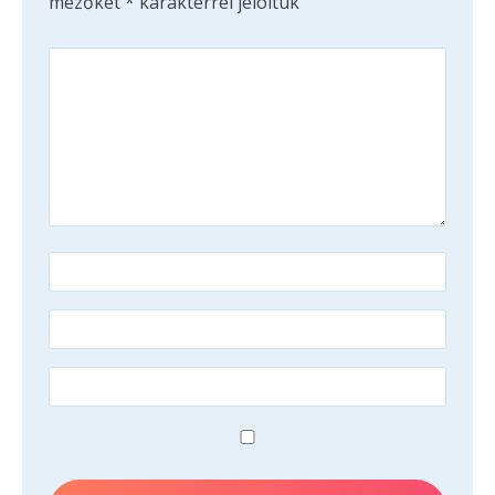
mezőket
*
karakterrel jelöltük