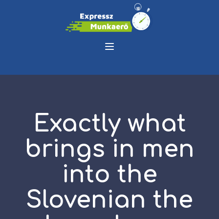
Exactly what
brings in men
into the
Slovenian the