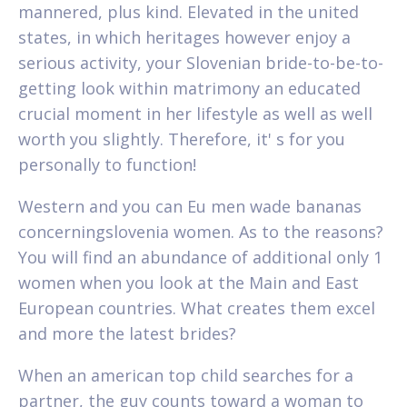
mannered, plus kind. Elevated in the united
states, in which heritages however enjoy a
serious activity, your Slovenian bride-to-be-to-
getting look within matrimony an educated
crucial moment in her lifestyle as well as well
worth you slightly. Therefore, it' s for you
personally to function!
Western and you can Eu men wade bananas
concerningslovenia women. As to the reasons?
You will find an abundance of additional only 1
women when you look at the Main and East
European countries. What creates them excel
and more the latest brides?
When an american top child searches for a
partner, the guy counts toward a woman to