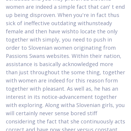
women are indeed a simple fact that can' t end
up being disproven. When you're in fact thus
sick of ineffective outdating withunsteady
female and then have wishto locate the only
together with simply, you need to push in
order to Slovenian women originating from
Passions Swans websites.
Within their nation,
assistance is basically acknowledged more
than just throughout the some thing, together
with women are indeed for this reason form
together with pleasant. As well as, he has an
interest in its notice-advancement together
with exploring. Along witha Slovenian girls, you
will certainly never sense bored stiff
considering the fact that she continuously acts
correct and have now sheer versus constant.