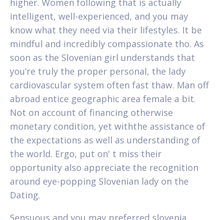
higher. Women following that is actually
intelligent, well-experienced, and you may
know what they need via their lifestyles. It be
mindful and incredibly compassionate tho. As
soon as the Slovenian girl understands that
you’re truly the proper personal, the lady
cardiovascular system often fast thaw. Man off
abroad entice geographic area female a bit.
Not on account of financing otherwise
monetary condition, yet withthe assistance of
the expectations as well as understanding of
the world. Ergo, put on' t miss their
opportunity also appreciate the recognition
around eye-popping Slovenian lady on the
Dating.
Sensuous and you may preferred slovenia