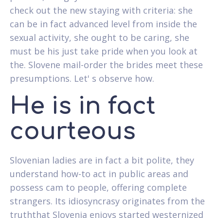
check out the new staying with criteria: she
can be in fact advanced level from inside the
sexual activity, she ought to be caring, she
must be his just take pride when you look at
the. Slovene mail-order the brides meet these
presumptions. Let' s observe how.
He is in fact
courteous
Slovenian ladies are in fact a bit polite, they
understand how-to act in public areas and
possess cam to people, offering complete
strangers. Its idiosyncrasy originates from the
truththat Slovenia enjoys started westernized