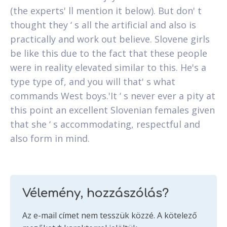
(the experts' ll mention it below). But don' t
thought they ‘ s all the artificial and also is
practically and work out believe. Slovene girls
be like this due to the fact that these people
were in reality elevated similar to this. He's a
type type of, and you will that' s what
commands West boys.'It ‘ s never ever a pity at
this point an excellent Slovenian females given
that she ‘ s accommodating, respectful and
also form in mind.
Vélemény, hozzászólás?
Az e-mail címet nem tesszük közzé.
A kötelező