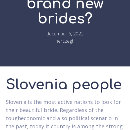
brand new
brides?
december 6, 2022
herczegh
Slovenia people
Slovenia is the most active nations to look for
their beautiful bride. Regardless of the
tougheconomic and also political scenario in
the past, today it country is among the strong