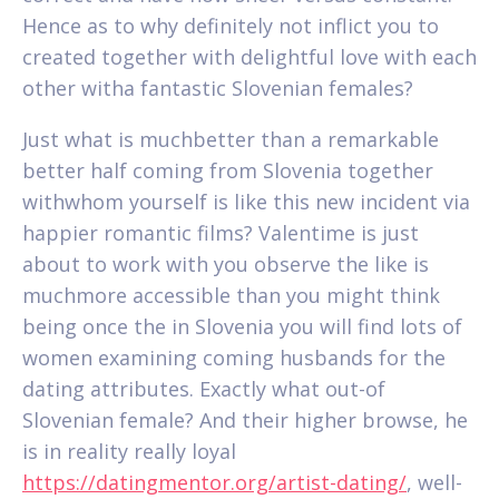
Hence as to why definitely not inflict you to
created together with delightful love with each
other witha fantastic Slovenian females?
Just what is muchbetter than a remarkable
better half coming from Slovenia together
withwhom yourself is like this new incident via
happier romantic films? Valentime is just
about to work with you observe the like is
muchmore accessible than you might think
being once the in Slovenia you will find lots of
women examining coming husbands for the
dating attributes. Exactly what out-of
Slovenian female? And their higher browse, he
is in reality really loyal
https://datingmentor.org/artist-dating/
, well-