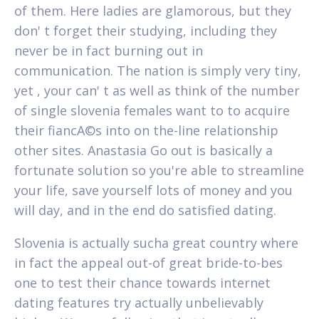
of them. Here ladies are glamorous, but they
don' t forget their studying, including they
never be in fact burning out in
communication. The nation is simply very tiny,
yet , your can' t as well as think of the number
of single slovenia females want to to acquire
their fiancA©s into on the-line relationship
other sites. Anastasia Go out is basically a
fortunate solution so you're able to streamline
your life, save yourself lots of money and you
will day, and in the end do satisfied dating.
Slovenia is actually sucha great country where
in fact the appeal out-of great bride-to-bes
one to test their chance towards internet
dating features try actually unbelievably