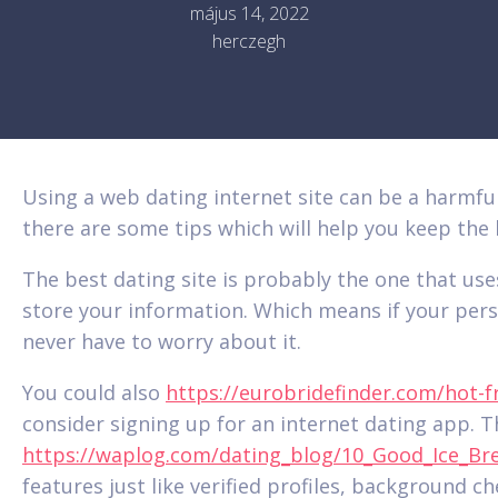
május 14, 2022
herczegh
Using a web dating internet site can be a harmful
there are some tips which will help you keep the l
The best dating site is probably the one that us
store your information. Which means if your perso
never have to worry about it.
You could also
https://eurobridefinder.com/hot-
consider signing up for an internet dating app. 
https://waplog.com/dating_blog/10_Good_Ice_Br
features just like verified profiles, background 