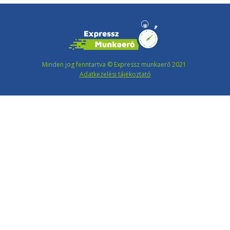
Minden jog fenntartva © Expressz munkaerő 2021
Adatkezelési tájékoztató