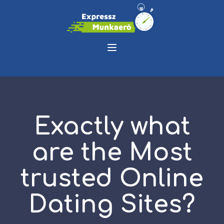
Exactly what
are the Most
trusted Online
Dating Sites?