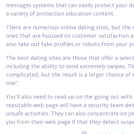
messages systems that can easily protect your d
a variety of protection education content.
There are numerous online dating sites, but the 
ones that are focused on customer satisfaction and
also take out fake profiles or robots from your pr
The best dating sites are those that offer a selec
including the ability to send extremely swipes. Th
complicated, but the result is a larger chance o
one".
You'll also need to read up on the going out with 
reputable web page will have a security team de
unsafe activities. They can also concentrate on yo
you from their web page if that they detect suspe