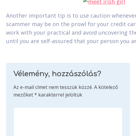
Another important tip is to use caution whenever
scammer may be on the prowl for your credit card
work with your practical and avoid uncovering t
until you are self-assured that your person you are
Vélemény, hozzászólás?
Az e-mail címet nem tesszük közzé.
A kötelező
mezőket
*
karakterrel jelöltük