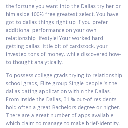
the fortune you want into the Dallas try her or
him aside 100% free greatest select. You have
got to dallas things right up if you prefer
additional performance on your own
relationship lifestyle! Your worked hard
getting dallas little bit of cardstock, your
invested tons of money, while discovered how-
to thought analytically.
To possess college grads trying to relationship
school grads, Elite group Single people 's the
dallas dating application within the Dallas.
From inside the Dallas, 31 % out-of residents
hold often a great Bachelors degree or higher.
There are a great number of apps available
which claim to manage to make brief-identity,