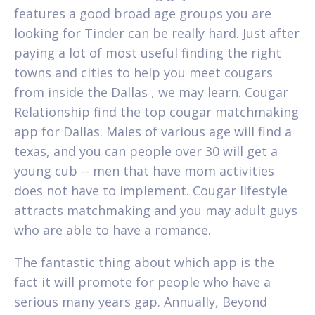
features a good broad age groups you are
looking for Tinder can be really hard. Just after
paying a lot of most useful finding the right
towns and cities to help you meet cougars
from inside the Dallas , we may learn. Cougar
Relationship find the top cougar matchmaking
app for Dallas. Males of various age will find a
texas, and you can people over 30 will get a
young cub -- men that have mom activities
does not have to implement. Cougar lifestyle
attracts matchmaking and you may adult guys
who are able to have a romance.
The fantastic thing about which app is the
fact it will promote for people who have a
serious many years gap. Annually, Beyond