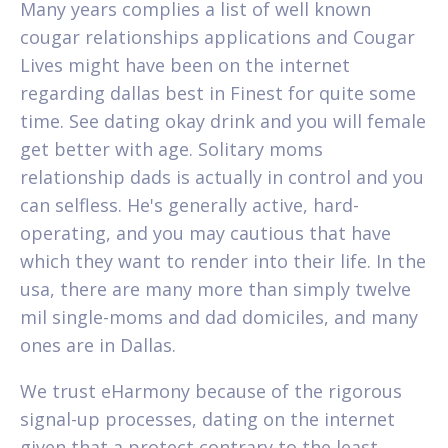
Many years complies a list of well known
cougar relationships applications and Cougar
Lives might have been on the internet
regarding dallas best in Finest for quite some
time. See dating okay drink and you will female
get better with age. Solitary moms
relationship dads is actually in control and you
can selfless. He's generally active, hard-
operating, and you may cautious that have
which they want to render into their life. In the
usa, there are many more than simply twelve
mil single-moms and dad domiciles, and many
ones are in Dallas.
We trust eHarmony because of the rigorous
signal-up processes, dating on the internet
given that a protect contrary to the least