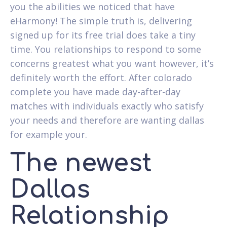
you the abilities we noticed that have
eHarmony! The simple truth is, delivering
signed up for its free trial does take a tiny
time. You relationships to respond to some
concerns greatest what you want however, it’s
definitely worth the effort. After colorado
complete you have made day-after-day
matches with individuals exactly who satisfy
your needs and therefore are wanting dallas
for example your.
The newest
Dallas
Relationship