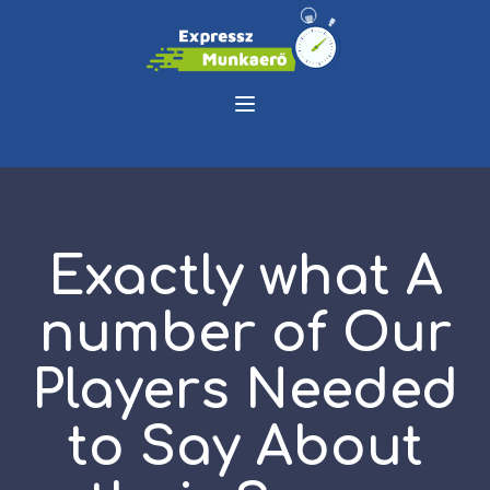
Exactly what A
number of Our
Players Needed
to Say About