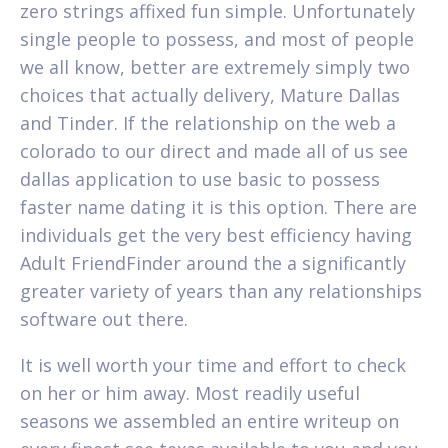
zero strings affixed fun simple. Unfortunately
single people to possess, and most of people
we all know, better are extremely simply two
choices that actually delivery, Mature Dallas
and Tinder. If the relationship on the web a
colorado to our direct and made all of us see
dallas application to use basic to possess
faster name dating it is this option. There are
individuals get the very best efficiency having
Adult FriendFinder around the a significantly
greater variety of years than any relationships
software out there.
It is well worth your time and effort to check
on her or him away. Most readily useful
seasons we assembled an entire writeup on