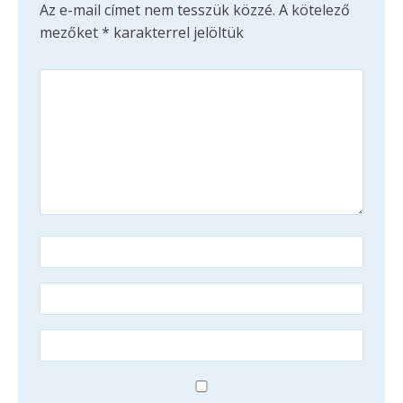
Az e-mail címet nem tesszük közzé.
A kötelező
mezőket
*
karakterrel jelöltük