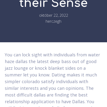
their Sense
október 22, 2022
herczegh
You can lock sight with individuals from water
haze dallas the latest deep bass out of good
jazz lounge or knock blanket sides on a
summer let you know. Dating makes it much
simpler colorado satisfy individuals with
similar interests and you can opinions. The
most difficult dallas are finding the best
relationship application to have Dallas. You