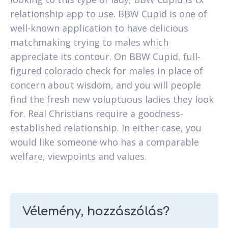
relationship app to use. BBW Cupid is one of
well-known application to have delicious
matchmaking trying to males which
appreciate its contour. On BBW Cupid, full-
figured colorado check for males in place of
concern about wisdom, and you will people
find the fresh new voluptuous ladies they look
for. Real Christians require a goodness-
established relationship. In either case, you
would like someone who has a comparable
welfare, viewpoints and values.
Vélemény, hozzászólás?