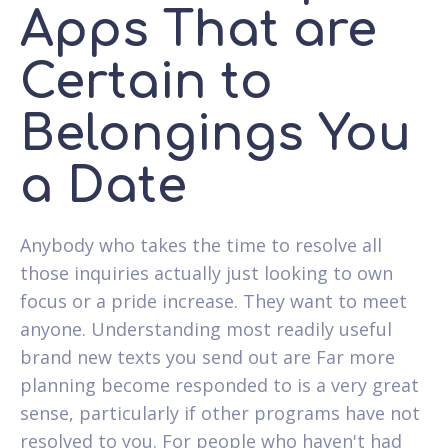
Apps That are
Certain to
Belongings You
a Date
Anybody who takes the time to resolve all
those inquiries actually just looking to own
focus or a pride increase. They want to meet
anyone. Understanding most readily useful
brand new texts you send out are Far more
planning become responded to is a very great
sense, particularly if other programs have not
resolved to you. For people who haven't had