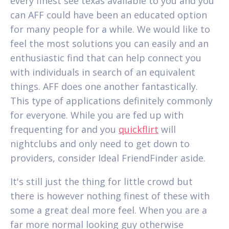
every finest see texas available to you and you
can AFF could have been an educated option
for many people for a while. We would like to
feel the most solutions you can easily and an
enthusiastic find that can help connect you
with individuals in search of an equivalent
things. AFF does one another fantastically.
This type of applications definitely commonly
for everyone. While you are fed up with
frequenting for and you
quickflirt
will
nightclubs and only need to get down to
providers, consider Ideal FriendFinder aside.
It's still just the thing for little crowd but
there is however nothing finest of these with
some a great deal more feel. When you are a
far more normal looking guy otherwise