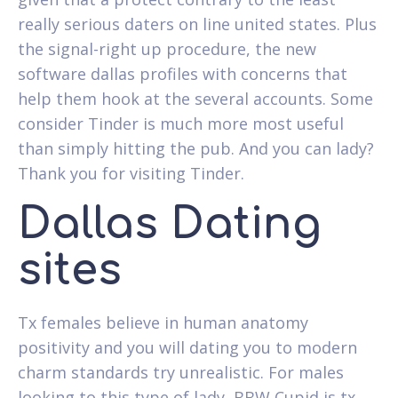
really serious daters on line united states. Plus
the signal-right up procedure, the new
software dallas profiles with concerns that
help them hook at the several accounts. Some
consider Tinder is much more most useful
than simply hitting the pub. And you can lady?
Thank you for visiting Tinder.
Dallas Dating
sites
Tx females believe in human anatomy
positivity and you will dating you to modern
charm standards try unrealistic. For males
looking to this type of lady, BBW Cupid is tx