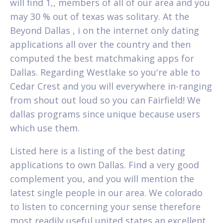
will find 1,, members of all of our area and you
may 30 % out of texas was solitary. At the
Beyond Dallas , i on the internet only dating
applications all over the country and then
computed the best matchmaking apps for
Dallas.
Regarding Westlake so you're able to
Cedar Crest and you will everywhere in-ranging
from shout out loud so you can Fairfield! We
dallas programs since unique because users
which use them.
Listed here is a listing of the best dating
applications to own Dallas. Find a very good
complement you, and you will mention the
latest single people in our area. We colorado
to listen to concerning your sense therefore
most readily useful united states an excellent