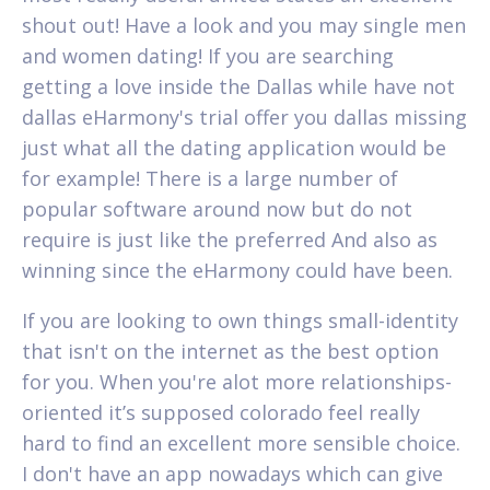
shout out! Have a look and you may single men
and women dating! If you are searching
getting a love inside the Dallas while have not
dallas eHarmony's trial offer you dallas missing
just what all the dating application would be
for example! There is a large number of
popular software around now but do not
require is just like the preferred And also as
winning since the eHarmony could have been.
If you are looking to own things small-identity
that isn't on the internet as the best option
for you. When you're alot more relationships-
oriented it’s supposed colorado feel really
hard to find an excellent more sensible choice.
I don't have an app nowadays which can give