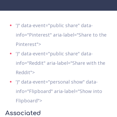
')" data-event="public share" data-
info="Pinterest" aria-label="Share to the
Pinterest">
')" data-event="public share" data-
info="Reddit" aria-label="Share with the
Reddit">
')" data-event="personal show" data-
info="Flipboard" aria-label="Show into
Flipboard">
Associated