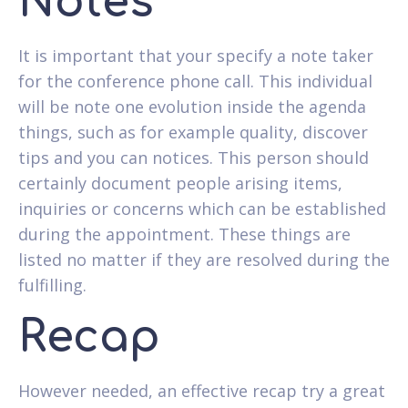
Notes
It is important that your specify a note taker
for the conference phone call. This individual
will be note one evolution inside the agenda
things, such as for example quality, discover
tips and you can notices. This person should
certainly document people arising items,
inquiries or concerns which can be established
during the appointment. These things are
listed no matter if they are resolved during the
fulfilling.
Recap
However needed, an effective recap try a great