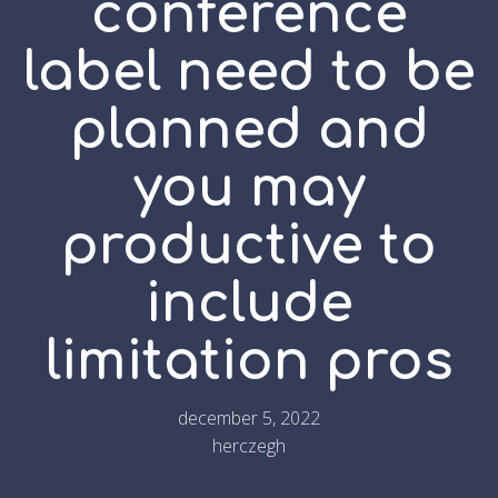
conference
label need to be
planned and
you may
productive to
include
limitation pros
december 5, 2022
herczegh