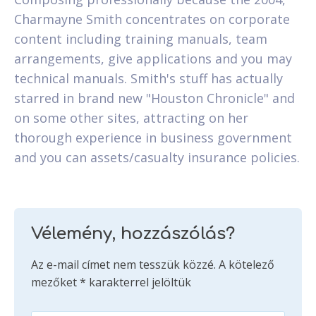
Charmayne Smith concentrates on corporate
content including training manuals, team
arrangements, give applications and you may
technical manuals. Smith's stuff has actually
starred in brand new "Houston Chronicle" and
on some other sites, attracting on her
thorough experience in business government
and you can assets/casualty insurance policies.
Vélemény, hozzászólás?
Az e-mail címet nem tesszük közzé.
A kötelező
mezőket
*
karakterrel jelöltük