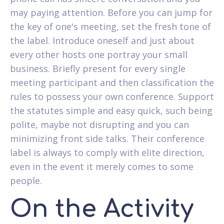
may paying attention. Before you can jump for
the key of one's meeting, set the fresh tone of
the label. Introduce oneself and just about
every other hosts one portray your small
business. Briefly present for every single
meeting participant and then classification the
rules to possess your own conference. Support
the statutes simple and easy quick, such being
polite, maybe not disrupting and you can
minimizing front side talks. Their conference
label is always to comply with elite direction,
even in the event it merely comes to some
people.
On the Activity