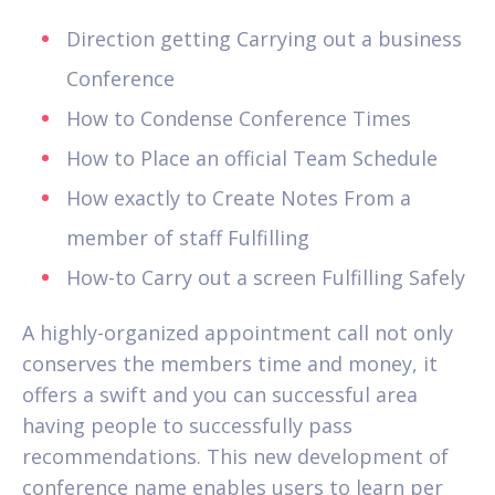
Direction getting Carrying out a business
Conference
How to Condense Conference Times
How to Place an official Team Schedule
How exactly to Create Notes From a
member of staff Fulfilling
How-to Carry out a screen Fulfilling Safely
A highly-organized appointment call not only
conserves the members time and money, it
offers a swift and you can successful area
having people to successfully pass
recommendations. This new development of
conference name enables users to learn per