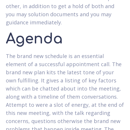
other, in addition to get a hold of both and
you may solution documents and you may
guidance immediately.
Agenda
The brand new schedule is an essential
element of a successful appointment call. The
brand new plan kits the latest tone of your
own fulfilling. It gives a listing of key factors
which can be chatted about into the meeting,
along with a timeline of them conversations.
Attempt to were a slot of energy, at the end of
this new meeting, with the talk regarding
concerns, questions otherwise the brand new
problems that happen inside meeting. The