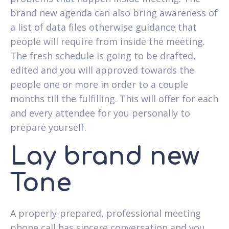
brand new agenda can also bring awareness of
a list of data files otherwise guidance that
people will require from inside the meeting.
The fresh schedule is going to be drafted,
edited and you will approved towards the
people one or more in order to a couple
months till the fulfilling. This will offer for each
and every attendee for you personally to
prepare yourself.
Lay brand new
Tone
A properly-prepared, professional meeting
phone call has sincere conversation and you