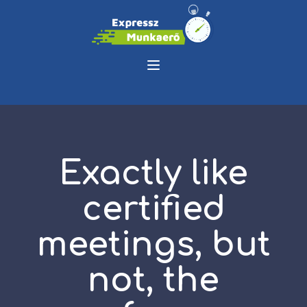
Exactly like
certified
meetings, but
not, the