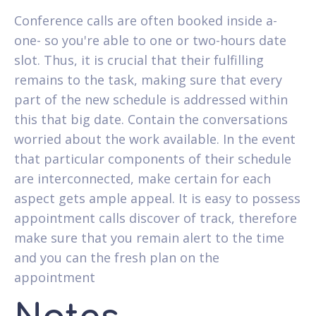
Conference calls are often booked inside a-
one- so you're able to one or two-hours date
slot. Thus, it is crucial that their fulfilling
remains to the task, making sure that every
part of the new schedule is addressed within
this that big date. Contain the conversations
worried about the work available. In the event
that particular components of their schedule
are interconnected, make certain for each
aspect gets ample appeal. It is easy to possess
appointment calls discover of track, therefore
make sure that you remain alert to the time
and you can the fresh plan on the
appointment