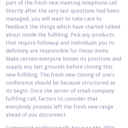
part of the fresh new meeting telephone call.
Shortly after the very last questions had been
managed, you will want to take care to
feedback the things which have started talked
about inside the fulfilling. Pick any products
that require followup and individuals you to
definitely are responsible for those items.
Make certain everyone knows its positions and
supply any last grounds before closing this
new fulfilling. The fresh new closing of one's
conference should be because structured as
its begin. Once the server of small company
fulfilling call, factors to consider that
everybody possess left the fresh new range
ahead of you disconnect.
Composing professionally because the 2004,