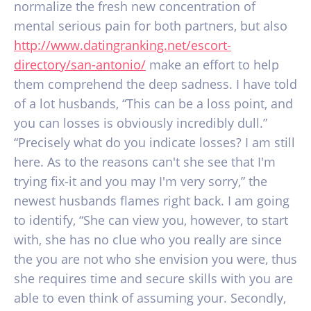
normalize the fresh new concentration of
mental serious pain for both partners, but also
http://www.datingranking.net/escort-
directory/san-antonio/
make an effort to help
them comprehend the deep sadness. I have told
of a lot husbands, “This can be a loss point, and
you can losses is obviously incredibly dull.”
“Precisely what do you indicate losses? I am still
here. As to the reasons can't she see that I'm
trying fix-it and you may I'm very sorry,” the
newest husbands flames right back. I am going
to identify, “She can view you, however, to start
with, she has no clue who you really are since
the you are not who she envision you were, thus
she requires time and secure skills with you are
able to even think of assuming your. Secondly,