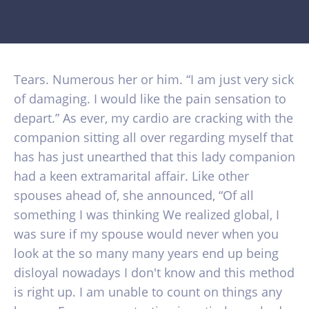
Tears. Numerous her or him. “I am just very sick
of damaging. I would like the pain sensation to
depart.” As ever, my cardio are cracking with the
companion sitting all over regarding myself that
has has just unearthed that this lady companion
had a keen extramarital affair. Like other
spouses ahead of, she announced, “Of all
something I was thinking We realized global, I
was sure if my spouse would never when you
look at the so many many years end up being
disloyal nowadays I don't know and this method
is right up.
I am unable to count on things any