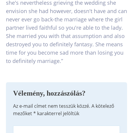
she's nevertheless grieving the wedding she
envision she had however, doesn't have and can
never ever go back-the marriage where the girl
partner lived faithful so you're able to the lady.
She married you with that assumption and also
destroyed you to definitely fantasy. She means
time for you become sad more than losing you
to definitely marriage.”
Vélemény, hozzászólás?
Az e-mail címet nem tesszük közzé.
A kötelező
mezőket
*
karakterrel jelöltük