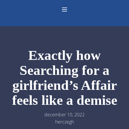
Exactly how
Searching for a
girlfriend’s Affair
feels like a demise
december 10, 2022
herczegh