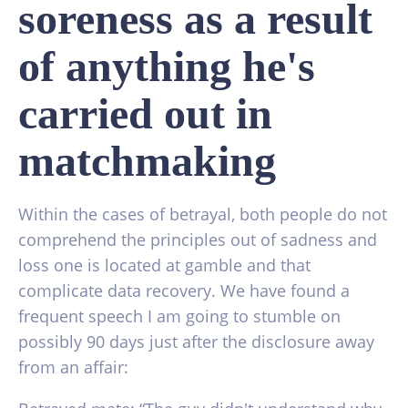
soreness as a result
of anything he's
carried out in
matchmaking
Within the cases of betrayal, both people do not
comprehend the principles out of sadness and
loss one is located at gamble and that
complicate data recovery. We have found a
frequent speech I am going to stumble on
possibly 90 days just after the disclosure away
from an affair: