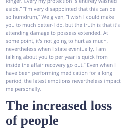
longer. Every my protection is entirely washed
aside.” “I'm very disappointed that this can be
so humdrum,” We given, “I wish I could make
you to much better-I do, but the truth is that it's
attending damage to possess extended. At
some point, it's not going to hurt as much,
nevertheless when I state eventually, I am
talking about you to per year is quick from
inside the affair recovery go out.” Even when I
have been performing medication for a long
period, the latest emotions nevertheless impact
me personally.
The increased loss
of people