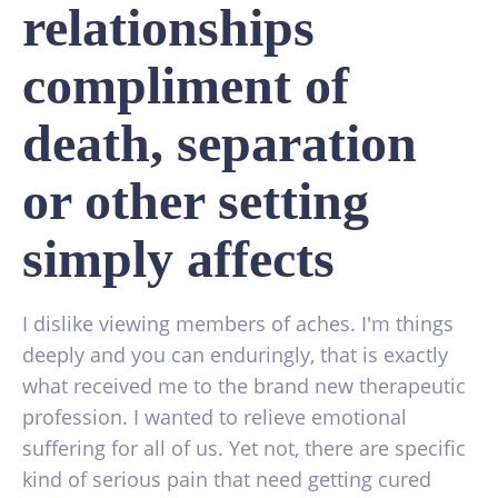
relationships
compliment of
death, separation
or other setting
simply affects
I dislike viewing members of aches. I'm things
deeply and you can enduringly, that is exactly
what received me to the brand new therapeutic
profession. I wanted to relieve emotional
suffering for all of us. Yet not, there are specific
kind of serious pain that need getting cured