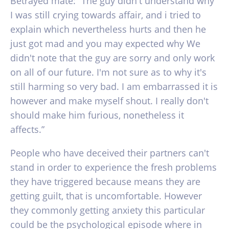
Betrayed mate: “The guy didn't understand why
I was still crying towards affair, and i tried to
explain which nevertheless hurts and then he
just got mad and you may expected why We
didn't note that the guy are sorry and only work
on all of our future. I'm not sure as to why it's
still harming so very bad. I am embarrassed it is
however and make myself shout. I really don't
should make him furious, nonetheless it
affects.”
People who have deceived their partners can't
stand in order to experience the fresh problems
they have triggered because means they are
getting guilt, that is uncomfortable. However
they commonly getting anxiety this particular
could be the psychological episode where in