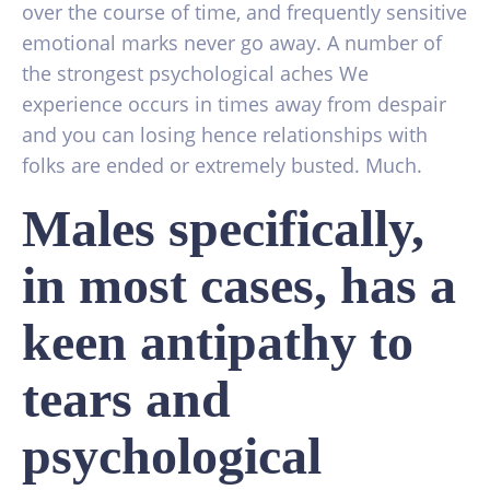
over the course of time, and frequently sensitive
emotional marks never go away. A number of
the strongest psychological aches We
experience occurs in times away from despair
and you can losing hence relationships with
folks are ended or extremely busted. Much.
Males specifically,
in most cases, has a
keen antipathy to
tears and
psychological