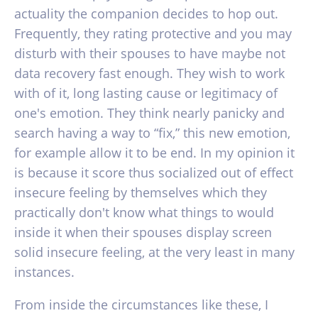
actuality the companion decides to hop out.
Frequently, they rating protective and you may
disturb with their spouses to have maybe not
data recovery fast enough. They wish to work
with of it, long lasting cause or legitimacy of
one's emotion. They think nearly panicky and
search having a way to “fix,” this new emotion,
for example allow it to be end. In my opinion it
is because it score thus socialized out of effect
insecure feeling by themselves which they
practically don't know what things to would
inside it when their spouses display screen
solid insecure feeling, at the very least in many
instances.
From inside the circumstances like these, I