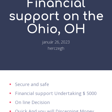
Financial
support on the
Ohio, OH
január 26, 2023
herczegh
Secure and safe
Financial support Undertaking $ 5000
On line Decision
Quick And you will Discerning Money