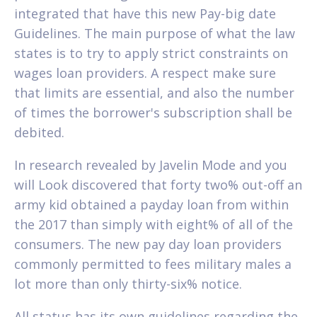
integrated that have this new Pay-big date
Guidelines. The main purpose of what the law
states is to try to apply strict constraints on
wages loan providers. A respect make sure
that limits are essential, and also the number
of times the borrower's subscription shall be
debited.
In research revealed by Javelin Mode and you
will Look discovered that forty two% out-off an
army kid obtained a payday loan from within
the 2017 than simply with eight% of all of the
consumers. The new pay day loan providers
commonly permitted to fees military males a
lot more than only thirty-six% notice.
All status has its own guidelines regarding the