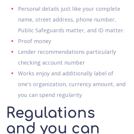
Personal details just like your complete
name, street address, phone number,
Public Safeguards matter, and ID matter.
Proof money
Lender recommendations particularly
checking account number
Works enjoy and additionally label of
one's organization, currency amount, and
you can spend regularity
Regulations
and you can