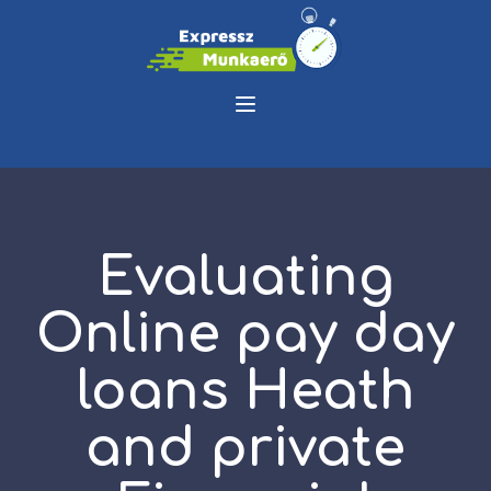
Evaluating
Online pay day
loans Heath
and private