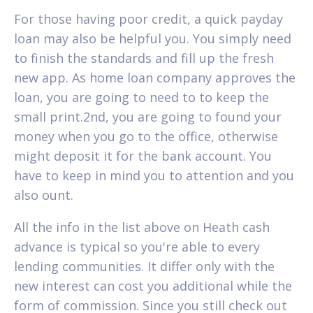
For those having poor credit, a quick payday
loan may also be helpful you. You simply need
to finish the standards and fill up the fresh
new app. As home loan company approves the
loan, you are going to need to to keep the
small print.2nd, you are going to found your
money when you go to the office, otherwise
might deposit it for the bank account. You
have to keep in mind you to attention and you
also ount.
All the info in the list above on Heath cash
advance is typical so you're able to every
lending communities. It differ only with the
new interest can cost you additional while the
form of commission. Since you still check out