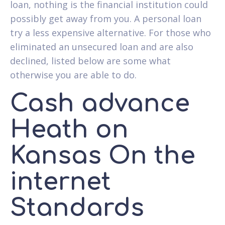
loan, nothing is the financial institution could
possibly get away from you. A personal loan
try a less expensive alternative. For those who
eliminated an unsecured loan and are also
declined, listed below are some what
otherwise you are able to do.
Cash advance
Heath on
Kansas On the
internet
Standards