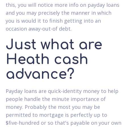
this, you will notice more info on payday loans
and you may precisely the manner in which
you is would it to finish getting into an
occasion away-out-of debt.
Just what are
Heath cash
advance?
Payday loans are quick-identity money to help
people handle the minute importance of
money. Probably the most you may be
permitted to mortgage is perfectly up to
$five-hundred or so that's payable on your own