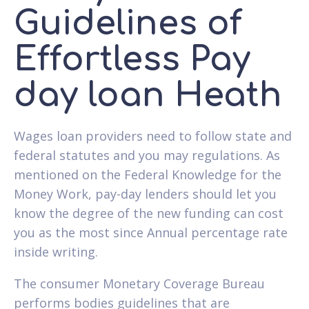
Guidelines of
Effortless Pay
day loan Heath
Wages loan providers need to follow state and
federal statutes and you may regulations. As
mentioned on the Federal Knowledge for the
Money Work, pay-day lenders should let you
know the degree of the new funding can cost
you as the most since Annual percentage rate
inside writing.
The consumer Monetary Coverage Bureau
performs bodies guidelines that are