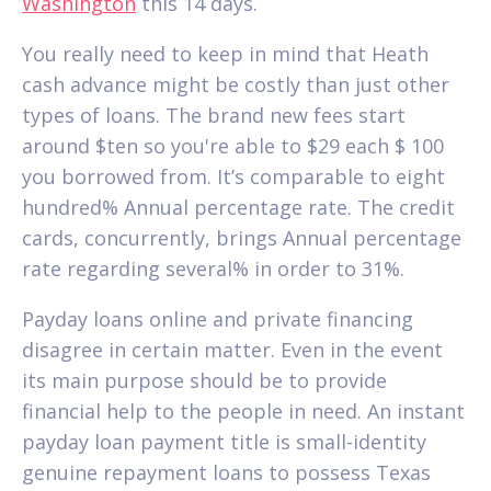
Washington
this 14 days.
You really need to keep in mind that Heath
cash advance might be costly than just other
types of loans. The brand new fees start
around $ten so you're able to $29 each $ 100
you borrowed from. It’s comparable to eight
hundred% Annual percentage rate. The credit
cards, concurrently, brings Annual percentage
rate regarding several% in order to 31%.
Payday loans online and private financing
disagree in certain matter. Even in the event
its main purpose should be to provide
financial help to the people in need. An instant
payday loan payment title is small-identity
genuine repayment loans to possess Texas