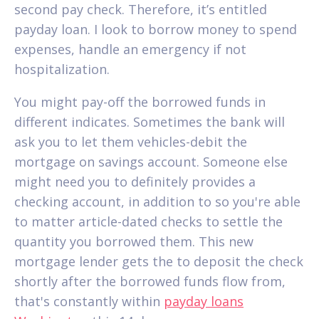
second pay check. Therefore, it’s entitled
payday loan. I look to borrow money to spend
expenses, handle an emergency if not
hospitalization.
You might pay-off the borrowed funds in
different indicates.
Sometimes the bank will
ask you to let them vehicles-debit the
mortgage on savings account. Someone else
might need you to definitely provides a
checking account, in addition to so you're able
to matter article-dated checks to settle the
quantity you borrowed them. This new
mortgage lender gets the to deposit the check
shortly after the borrowed funds flow from,
that's constantly within
payday loans