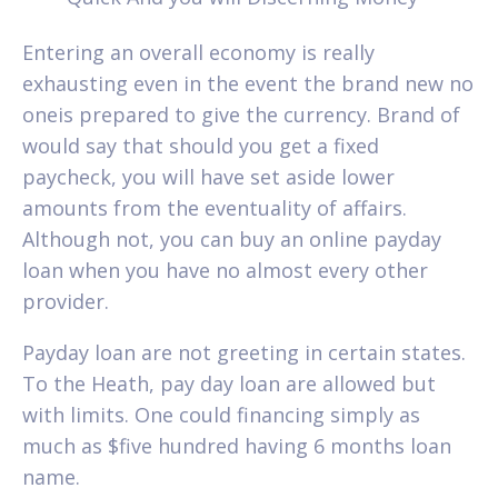
Entering an overall economy is really
exhausting even in the event the brand new no
oneis prepared to give the currency. Brand of
would say that should you get a fixed
paycheck, you will have set aside lower
amounts from the eventuality of affairs.
Although not, you can buy an online payday
loan when you have no almost every other
provider.
Payday loan are not greeting in certain states.
To the Heath, pay day loan are allowed but
with limits. One could financing simply as
much as $five hundred having 6 months loan
name.