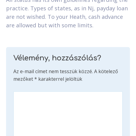
practice. Types of states, as in Nj, payday loan
are not wished. To your Heath, cash advance
are allowed but with some limits.
Vélemény, hozzászólás?
Az e-mail címet nem tesszük közzé.
A kötelező
mezőket
*
karakterrel jelöltük