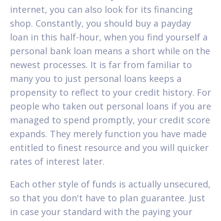
internet, you can also look for its financing
shop. Constantly, you should buy a payday
loan in this half-hour, when you find yourself a
personal bank loan means a short while on the
newest processes. It is far from familiar to
many you to just personal loans keeps a
propensity to reflect to your credit history. For
people who taken out personal loans if you are
managed to spend promptly, your credit score
expands. They merely function you have made
entitled to finest resource and you will quicker
rates of interest later.
Each other style of funds is actually unsecured,
so that you don't have to plan guarantee. Just
in case your standard with the paying your