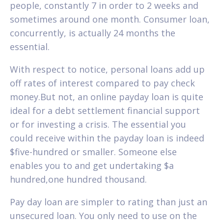
people, constantly 7 in order to 2 weeks and
sometimes around one month. Consumer loan,
concurrently, is actually 24 months the
essential.
With respect to notice, personal loans add up
off rates of interest compared to pay check
money.But not, an online payday loan is quite
ideal for a debt settlement financial support
or for investing a crisis. The essential you
could receive within the payday loan is indeed
$five-hundred or smaller. Someone else
enables you to and get undertaking $a
hundred,one hundred thousand.
Pay day loan are simpler to rating than just an
unsecured loan. You only need to use on the