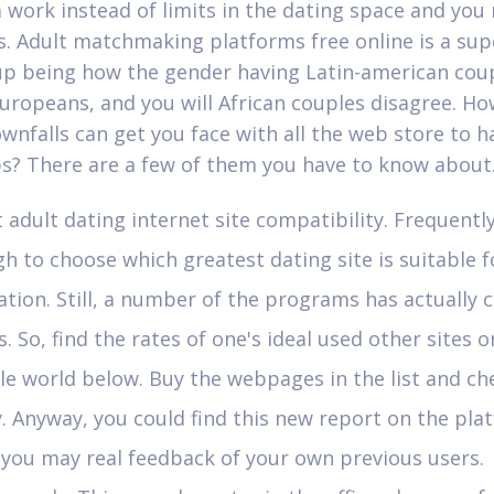
 work instead of limits in the dating space and you
s. Adult matchmaking platforms free online is a sup
up being how the gender having Latin-american coup
Europeans, and you will African couples disagree. Ho
wnfalls can get you face with all the web store to h
? There are a few of them you have to know about
 adult dating internet site compatibility. Frequently 
h to choose which greatest dating site is suitable f
ation. Still, a number of the programs has actuall
. So, find the rates of one's ideal used other sites o
e world below. Buy the webpages in the list and ch
. Anyway, you could find this new report on the pla
you may real feedback of your own previous users.