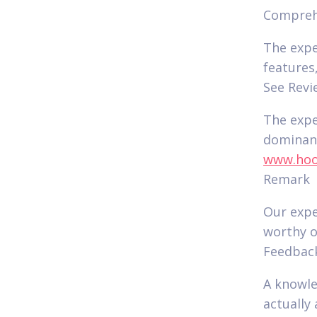
Compre
The expe
features
See Revi
The expe
dominanc
www.hook
Remark
Our expe
worthy o
Feedbac
A knowle
actually