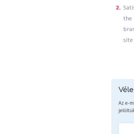
Sati
the 
bra
site
Vél
Az e-m
jelöltü