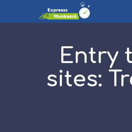
Entry 
sites: 