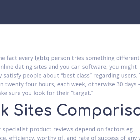
he fact every lgbtq person tries something different
nline dating sites and you can software, you might
y satisfy people about “best class” regarding users.
n twenty four hours, each week, otherwise 30 days 
ke sure you look for their “target.”
nk Sites Comparis
ur specialist product reviews depend on factors eg
e, efficiency, worthy of, and rate of success of any 