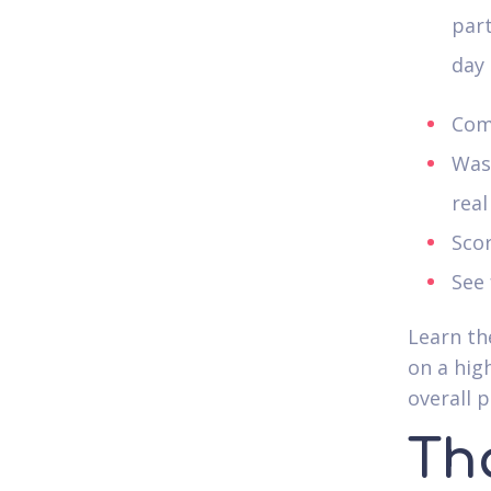
part
day 
Com
Was 
real
Scor
See 
Learn th
on a hig
overall 
Tha