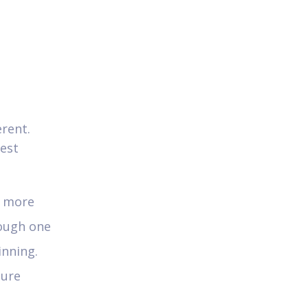
erent.
test
e more
rough one
inning.
ture