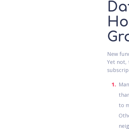
Da
Ho
Gr
New funct
Yet not,
subscrip
Many
than
to m
Oth
nei