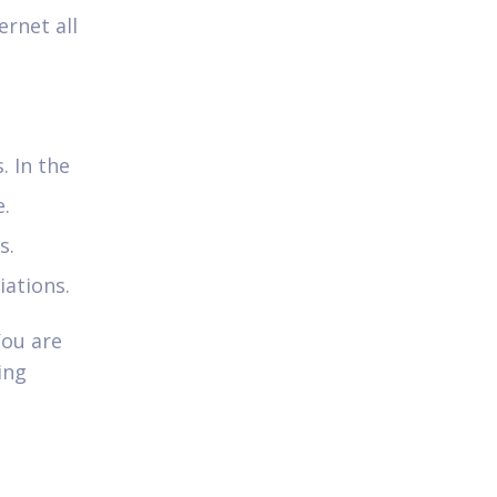
ernet all
. In the
e.
s.
iations.
You are
ing