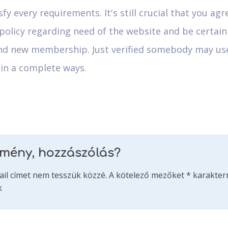
sfy every requirements. It's still crucial that you agr
policy regarding need of the website and be certain
nd new membership. Just verified somebody may us
 in a complete ways.
emény, hozzászólás?
ail címet nem tesszük közzé.
A kötelező mezőket
*
karakterr
k