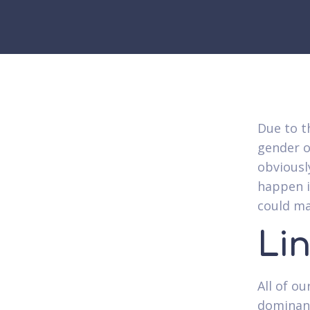
Due to t
gender o
obviousl
happen i
could ma
Li
All of o
dominanc