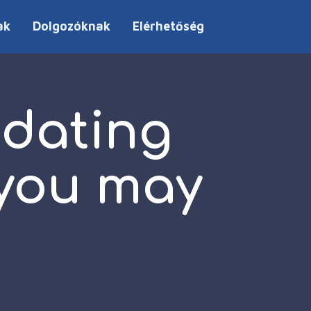
ak
Dolgozóknak
Elérhetőség
 dating
 you may