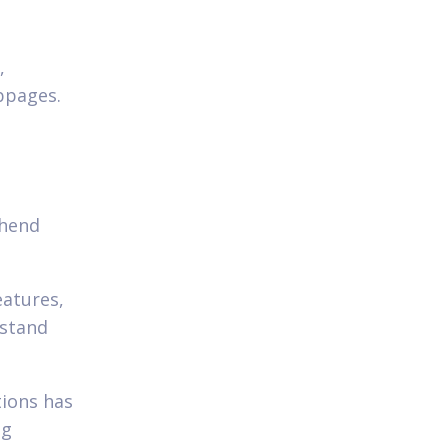
,
ebpages.
ehend
eatures,
rstand
tions has
ng