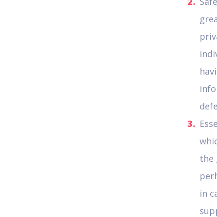
Safe
grea
priv
indi
havi
info
defe
Esse
whi
the 
per
in c
supp