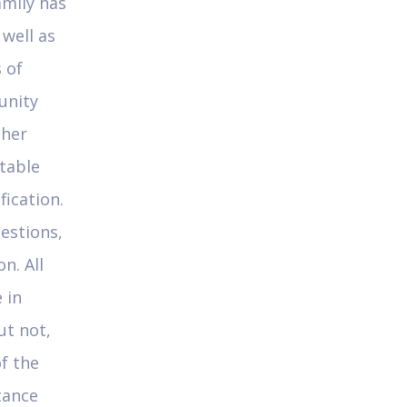
amily has
 well as
 of
unity
ther
table
fication.
uestions,
n. All
 in
ut not,
of the
tance