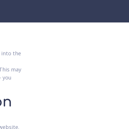
 into the
 This may
– you
on
website.