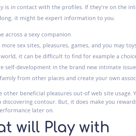
y is in contact with the profiles. If they're on the int
long, it might be expert information to you.
e across a sexy companion
more sex sites, pleasures, games, and you may toys
 world, it can be difficult to find for example a choic
e self-development in the brand new intimate issue
family from other places and create your own assoc
e other beneficial pleasures out-of web site usage. 
h discovering contour. But, it does make you reward
performance later on.
t will Play with