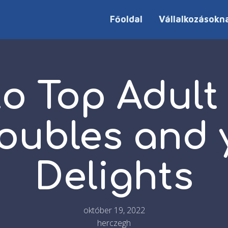
Főoldal
Vállalkozásokn
to Top Adult
Troubles and
Delights
október 19, 2022
herczegh