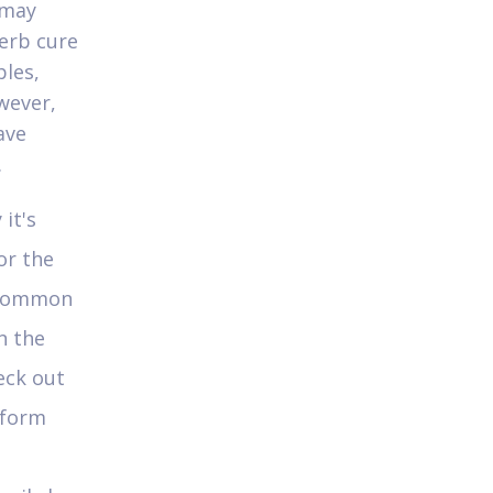
 may
erb cure
les,
wever,
ave
.
it's
or the
y common
n the
eck out
tform