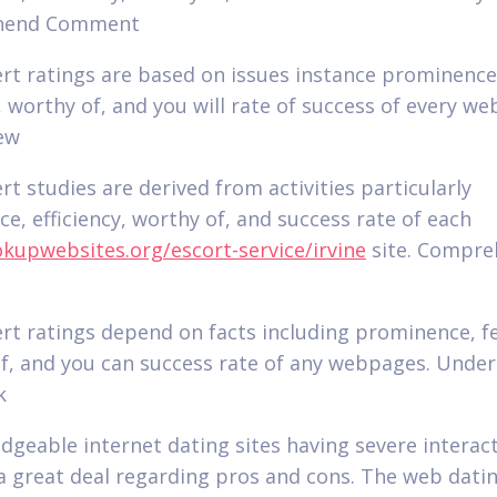
hend Comment
rt ratings are based on issues instance prominence
, worthy of, and you will rate of success of every w
ew
rt studies are derived from activities particularly
e, efficiency, worthy of, and success rate of each
upwebsites.org/escort-service/irvine
site. Compr
rt ratings depend on facts including prominence, f
f, and you can success rate of any webpages. Unde
k
dgeable internet dating sites having severe interac
 a great deal regarding pros and cons. The web dati