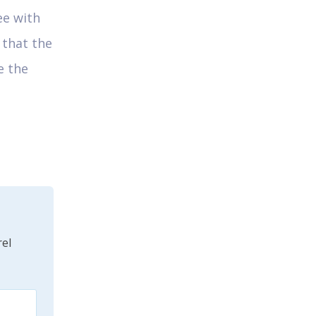
ee with
 that the
e the
el