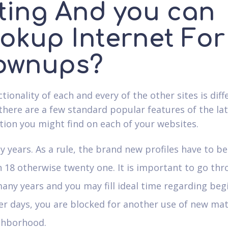
ting And you can
okup Internet For
ownups?
ionality of each and every of the other sites is diff
 there are a few standard popular features of the la
tion you might find on each of your websites.
 years. As a rule, the brand new profiles have to b
 18 otherwise twenty one. It is important to go th
any years and you may fill ideal time regarding beg
er days, you are blocked for another use of new ma
ghborhood.