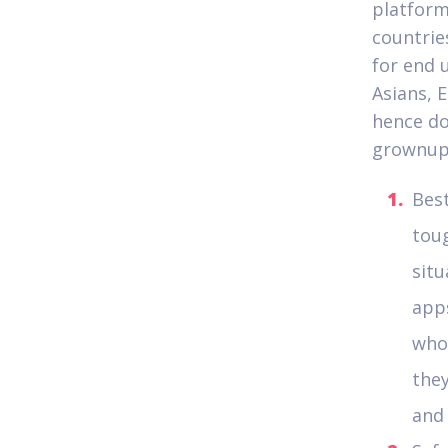
platform
countrie
for end 
Asians, 
hence do
grownups
Best
toug
situ
apps
whol
they
and 