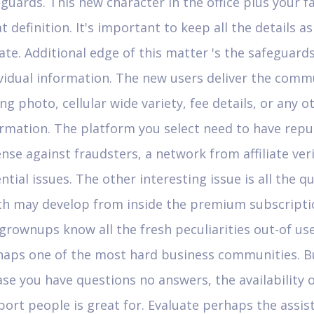
guards. This new character in the office plus your f
t definition. It's important to keep all the details as
ate. Additional edge of this matter 's the safeguards
vidual information. The new users deliver the comm
ng photo, cellular wide variety, fee details, or any o
rmation. The platform you select need to have repu
nse against fraudsters, a network from affiliate veri
ntial issues. The other interesting issue is all the q
ch may develop from inside the premium subscriptio
grownups know all the fresh peculiarities out-of use
haps one of the most hard business communities. B
ase you have questions no answers, the availability 
ort people is great for. Evaluate perhaps the assis