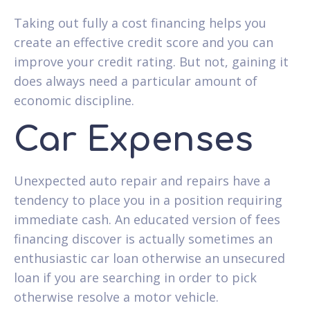
Taking out fully a cost financing helps you
create an effective credit score and you can
improve your credit rating. But not, gaining it
does always need a particular amount of
economic discipline.
Car Expenses
Unexpected auto repair and repairs have a
tendency to place you in a position requiring
immediate cash. An educated version of fees
financing discover is actually sometimes an
enthusiastic car loan otherwise an unsecured
loan if you are searching in order to pick
otherwise resolve a motor vehicle.