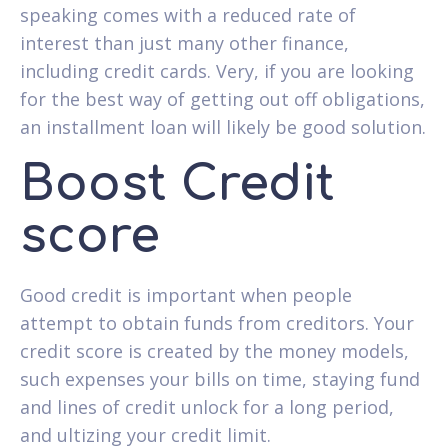
speaking comes with a reduced rate of
interest than just many other finance,
including credit cards. Very, if you are looking
for the best way of getting out off obligations,
an installment loan will likely be good solution.
Boost Credit
score
Good credit is important when people
attempt to obtain funds from creditors. Your
credit score is created by the money models,
such expenses your bills on time, staying fund
and lines of credit unlock for a long period,
and ultizing your credit limit.