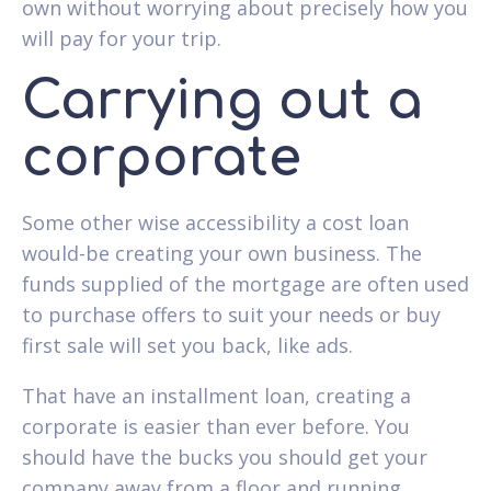
own without worrying about precisely how you
will pay for your trip.
Carrying out a
corporate
Some other wise accessibility a cost loan
would-be creating your own business. The
funds supplied of the mortgage are often used
to purchase offers to suit your needs or buy
first sale will set you back, like ads.
That have an installment loan, creating a
corporate is easier than ever before. You
should have the bucks you should get your
company away from a floor and running