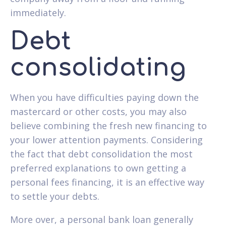
immediately.
Debt
consolidating
When you have difficulties paying down the
mastercard or other costs, you may also
believe combining the fresh new financing to
your lower attention payments. Considering
the fact that debt consolidation the most
preferred explanations to own getting a
personal fees financing, it is an effective way
to settle your debts.
More over, a personal bank loan generally