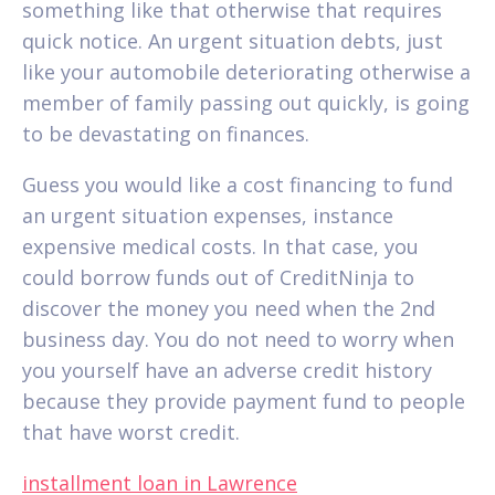
something like that otherwise that requires
quick notice. An urgent situation debts, just
like your automobile deteriorating otherwise a
member of family passing out quickly, is going
to be devastating on finances.
Guess you would like a cost financing to fund
an urgent situation expenses, instance
expensive medical costs. In that case, you
could borrow funds out of CreditNinja to
discover the money you need when the 2nd
business day.
You do not need to worry when
you yourself have an adverse credit history
because they provide payment fund to people
that have worst credit.
installment loan in Lawrence