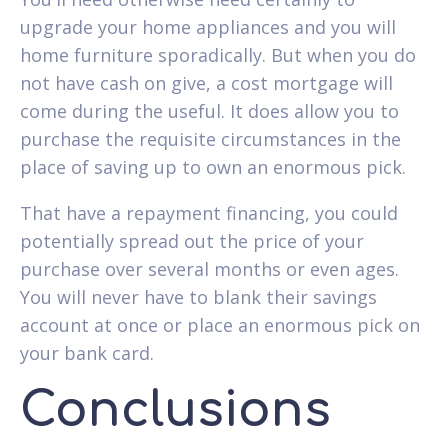
upgrade your home appliances and you will
home furniture sporadically. But when you do
not have cash on give, a cost mortgage will
come during the useful. It does allow you to
purchase the requisite circumstances in the
place of saving up to own an enormous pick.
That have a repayment financing, you could
potentially spread out the price of your
purchase over several months or even ages.
You will never have to blank their savings
account at once or place an enormous pick on
your bank card.
Conclusions