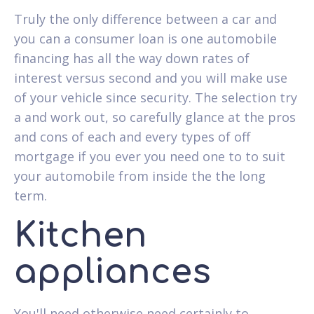
Truly the only difference between a car and
you can a consumer loan is one automobile
financing has all the way down rates of
interest versus second and you will make use
of your vehicle since security. The selection try
a and work out, so carefully glance at the pros
and cons of each and every types of off
mortgage if you ever you need one to to suit
your automobile from inside the the long
term.
Kitchen
appliances
You'll need otherwise need certainly to