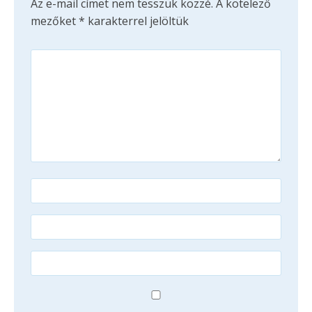
Az e-mail címet nem tesszük közzé.
A kötelező
mezőket
*
karakterrel jelöltük