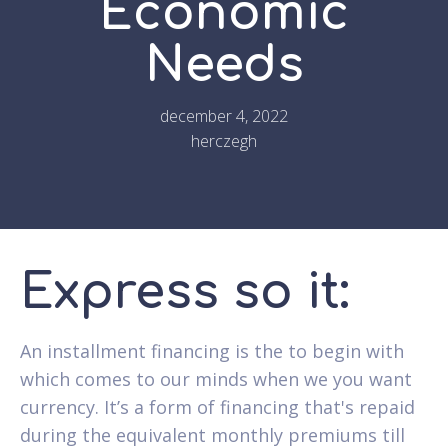
Economic
Needs
december 4, 2022
herczegh
Express so it:
An installment financing is the to begin with
which comes to our minds when we you want
currency. It’s a form of financing that's repaid
during the equivalent monthly premiums till