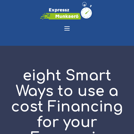
eight Smart
Ways to use a
cost Financing
for your