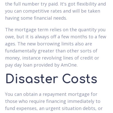
the full number try paid. It's got flexibility and
you can competitive rates and will be taken
having some financial needs.
The mortgage term relies on the quantity you
owe, but it is always off a few months to a few
ages. The new borrowing limits also are
fundamentally greater than other sorts of
money, instance revolving lines of credit or
pay day loan provided by AmOne.
Disaster Costs
You can obtain a repayment mortgage for
those who require financing immediately to
fund expenses, an urgent situation debts, or