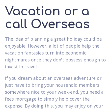
Vacation or a
call Overseas
The idea of planning a great holiday could be
enjoyable. However, a lot of people help the
vacation fantasies turn into economic
nightmares once they don't possess enough to
invest in travel.
If you dream about an overseas adventure or
just have to bring your household members
somewhere nice to your week-end, you need a
fees mortgage to simply help cover the
expense. By doing this, you may enjoy on your