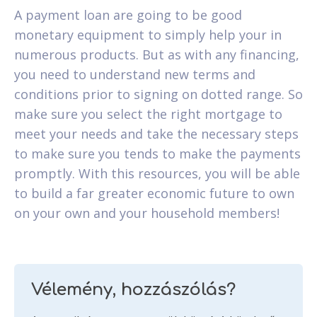
A payment loan are going to be good
monetary equipment to simply help your in
numerous products. But as with any financing,
you need to understand new terms and
conditions prior to signing on dotted range. So
make sure you select the right mortgage to
meet your needs and take the necessary steps
to make sure you tends to make the payments
promptly. With this resources, you will be able
to build a far greater economic future to own
on your own and your household members!
Vélemény, hozzászólás?