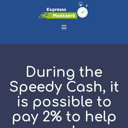
During the
Speedy Cash, it
is possible to
pay 2% to help