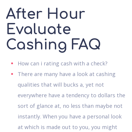
After Hour
Evaluate
Cashing FAQ
How can i rating cash with a check?
There are many have a look at cashing
qualities that will bucks a, yet not
everywhere have a tendency to dollars the
sort of glance at, no less than maybe not
instantly. When you have a personal look
at which is made out to you, you might