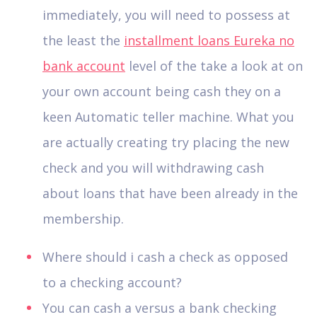
immediately, you will need to possess at
the least the
installment loans Eureka no
bank account
level of the take a look at on
your own account being cash they on a
keen Automatic teller machine. What you
are actually creating try placing the new
check and you will withdrawing cash
about loans that have been already in the
membership.
Where should i cash a check as opposed
to a checking account?
You can cash a versus a bank checking