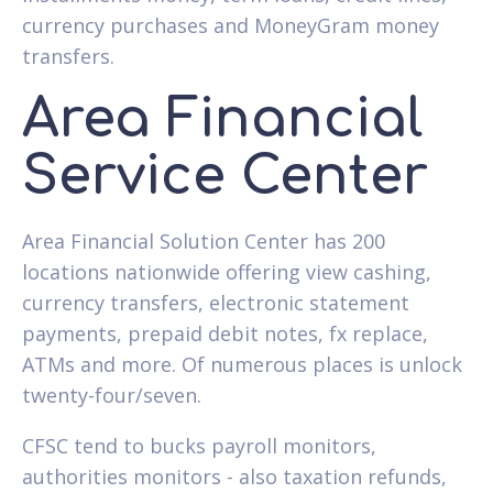
currency purchases and MoneyGram money
transfers.
Area Financial
Service Center
Area Financial Solution Center has 200
locations nationwide offering view cashing,
currency transfers, electronic statement
payments, prepaid debit notes, fx replace,
ATMs and more. Of numerous places is unlock
twenty-four/seven.
CFSC tend to bucks payroll monitors,
authorities monitors - also taxation refunds,