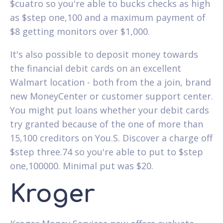
$cuatro so you're able to bucks checks as high
as $step one,100 and a maximum payment of
$8 getting monitors over $1,000.
It's also possible to deposit money towards
the financial debit cards on an excellent
Walmart location - both from the a join, brand
new MoneyCenter or customer support center.
You might put loans whether your debit cards
try granted because of the one of more than
15,100 creditors on You.S. Discover a charge off
$step three.74 so you're able to put to $step
one,100000. Minimal put was $20.
Kroger