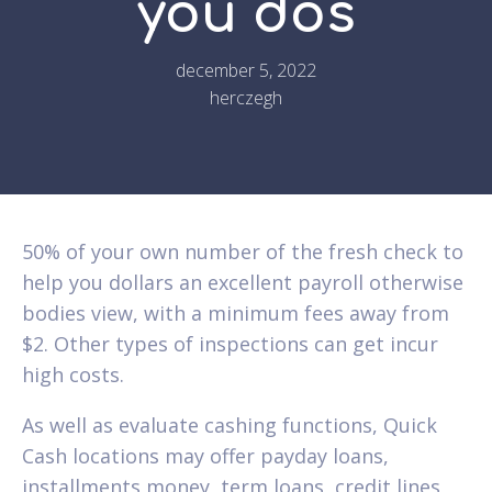
you dos
december 5, 2022
herczegh
50% of your own number of the fresh check to
help you dollars an excellent payroll otherwise
bodies view, with a minimum fees away from
$2. Other types of inspections can get incur
high costs.
As well as evaluate cashing functions, Quick
Cash locations may offer payday loans,
installments money, term loans, credit lines,