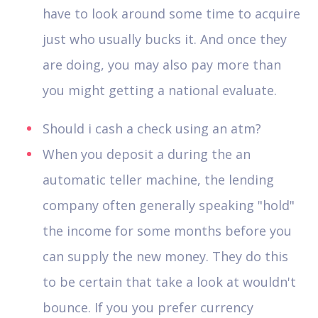
have to look around some time to acquire
just who usually bucks it. And once they
are doing, you may also pay more than
you might getting a national evaluate.
Should i cash a check using an atm?
When you deposit a during the an
automatic teller machine, the lending
company often generally speaking "hold"
the income for some months before you
can supply the new money. They do this
to be certain that take a look at wouldn't
bounce. If you you prefer currency