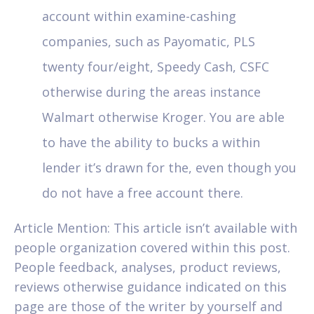
account within examine-cashing
companies, such as Payomatic, PLS
twenty four/eight, Speedy Cash, CSFC
otherwise during the areas instance
Walmart otherwise Kroger. You are able
to have the ability to bucks a within
lender it’s drawn for the, even though you
do not have a free account there.
Article Mention: This article isn’t available with
people organization covered within this post.
People feedback, analyses, product reviews,
reviews otherwise guidance indicated on this
page are those of the writer by yourself and