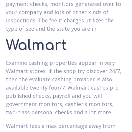
payment checks, monitors generated over to
your company and lots of other kinds of
inspections. The fee it charges utilizes the
type of see and the state you are in.
Walmart
Examine cashing properties appear in very
Walmart stores. If the shop try discover 24/7,
then the evaluate cashing provider is also
available twenty four/7. Walmart cashes pre-
published checks, payroll and you will
government monitors, cashier's monitors,
two-class personal checks and a lot more.
Walmart fees a max percentage away from