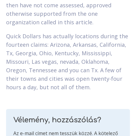
then have not come assessed, approved
otherwise supported from the one
organization called in this article.
Quick Dollars has actually locations during the
fourteen claims: Arizona, Arkansas, California,
Tx, Georgia, Ohio, Kentucky, Mississippi,
Missouri, Las vegas, nevada, Oklahoma,
Oregon, Tennessee and you can Tx. A few of
their towns and cities was open twenty-four
hours a day, but not all of them.
Vélemény, hozzászólás?
Az e-mail címet nem tesszük közzé.
A kötelező