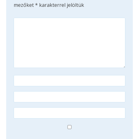
mezőket
*
karakterrel jelöltük