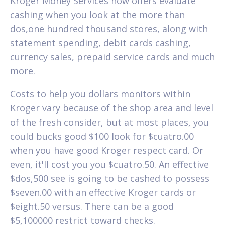
Kroger Money Services now offers evaluate
cashing when you look at the more than
dos,one hundred thousand stores, along with
statement spending, debit cards cashing,
currency sales, prepaid service cards and much
more.
Costs to help you dollars monitors within
Kroger vary because of the shop area and level
of the fresh consider, but at most places, you
could bucks good $100 look for $cuatro.00
when you have good Kroger respect card. Or
even, it'll cost you you $cuatro.50. An effective
$dos,500 see is going to be cashed to possess
$seven.00 with an effective Kroger cards or
$eight.50 versus. There can be a good
$5,100000 restrict toward checks.