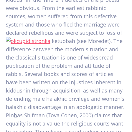
were obvious. From the earliest rabbinic
sources, women suffered from this defective
system and those who fled the marriage were
declared rebellious and were subject to loss of
ketubbah (see Moredet). The
difference between the modern situation and
the classical situation is one of widespread
publication of the problem and attitude of
rabbis. Several books and scores of articles
have been written on the injustices inherent in
kiddushin through acquisition, as well as many
defending male halakhic privilege and women's
halakhic disadvantage in an apologetic manner.
Pin
h
as Shifman (Tova Cohen, 2000) claims that
equality is not a value the religious courts want
to develop. The religious court judges seem to