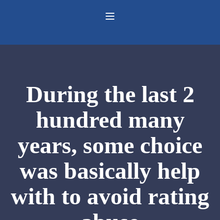
During the last 2
hundred many
years, some choice
was basically help
with to avoid rating