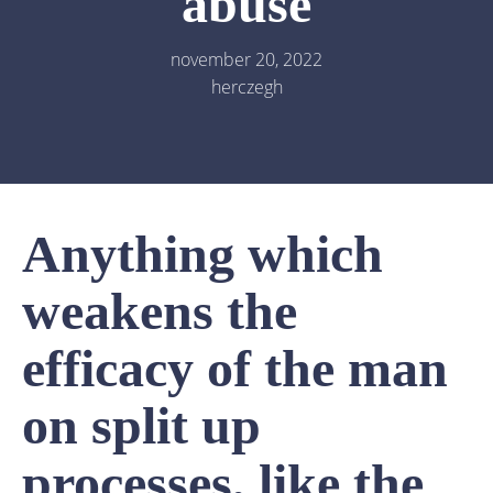
abuse
november 20, 2022
herczegh
Anything which
weakens the
efficacy of the man
on split up
processes, like the