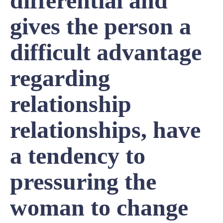
differential and
gives the person a
difficult advantage
regarding
relationship
relationships, have
a tendency to
pressuring the
woman to change