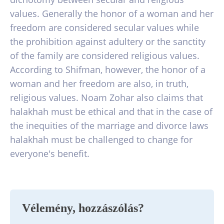
values. Generally the honor of a woman and her
freedom are considered secular values while
the prohibition against adultery or the sanctity
of the family are considered religious values.
According to Shifman, however, the honor of a
woman and her freedom are also, in truth,
religious values. Noam Zohar also claims that
halakhah must be ethical and that in the case of
the inequities of the marriage and divorce laws
halakhah must be challenged to change for
everyone's benefit.
Vélemény, hozzászólás?