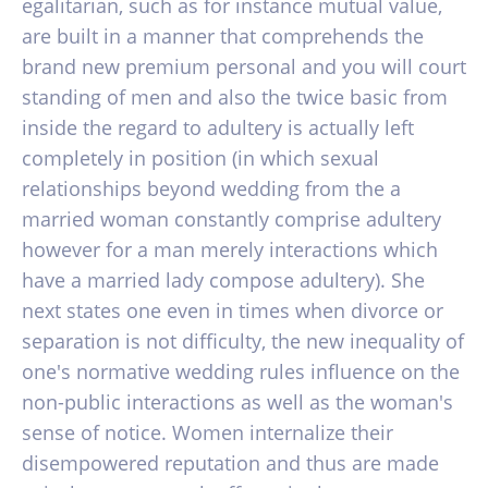
egalitarian, such as for instance mutual value,
are built in a manner that comprehends the
brand new premium personal and you will court
standing of men and also the twice basic from
inside the regard to adultery is actually left
completely in position (in which sexual
relationships beyond wedding from the a
married woman constantly comprise adultery
however for a man merely interactions which
have a married lady compose adultery). She
next states one even in times when divorce or
separation is not difficulty, the new inequality of
one's normative wedding rules influence on the
non-public interactions as well as the woman's
sense of notice. Women internalize their
disempowered reputation and thus are made