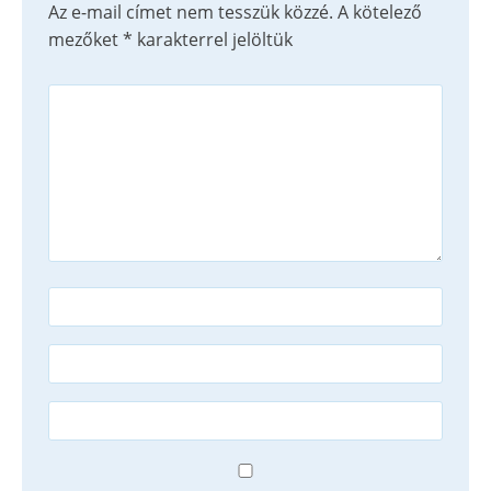
Az e-mail címet nem tesszük közzé.
A kötelező
mezőket
*
karakterrel jelöltük