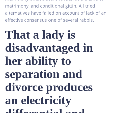
matrimony, and conditional gittin. All tried
alternatives have failed on account of lack of an
effective consensus one of several rabbis.
That a lady is
disadvantaged in
her ability to
separation and
divorce produces
an electricity