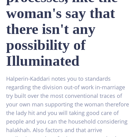
woman's say that
there isn't any
possibility of
Illuminated
Halperin-Kaddari notes you to standards
regarding the division out-of work in-marriage
try built over the most conventional traces of
your own man supporting the woman therefore
the lady hit and you will taking good care of
people and you can the household considering
halakhah. Also factors and that arrive