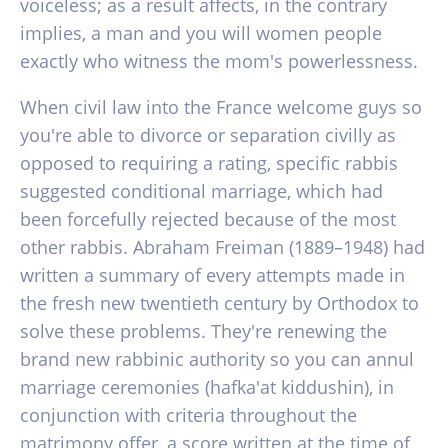
voiceless; as a result affects, in the contrary
implies, a man and you will women people
exactly who witness the mom's powerlessness.
When civil law into the France welcome guys so
you're able to divorce or separation civilly as
opposed to requiring a rating, specific rabbis
suggested conditional marriage, which had
been forcefully rejected because of the most
other rabbis.
Abraham Freiman (1889–1948) had
written a summary of every attempts made in
the fresh new twentieth century by Orthodox to
solve these problems. They're renewing the
brand new rabbinic authority so you can annul
marriage ceremonies (hafka'at kiddushin), in
conjunction with criteria throughout the
matrimony offer, a score written at the time of