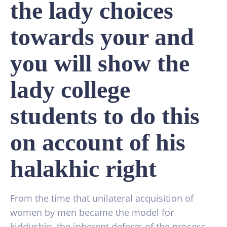
the lady choices
towards your and
you will show the
lady college
students to do this
on account of his
halakhic right
From the time that unilateral acquisition of
women by men became the model for
kiddushin, the inherent defects of the process