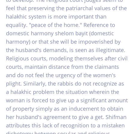
feel that preserving the patriarchal values of the
halakhic system is more important than
equality. "peace of the home." Reference to
domestic harmony shelom bayit (domestic
harmony) or that she will be impoverished by
the husband's demands, is seen as illegitimate.
Religious courts, modeling themselves after civil
courts, maintain distance from the claimants
and do not feel the urgency of the women's
plight. Similarly, the rabbis do not recognize as
a halakhic problem the situation wherein the
woman is forced to give up a significant amount
of property simply as an inducement to obtain
her husband's agreement to give a get. Shifman
attributes this lack of recognition to a mistaken
dichotomy between secular and religious