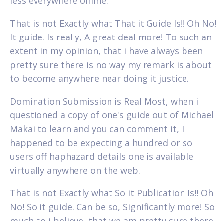
less everywhere online.
That is not Exactly what That it Guide Is!! Oh No!
It guide. Is really, A great deal more! To such an
extent in my opinion, that i have always been
pretty sure there is no way my remark is about
to become anywhere near doing it justice.
Domination Submission is Real Most, when i
questioned a copy of one's guide out of Michael
Makai to learn and you can comment it, I
happened to be expecting a hundred or so
users off haphazard details one is available
virtually anywhere on the web.
That is not Exactly what So it Publication Is!! Oh
No! So it guide. Can be so, Significantly more! So
much so i believe, that we am pretty sure there