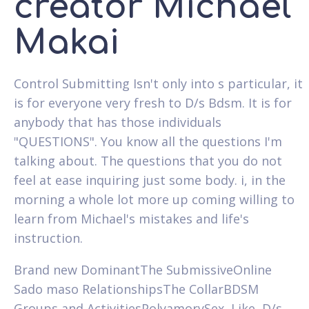
creator Michael
Makai
Control Submitting Isn't only into s particular, it
is for everyone very fresh to D/s Bdsm. It is for
anybody that has those individuals
"QUESTIONS". You know all the questions I'm
talking about. The questions that you do not
feel at ease inquiring just some body. i, in the
morning a whole lot more up coming willing to
learn from Michael's mistakes and life's
instruction.
Brand new DominantThe SubmissiveOnline
Sado maso RelationshipsThe CollarBDSM
Groups and ActivitiesPolyamorySex, Like, D/s,