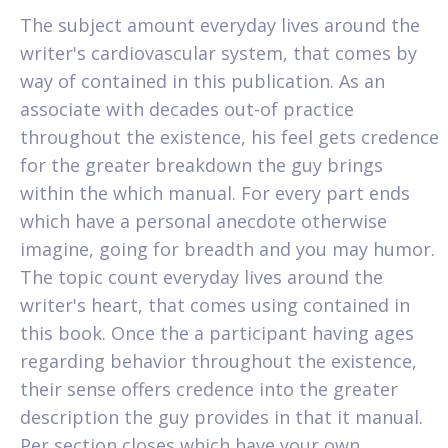
The subject amount everyday lives around the
writer's cardiovascular system, that comes by
way of contained in this publication. As an
associate with decades out-of practice
throughout the existence, his feel gets credence
for the greater breakdown the guy brings
within the which manual. For every part ends
which have a personal anecdote otherwise
imagine, going for breadth and you may humor.
The topic count everyday lives around the
writer's heart, that comes using contained in
this book. Once the a participant having ages
regarding behavior throughout the existence,
their sense offers credence into the greater
description the guy provides in that it manual.
Per section closes which have your own