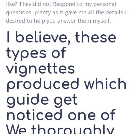
like? They did not Respond to my personal
questions, plenty as it gave me all the details I
desired to help you answer them myself.
I believe, these
types of
vignettes
produced which
guide get
noticed one of
We thoroughly