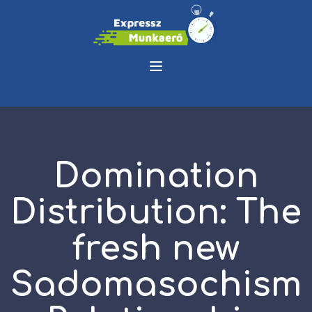
Domination
Distribution: The
fresh new
Sadomasochism