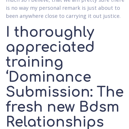
is no way my personal remark is just about to
been anywhere close to carrying it out justice.
I thoroughly
appreciated
training
‘Dominance
Submission: The
fresh new Bdsm
Relationships