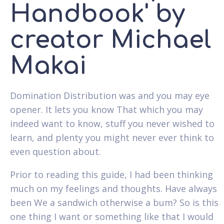
Handbook' by
creator Michael
Makai
Domination Distribution was and you may eye
opener. It lets you know That which you may
indeed want to know, stuff you never wished to
learn, and plenty you might never ever think to
even question about.
Prior to reading this guide, I had been thinking
much on my feelings and thoughts.
Have always
been We a sandwich otherwise a bum? So is this
one thing I want or something like that I would