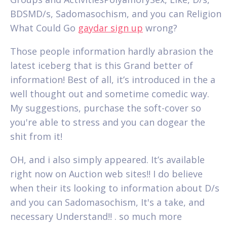
BDSMD/s, Sadomasochism, and you can Religion
What Could Go
gaydar sign up
wrong?
Those people information hardly abrasion the
latest iceberg that is this Grand better of
information! Best of all, it’s introduced in the a
well thought out and sometime comedic way.
My suggestions, purchase the soft-cover so
you're able to stress and you can dogear the
shit from it!
OH, and i also simply appeared. It’s available
right now on Auction web sites!! I do believe
when their its looking to information about D/s
and you can Sadomasochism, It's a take, and
necessary Understand!! . so much more