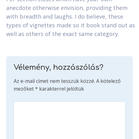
anecdote otherwise envision, providing them
with breadth and laughs. I do believe, these
types of vignettes made so it book stand out as
well as others of the exact same category.
Vélemény, hozzászólás?
Az e-mail címet nem tesszük közzé.
A kötelező
mezőket
*
karakterrel jelöltük