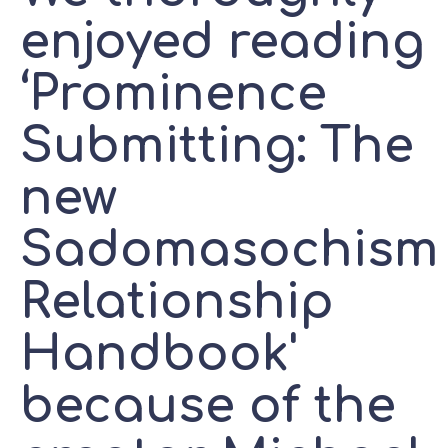
enjoyed reading
‘Prominence
Submitting: The
new
Sadomasochism
Relationship
Handbook'
because of the