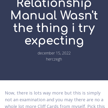
Relationship
Manual Wasn't
the thing i try
expecting
december 15, 2022
herczegh
Now, there is lots way more but this is simply
not an examination and you may there are no a
whole lot more Cliff Cards from myself. Pick this