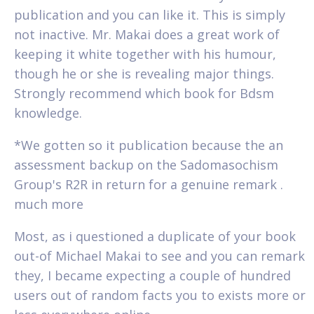
publication and you can like it. This is simply
not inactive. Mr. Makai does a great work of
keeping it white together with his humour,
though he or she is revealing major things.
Strongly recommend which book for Bdsm
knowledge.
*We gotten so it publication because the an
assessment backup on the Sadomasochism
Group's R2R in return for a genuine remark .
much more
Most, as i questioned a duplicate of your book
out-of Michael Makai to see and you can remark
they, I became expecting a couple of hundred
users out of random facts you to exists more or