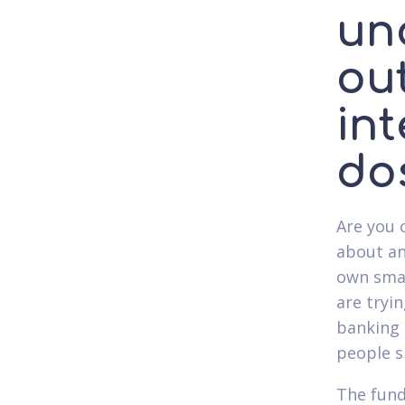
un
ou
int
do
Are you 
about an
own smal
are tryin
banking 
people 
The fund