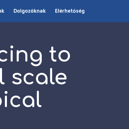
ak
Dolgozóknak
Elérhetőség
cing to
l scale
ical