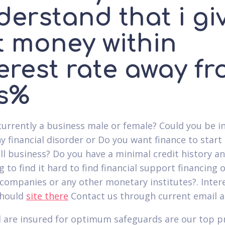
derstand that i gi
t money within
erest rate away f
s%
currently a business male or female? Could you be in
y financial disorder or Do you want finance to start
l business? Do you have a minimal credit history a
g to find it hard to find financial support financing o
companies or any other monetary institutes?.
Inter
should
site there
Contact us through current email a
 are insured for optimum safeguards are our top pr