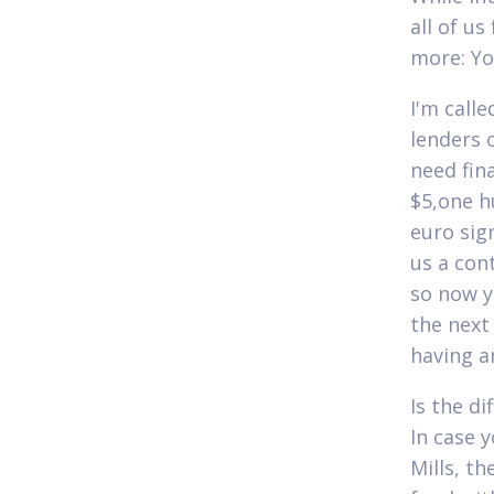
all of us
more: You
I'm calle
lenders 
need fin
$5,one h
euro sig
us a con
so now y
the next 
having a
Is the di
In case 
Mills, t