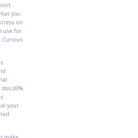
pport
what you
stress on
 use for
. Curious
rs
and
nal
n dos.00%
ss
ual your
sted
:
to make