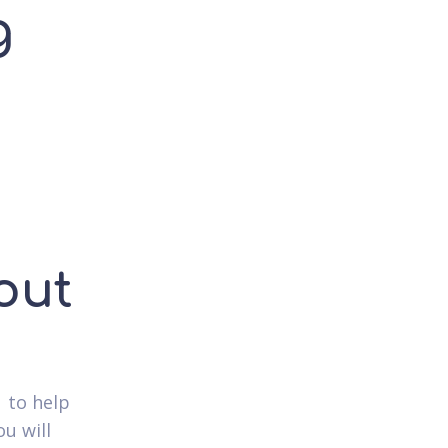
g
out
 to help
u will