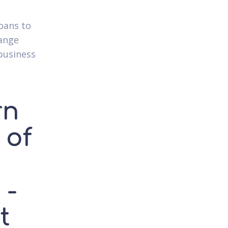
oans to
range
business
rn
 of
h
 -
t