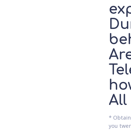
ex
Dur
beh
Are
Tel
ho
All
* Obtain
you twen