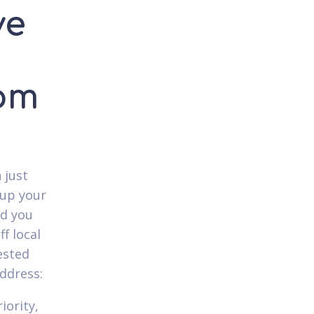
ve
rom
 just
 up your
nd you
ff local
ested
ddress:
iority,