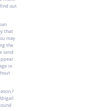
 find out
loan
y that
you may
ng the
se send
 appear
age in
thout
eason,?
Abigail
 sound