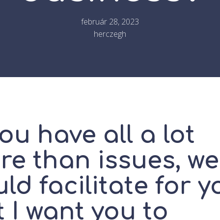
február 28, 2023
herczegh
you have all a lot
re than issues, we
ld facilitate for y
 I want you to