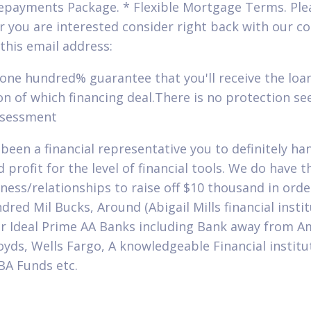
epayments Package. * Flexible Mortgage Terms. Ple
 you are interested consider right back with our 
this email address:
 one hundred% guarantee that you'll receive the loan
on of which financing deal.There is no protection se
ssessment
been a financial representative you to definitely han
 profit for the level of financial tools. We do have t
eness/relationships to raise off $10 thousand in orde
dred Mil Bucks, Around (Abigail Mills financial instit
r Ideal Prime AA Banks including Bank away from A
oyds, Wells Fargo, A knowledgeable Financial institu
BA Funds etc.