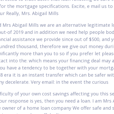
 for the mortgage specifications. Excite, e mail us to
r Really, Mrs. Abigail Mills
d Mrs Abigail Mills we are an alternative legitimate 
out-of 2019 and in addition we need help people bod
ancial assistance we provide since out of $500, and 
undred thousand, therefore we give out money duri
nificantly more than you to so if you prefer let plea
tact into the: which means your financing deal may
ou have a tendency to be together with your mortg
8 era it is an instant transfer which can be safer wi
ny decelerate. Very email: in the event the curious
fficulty of your own cost savings affecting you this s
your response is yes, then you need a loan. I am Mrs 
he owner of a home loan company We offer safe and