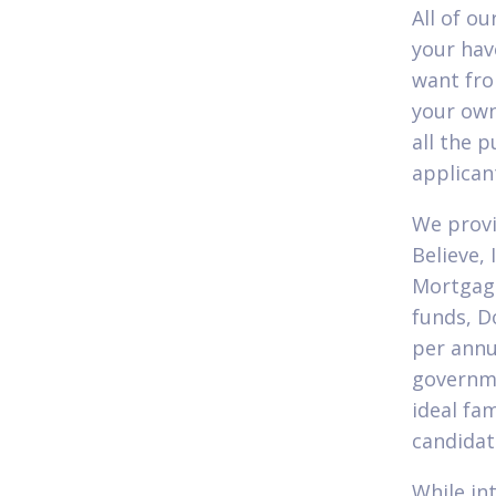
All of o
your hav
want fro
your own
all the p
applican
We provi
Believe,
Mortgage
funds, D
per annu
governme
ideal fa
candidat
While in