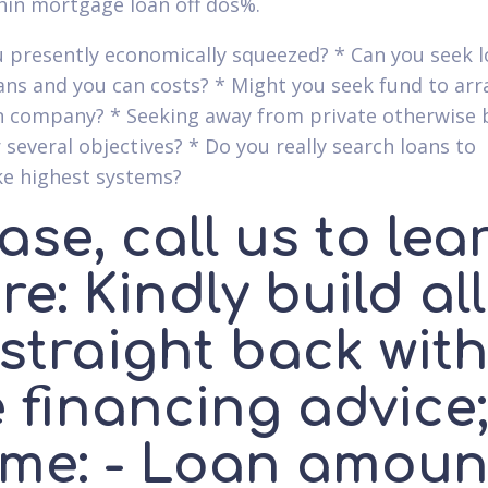
hin mortgage loan off dos%.
u presently economically squeezed? * Can you seek l
oans and you can costs? * Might you seek fund to ar
 company? * Seeking away from private otherwise 
 several objectives? * Do you really search loans to
e highest systems?
ase, call us to lea
e: Kindly build all
straight back wit
 financing advice;
me: - Loan amoun