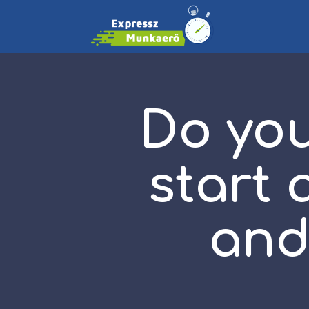
Do you
start 
and