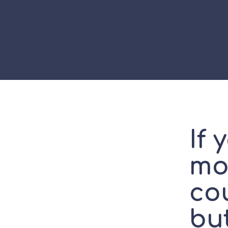
If 
mo
cou
but