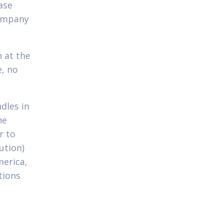
ase
company
 at the
e, no
dles in
he
r to
ution)
merica,
tions