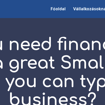
Főoldal
Vállalkozásokn
 need finan
a great Smal
 you can typ
business?