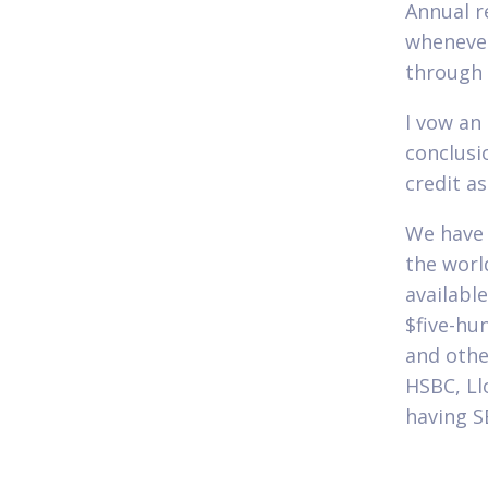
Annual r
whenever
through 
I vow an
conclusi
credit a
We have 
the world
availabl
$five-hun
and othe
HSBC, Ll
having S