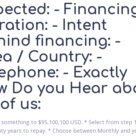
pected: - Financin
ation: - Intent
ind financing: -
a / Country: -
ephone: - Exactly
w Do you Hear ab
 of us:
 something to $95,100,100 USD. * Select from step 1
ty years to repay. * Choose between Monthly and yo