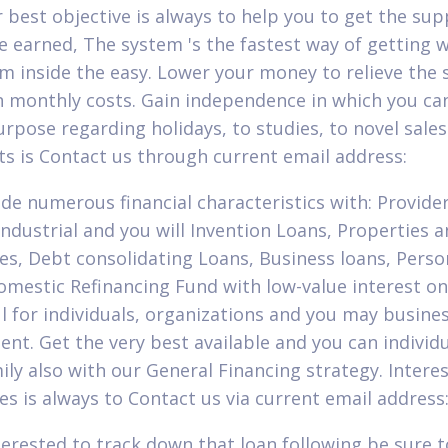
ur best objective is always to help you to get the su
e earned, The system 's the fastest way of getting 
m inside the easy. Lower your money to relieve the 
 monthly costs. Gain independence in which you can
urpose regarding holidays, to studies, to novel sales
ts is Contact us through current email address:
de numerous financial characteristics with: Provide
 Industrial and you will Invention Loans, Properties 
s, Debt consolidating Loans, Business loans, Perso
omestic Refinancing Fund with low-value interest o
l for individuals, organizations and you may busine
nt. Get the very best available and you can individ
mily also with our General Financing strategy. Intere
es is always to Contact us via current email address
terested to track down that loan following be sure 