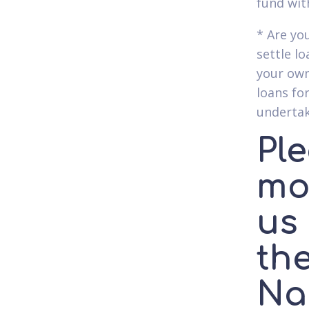
fund wit
* Are yo
settle l
your own
loans for
undertak
Ple
mor
us 
the
Na