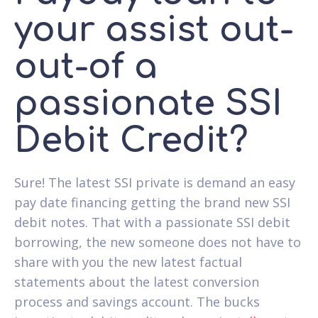
your assist out-
out-of a
passionate SSI
Debit Credit?
Sure! The latest SSI private is demand an easy
pay date financing getting the brand new SSI
debit notes. That with a passionate SSI debit
borrowing, the new someone does not have to
share with you the new latest factual
statements about the latest conversion
process and savings account. The bucks