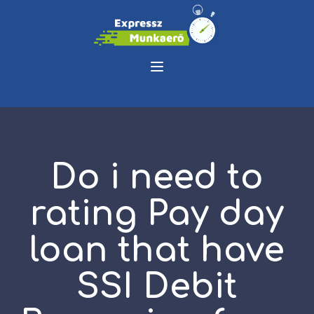
Do i need to
rating Pay day
loan that have
SSI Debit