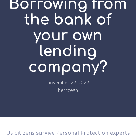
Borrowing from
the bank of
your own
lending
company?
november 22, 2022
herczegh
Us citizens survive Personal Protection experts