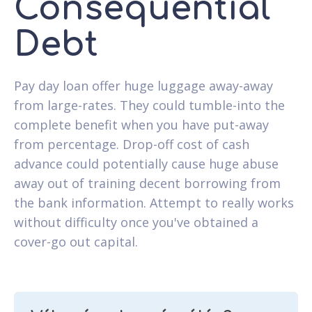
Consequential
Debt
Pay day loan offer huge luggage away-away
from large-rates. They could tumble-into the
complete benefit when you have put-away
from percentage. Drop-off cost of cash
advance could potentially cause huge abuse
away out of training decent borrowing from
the bank information. Attempt to really works
without difficulty once you've obtained a
cover-go out capital.