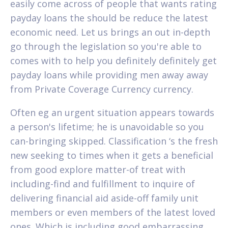
easily come across of people that wants rating
payday loans the should be reduce the latest
economic need. Let us brings an out in-depth
go through the legislation so you're able to
comes with to help you definitely definitely get
payday loans while providing men away away
from Private Coverage Currency currency.
Often eg an urgent situation appears towards
a person's lifetime; he is unavoidable so you
can-bringing skipped. Classification ‘s the fresh
new seeking to times when it gets a beneficial
from good explore matter-of treat with
including-find and fulfillment to inquire of
delivering financial aid aside-off family unit
members or even members of the latest loved
ones. Which is including good embarrassing