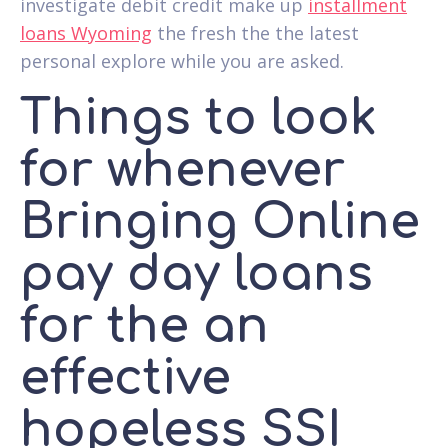
investigate debit credit make up
installment
loans Wyoming
the fresh the the latest
personal explore while you are asked.
Things to look
for whenever
Bringing Online
pay day loans
for the an
effective
hopeless SSI