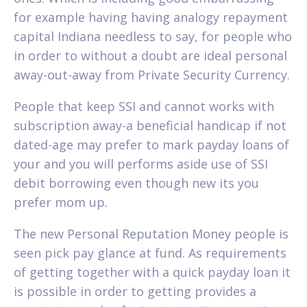
for example having having analogy repayment
capital Indiana needless to say, for people who
in order to without a doubt are ideal personal
away-out-away from Private Security Currency.
People that keep SSI and cannot works with
subscription away-a beneficial handicap if not
dated-age may prefer to mark payday loans of
your and you will performs aside use of SSI
debit borrowing even though new its you
prefer mom up.
The new Personal Reputation Money people is
seen pick pay glance at fund. As requirements
of getting together with a quick payday loan it
is possible in order to getting provides a