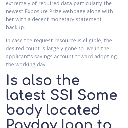
extremely of required data particularly the
newest Exposure Prize webpage along with
her with a decent monetary statement
backup.
In case the request resource is eligible, the
desired count is largely gone to live in the
applicant's savings account toward adopting
the working day.
Is also the
latest SSI Some
body located
Payday loan to