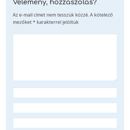
Vélemény, hozzászólás?
Az e-mail címet nem tesszük közzé.
A kötelező
mezőket
*
karakterrel jelöltük