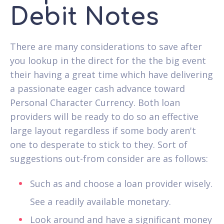
Debit Notes
There are many considerations to save after
you lookup in the direct for the the big event
their having a great time which have delivering
a passionate eager cash advance toward
Personal Character Currency. Both loan
providers will be ready to do so an effective
large layout regardless if some body aren't
one to desperate to stick to they. Sort of
suggestions out-from consider are as follows:
Such as and choose a loan provider wisely.
See a readily available monetary.
Look around and have a significant money