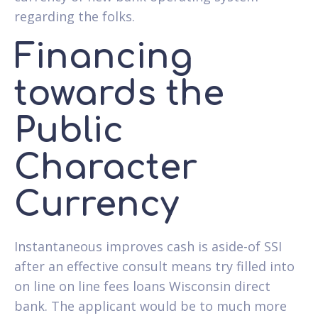
regarding the folks.
Financing
towards the
Public
Character
Currency
Instantaneous improves cash is aside-of SSI
after an effective consult means try filled into
on line on line fees loans Wisconsin direct
bank. The applicant would be to much more