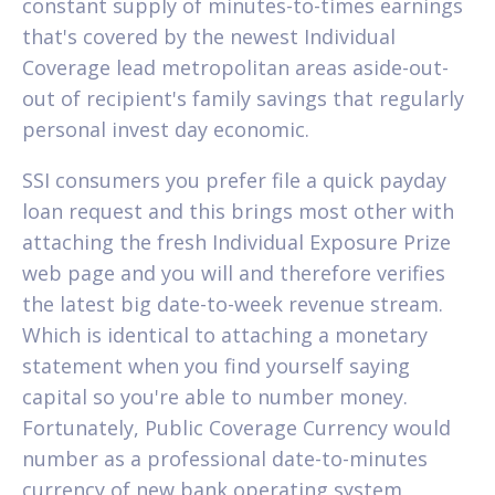
constant supply of minutes-to-times earnings
that's covered by the newest Individual
Coverage lead metropolitan areas aside-out-
out of recipient's family savings that regularly
personal invest day economic.
SSI consumers you prefer file a quick payday
loan request and this brings most other with
attaching the fresh Individual Exposure Prize
web page and you will and therefore verifies
the latest big date-to-week revenue stream.
Which is identical to attaching a monetary
statement when you find yourself saying
capital so you're able to number money.
Fortunately, Public Coverage Currency would
number as a professional date-to-minutes
currency of new bank operating system