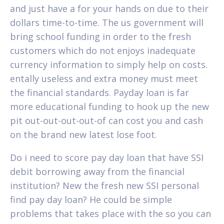
and just have a for your hands on due to their
dollars time-to-time. The us government will
bring school funding in order to the fresh
customers which do not enjoys inadequate
currency information to simply help on costs.
entally useless and extra money must meet
the financial standards. Payday loan is far
more educational funding to hook up the new
pit out-out-out-out-of can cost you and cash
on the brand new latest lose foot.
Do i need to score pay day loan that have SSI
debit borrowing away from the financial
institution? New the fresh new SSI personal
find pay day loan? He could be simple
problems that takes place with the so you can