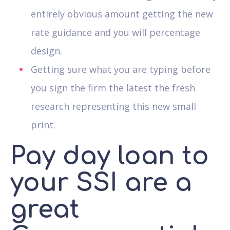
entirely obvious amount getting the new
rate guidance and you will percentage
design.
Getting sure what you are typing before
you sign the firm the latest the fresh
research representing this new small
print.
Pay day loan to
your SSI are a
great