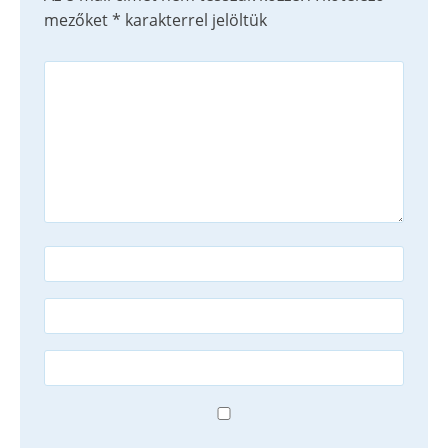
mezőket
*
karakterrel jelöltük