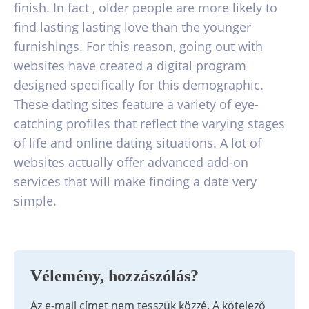
finish. In fact , older people are more likely to
find lasting lasting love than the younger
furnishings. For this reason, going out with
websites have created a digital program
designed specifically for this demographic.
These dating sites feature a variety of eye-
catching profiles that reflect the varying stages
of life and online dating situations. A lot of
websites actually offer advanced add-on
services that will make finding a date very
simple.
Vélemény, hozzászólás?
Az e-mail címet nem tesszük közzé.
A kötelező