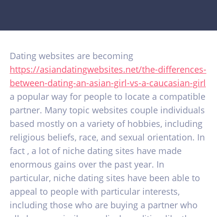
Dating websites are becoming
https://asiandatingwebsites.net/the-differences-
between-dating-an-asian-girl-vs-a-caucasian-girl
a popular way for people to locate a compatible
partner. Many topic websites couple individuals
based mostly on a variety of hobbies, including
religious beliefs, race, and sexual orientation. In
fact , a lot of niche dating sites have made
enormous gains over the past year. In
particular, niche dating sites have been able to
appeal to people with particular interests,
including those who are buying a partner who