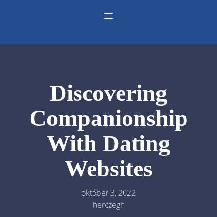
Discovering
Companionship
With Dating
Websites
október 3, 2022
herczegh