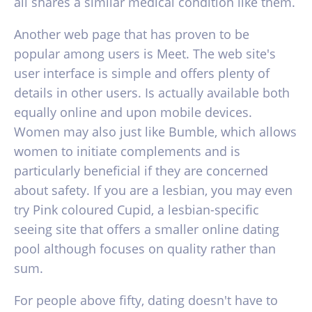
all shares a similar medical condition like them.
Another web page that has proven to be
popular among users is Meet. The web site's
user interface is simple and offers plenty of
details in other users. Is actually available both
equally online and upon mobile devices.
Women may also just like Bumble, which allows
women to initiate complements and is
particularly beneficial if they are concerned
about safety. If you are a lesbian, you may even
try Pink coloured Cupid, a lesbian-specific
seeing site that offers a smaller online dating
pool although focuses on quality rather than
sum.
For people above fifty, dating doesn't have to