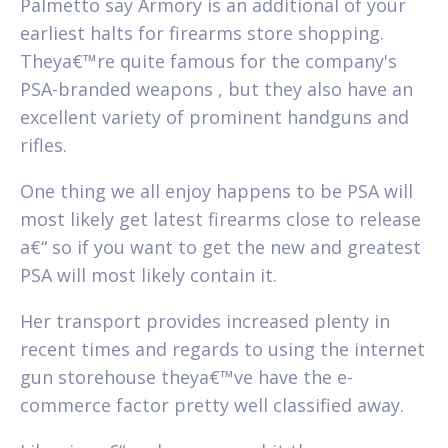
Palmetto say Armory is an additional of your
earliest halts for firearms store shopping.
Theya€™re quite famous for the company's
PSA-branded weapons , but they also have an
excellent variety of prominent handguns and
rifles.
One thing we all enjoy happens to be PSA will
most likely get latest firearms close to release
a€“ so if you want to get the new and greatest
PSA will most likely contain it.
Her transport provides increased plenty in
recent times and regards to using the internet
gun storehouse theya€™ve have the e-
commerce factor pretty well classified away.