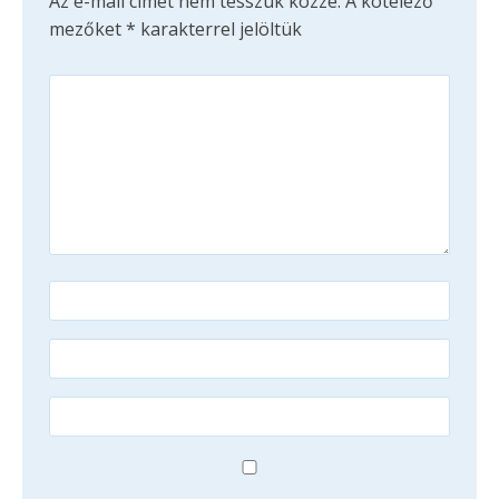
Az e-mail címet nem tesszük közzé.
A kötelező
mezőket
*
karakterrel jelöltük