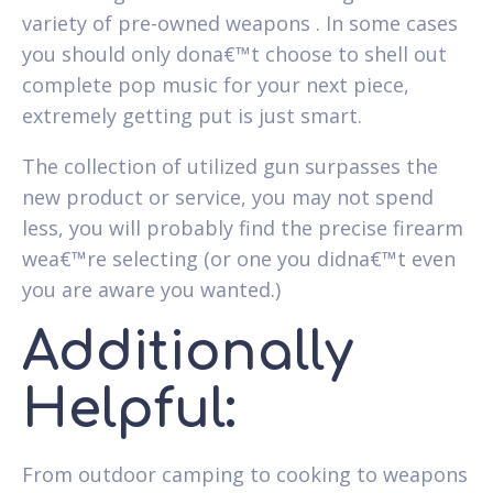
variety of pre-owned weapons . In some cases
you should only dona€™t choose to shell out
complete pop music for your next piece,
extremely getting put is just smart.
The collection of utilized gun surpasses the
new product or service, you may not spend
less, you will probably find the precise firearm
wea€™re selecting (or one you didna€™t even
you are aware you wanted.)
Additionally
Helpful:
From outdoor camping to cooking to weapons