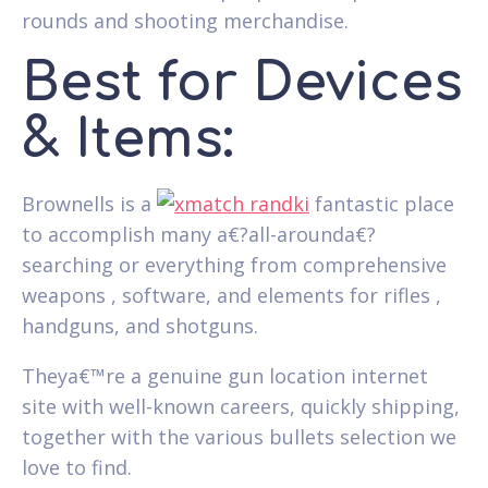
rounds and shooting merchandise.
Best for Devices
& Items:
Brownells is a
fantastic place
to accomplish many a€?all-arounda€?
searching or everything from comprehensive
weapons , software, and elements for rifles ,
handguns, and shotguns.
Theya€™re a genuine gun location internet
site with well-known careers, quickly shipping,
together with the various bullets selection we
love to find.